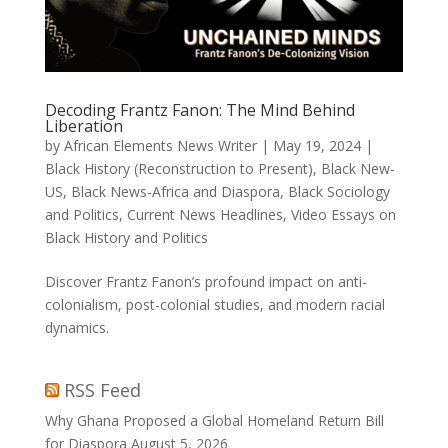
Decoding Frantz Fanon: The Mind Behind
Liberation
by
African Elements News Writer
|
May 19, 2024
|
Black History (Reconstruction to Present)
,
Black New-
US
,
Black News-Africa and Diaspora
,
Black Sociology
and Politics
,
Current News Headlines
,
Video Essays on
Black History and Politics
Discover Frantz Fanon’s profound impact on anti-
colonialism, post-colonial studies, and modern racial
dynamics.
RSS Feed
Why Ghana Proposed a Global Homeland Return Bill
for Diaspora
August 5, 2026