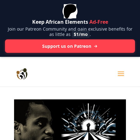
Keep African Elements
Ad-Free
Join our Patreon Community and gain exclusive benefits for
as little as
$1/mo
.
Support us on Patreon