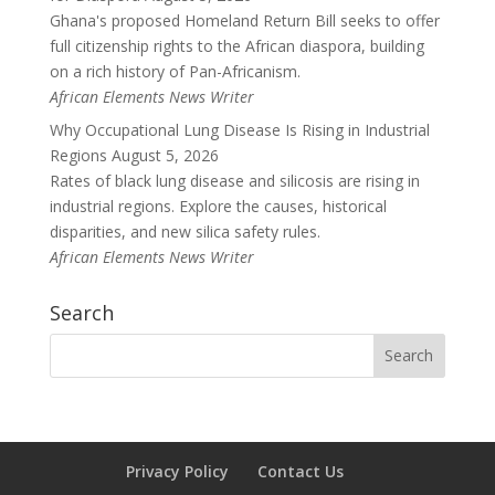
Ghana's proposed Homeland Return Bill seeks to offer
full citizenship rights to the African diaspora, building
on a rich history of Pan-Africanism.
African Elements News Writer
Why Occupational Lung Disease Is Rising in Industrial
Regions
August 5, 2026
Rates of black lung disease and silicosis are rising in
industrial regions. Explore the causes, historical
disparities, and new silica safety rules.
African Elements News Writer
Search
Privacy Policy
Contact Us