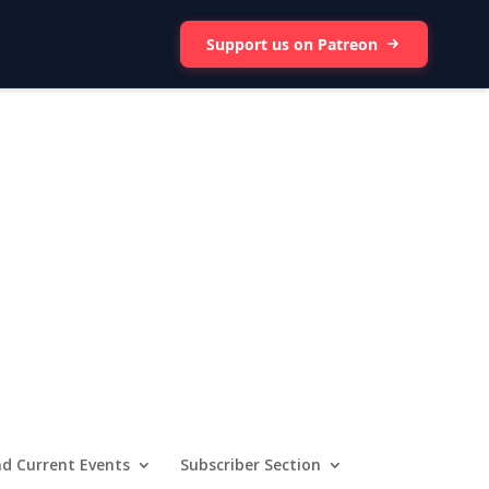
Support us on Patreon
d Current Events
Subscriber Section