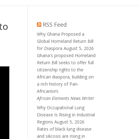
to
RSS Feed
Why Ghana Proposed a
Global Homeland Return Bill
for Diaspora
August 5, 2026
Ghana's proposed Homeland
Return Bill seeks to offer full
citizenship rights to the
African diaspora, building on
a rich history of Pan-
Africanism.
African Elements News Writer
Why Occupational Lung
Disease Is Rising in Industrial
Regions
August 5, 2026
Rates of black lung disease
and silicosis are rising in