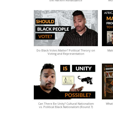
the Harlem Renaissance
Wo
Do Black Votes Matter? Political Theory on
Mal
Voting and Representation
Can There Be Unity? Cultural Nationalism
What 
vs. Political Black Nationalism (Round 7)