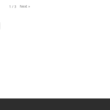
Next
»
1
/
3