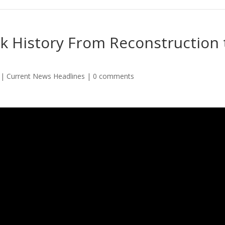
k History From Reconstruction 
|
Current News Headlines
|
0 comments