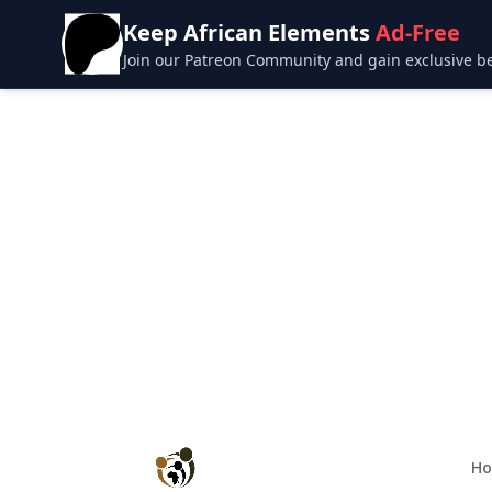
Keep African Elements
Ad-Free
Join our Patreon Community and gain exclusive bene
H