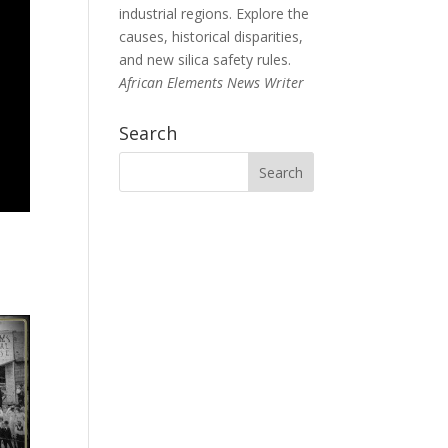
industrial regions. Explore the
causes, historical disparities,
and new silica safety rules.
African Elements News Writer
Search