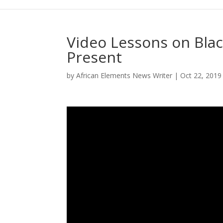
Video Lessons on Blac
Present
by
African Elements News Writer
|
Oct 22, 2019