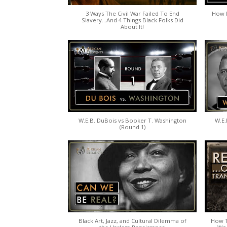
3 Ways The Civil War Failed To End
How P
Slavery...And 4 Things Black Folks Did
About It!
W.E.B. DuBois vs Booker T. Washington
W.E.
(Round 1)
Black Art, Jazz, and Cultural Dilemma of
How T