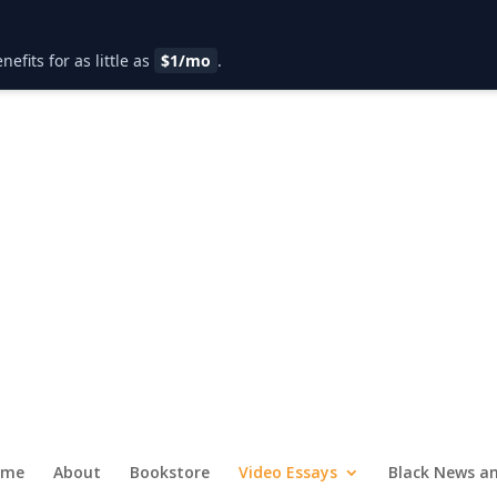
fits for as little as
$1/mo
.
ome
About
Bookstore
Video Essays
Black News an