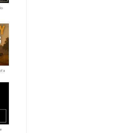
lo
of a
he