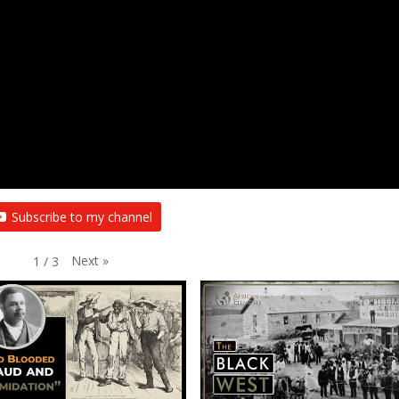
Subscribe to my channel
Next
»
1
/
3