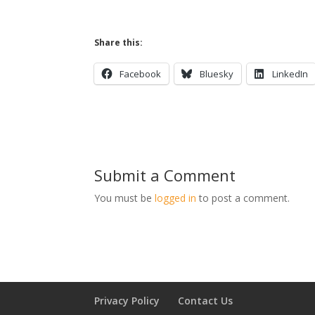
Share this:
Facebook
Bluesky
LinkedIn
Submit a Comment
You must be
logged in
to post a comment.
Privacy Policy
Contact Us