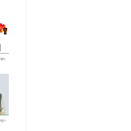
nga,
iego