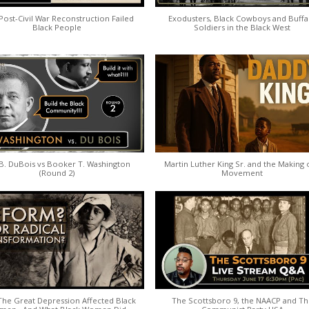
ost-Civil War Reconstruction Failed
Exodusters, Black Cowboys and Buffa
Black People
Soldiers in the Black West
B. DuBois vs Booker T. Washington
Martin Luther King Sr. and the Making 
(Round 2)
Movement
he Great Depression Affected Black
The Scottsboro 9, the NAACP and T