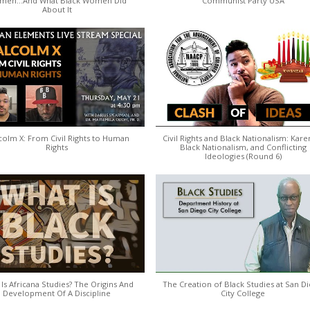
men...And What Black Women Did
Communist Party USA
About It
colm X: From Civil Rights to Human
Civil Rights and Black Nationalism: Kare
Rights
Black Nationalism, and Conflicting
Ideologies (Round 6)
Is Africana Studies? The Origins And
The Creation of Black Studies at San D
Development Of A Discipline
City College