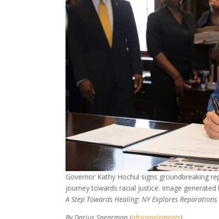
Governor Kathy Hochul signs groundbreaking repa
journey towards racial justice. Image generated
A Step Towards Healing: NY Explores Reparations
By Darius Spearman (
africanelements
)