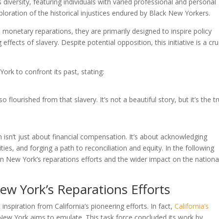
diversity, featuring individuals with varied professional and personal
loration of the historical injustices endured by Black New Yorkers.
monetary reparations, they are primarily designed to inspire policy
fects of slavery. Despite potential opposition, this initiative is a cru
k to confront its past, stating:
 flourished from that slavery. It’s not a beautiful story, but it’s the tr
sn’t just about financial compensation. It’s about acknowledging
ties, and forging a path to reconciliation and equity. In the following
e on New York’s reparations efforts and the wider impact on the nationa
New York’s Reparations Efforts
nspiration from California’s pioneering efforts. In fact,
California’s
New York aims to emulate. This task force concluded its work by