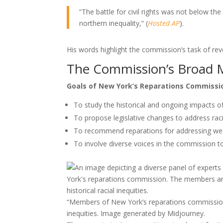
“The battle for civil rights was not below th
northern inequality,” (
Hosted AP
).
His words highlight the commission’s task of reve
The Commission’s Broad 
Goals of New York’s Reparations Commissi
To study the historical and ongoing impacts of
To propose legislative changes to address raci
To recommend reparations for addressing wealth
To involve diverse voices in the commission 
“Members of New York’s reparations commission en
inequities. Image generated by Midjourney.