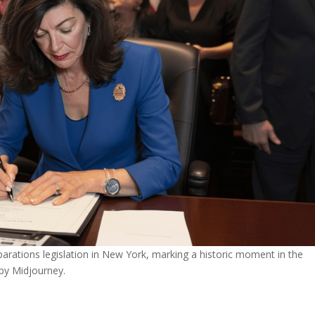
rations legislation in New York, marking a historic moment in the
 by Midjourney.