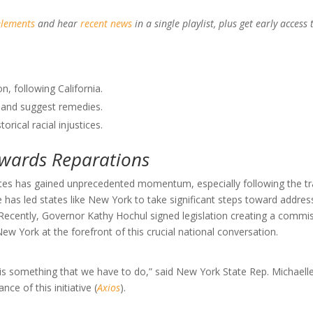
elements
and hear
recent news
in a single playlist, plus get early access 
, following California.
 and suggest remedies.
rical racial injustices.
owards Reparations
tes has gained unprecedented momentum, especially following the tr
 has led states like New York to take significant steps toward addres
n. Recently, Governor Kathy Hochul signed legislation creating a commi
New York at the forefront of this crucial national conversation.
s is something that we have to do,” said New York State Rep. Michaelle
ce of this initiative (
Axios
).