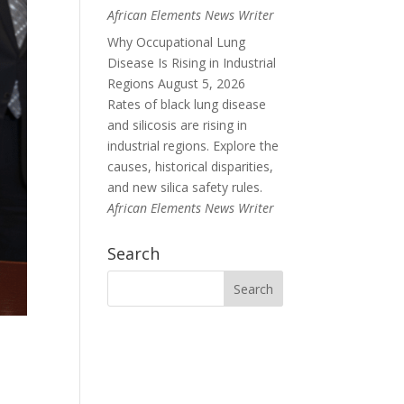
African Elements News Writer
Why Occupational Lung
Disease Is Rising in Industrial
Regions
August 5, 2026
Rates of black lung disease
and silicosis are rising in
industrial regions. Explore the
causes, historical disparities,
and new silica safety rules.
African Elements News Writer
Search