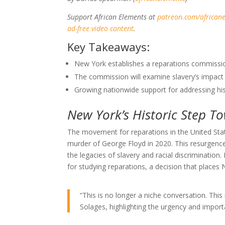
Support African Elements at
patreon.com/african
ad-free video content
.
Key Takeaways:
New York establishes a reparations commission
The commission will examine slavery’s impact
Growing nationwide support for addressing histo
New York’s Historic Step T
The movement for reparations in the United Sta
murder of George Floyd in 2020. This resurgence
the legacies of slavery and racial discriminatio
for studying reparations, a decision that places 
“This is no longer a niche conversation. Thi
Solages, highlighting the urgency and importan