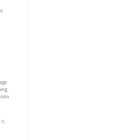
to
agic
sing
ssion
 C.