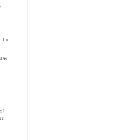
e
s
e for
Stay
 of
es.