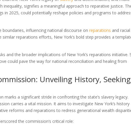
nequality, signifies a meaningful approach to reparative justice. Th
gs in 2025, could potentially reshape policies and programs to addres
.
te boundaries, influencing national discourse on
reparations
and racial
e similar reparations efforts, New York’s bold step provides a templat
ks and the broader implications of New York’s reparations initiative. 
ve could pave the way for national reconciliation and healing from
mmission: Unveiling History, Seeking
marks a significant stride in confronting the state’s slavery legacy.
sion carries a vital mission. It aims to investigate New York’s history
ative reforms and reparations to redress generational wealth dispariti
derscored the commission’s critical role: