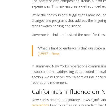
The commission’s composition stands out for its 
experiences. This mix ensures a well-rounded exp
While the commission’s suggestions may include 
changes and programs that address the lingering ef
step towards healing and justice.
Governor Hochul emphasized the need for New Yor
“What is hard to embrace is that our state also
(
JURIST – News
).
In summary, New York’s reparations commission i
historical truths, addressing deep-rooted inequali
section, we will delve into California’s influenc
reparations movement.
California’s Influence on 
New York’s reparations journey draws significant i
reparations
task force has set a precedent that 