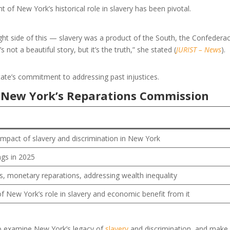
f New York’s historical role in slavery has been pivotal.
right side of this — slavery was a product of the South, the Confeder
s not a beautiful story, but it’s the truth,” she stated (
JURIST – News
).
state’s commitment to addressing past injustices.
 New York’s Reparations Commission
mpact of slavery and discrimination in New York
ngs in 2025
, monetary reparations, addressing wealth inequality
f New York’s role in slavery and economic benefit from it
to examine New York’s legacy of
slavery
and discrimination, and make