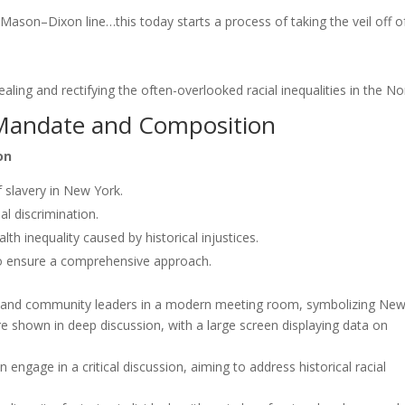
e Mason–Dixon line…this today starts a process of taking the veil off o
aling and rectifying the often-overlooked racial inequalities in the No
Mandate and Composition
on
 slavery in New York.
al discrimination.
 inequality caused by historical injustices.
to ensure a comprehensive approach.
gage in a critical discussion, aiming to address historical racial