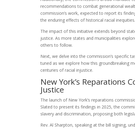
recommendations to combat generational wealth i
commission’s work, expected to report its findin
the enduring effects of historical racial inequities
The impact of this initiative extends beyond sta
justice. As more states and municipalities explor
others to follow.
Next, we delve into the commission’s specific tas
tuned as we explore how this groundbreaking mo
centuries of racial injustice.
New York’s Reparations Co
Justice
The launch of New York’s reparations commission 
Slated to present its findings in 2025, the commis
slavery and discrimination, proposing both legisl
Rev. Al Sharpton, speaking at the bill signing, un