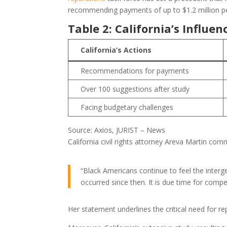
recommending payments of up to $1.2 million per el
Table 2: California’s Influ
California’s Actions
Recommendations for payments
Over 100 suggestions after study
Facing budgetary challenges
Source: Axios, JURIST – News
California civil rights attorney Areva Martin co
“Black Americans continue to feel the interge
occurred since then. It is due time for compe
Her statement underlines the critical need for re