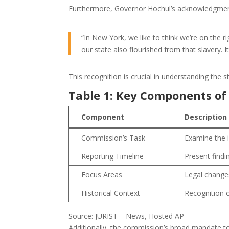
Furthermore, Governor Hochul’s acknowledgment o
“In New York, we like to think we’re on the 
our state also flourished from that slavery. It’
This recognition is crucial in understanding the 
Table 1: Key Components of
Component
Description
Commission’s Task
Examine the i
Reporting Timeline
Present findi
Focus Areas
Legal changes
Historical Context
Recognition o
Source: JURIST – News, Hosted AP
Additionally, the commission’s broad mandate 