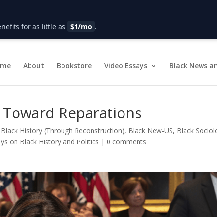
fits for as little as
$1/mo
.
ome
About
Bookstore
Video Essays
Black News an
 Toward Reparations
|
Black History (Through Reconstruction)
,
Black New-US
,
Black Sociol
ys on Black History and Politics
|
0 comments