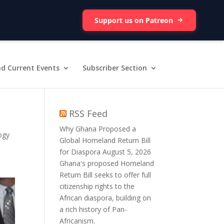
Support us on Patreon
d Current Events
Subscriber Section
RSS Feed
Why Ghana Proposed a
ogy
Global Homeland Return Bill
for Diaspora
August 5, 2026
Ghana's proposed Homeland
Return Bill seeks to offer full
citizenship rights to the
African diaspora, building on
a rich history of Pan-
Africanism.