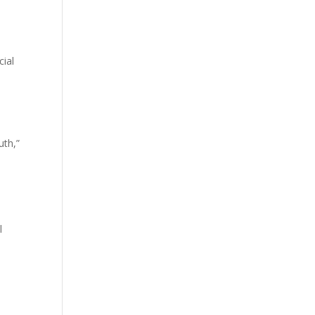
cial
uth,”
l