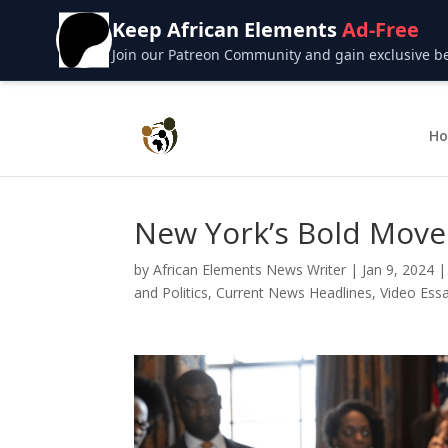
Keep African Elements
Ad-Free
Join our Patreon Community and gain exclusive bene
H
New York’s Bold Move
by
African Elements News Writer
|
Jan 9, 2024
and Politics
,
Current News Headlines
,
Video Essa