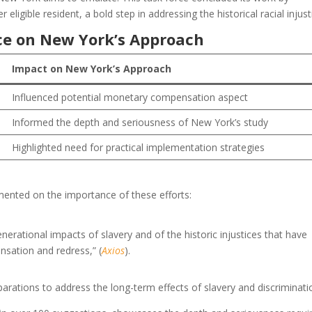
igible resident, a bold step in addressing the historical racial injust
ence on New York’s Approach
Impact on New York’s Approach
Influenced potential monetary compensation aspect
Informed the depth and seriousness of New York’s study
Highlighted need for practical implementation strategies
mmented on the importance of these efforts:
nerational impacts of slavery and of the historic injustices that have
nsation and redress,” (
Axios
).
parations to address the long-term effects of slavery and discriminati