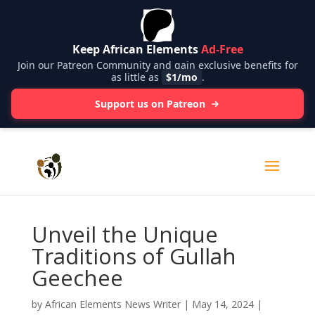
Keep African Elements
Ad-Free
Join our Patreon Community and gain exclusive benefits for
as little as
$1/mo
.
Support us on Patreon
Unveil the Unique
Traditions of Gullah
Geechee
by
African Elements News Writer
|
May 14, 2024
|