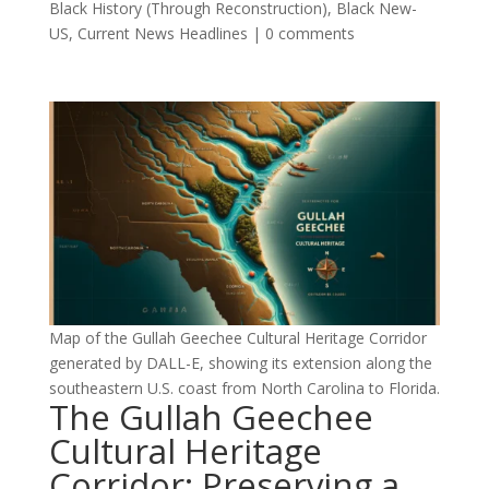
Black History (Through Reconstruction)
,
Black New-
US
,
Current News Headlines
|
0 comments
Map of the Gullah Geechee Cultural Heritage Corridor
generated by DALL-E, showing its extension along the
southeastern U.S. coast from North Carolina to Florida.
The Gullah Geechee
Cultural Heritage
Corridor: Preserving a