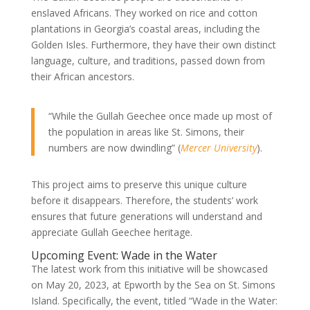
enslaved Africans. They worked on rice and cotton
plantations in Georgia’s coastal areas, including the
Golden Isles. Furthermore, they have their own distinct
language, culture, and traditions, passed down from
their African ancestors.
“While the Gullah Geechee once made up most of
the population in areas like St. Simons, their
numbers are now dwindling” (
Mercer University
).
This project aims to preserve this unique culture
before it disappears. Therefore, the students’ work
ensures that future generations will understand and
appreciate Gullah Geechee heritage.
Upcoming Event: Wade in the Water
The latest work from this initiative will be showcased
on May 20, 2023, at Epworth by the Sea on St. Simons
Island. Specifically, the event, titled “Wade in the Water: