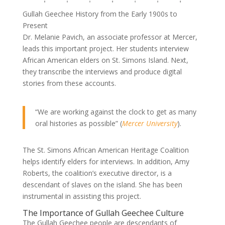
Gullah Geechee History from the Early 1900s to
Present
Dr. Melanie Pavich, an associate professor at Mercer,
leads this important project. Her students interview
African American elders on St. Simons Island. Next,
they transcribe the interviews and produce digital
stories from these accounts.
“We are working against the clock to get as many
oral histories as possible” (
Mercer University
).
The St. Simons African American Heritage Coalition
helps identify elders for interviews. In addition, Amy
Roberts, the coalition’s executive director, is a
descendant of slaves on the island. She has been
instrumental in assisting this project.
The Importance of Gullah Geechee Culture
The Gullah Geechee people are descendants of