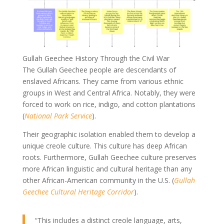
Gullah Geechee History Through the Civil War
The Gullah Geechee people are descendants of
enslaved Africans. They came from various ethnic
groups in West and Central Africa. Notably, they were
forced to work on rice, indigo, and cotton plantations
(
National Park Service
).
Their geographic isolation enabled them to develop a
unique creole culture. This culture has deep African
roots. Furthermore, Gullah Geechee culture preserves
more African linguistic and cultural heritage than any
other African-American community in the U.S. (
Gullah
Geechee Cultural Heritage Corridor
).
“This includes a distinct creole language, arts,