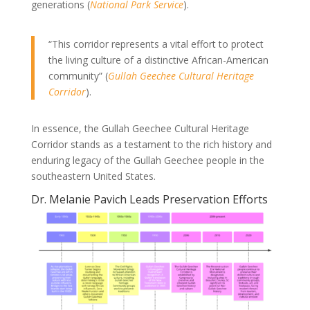
generations (
National Park Service
).
“This corridor represents a vital effort to protect
the living culture of a distinctive African-American
community” (
Gullah Geechee Cultural Heritage
Corridor
).
In essence, the Gullah Geechee Cultural Heritage
Corridor stands as a testament to the rich history and
enduring legacy of the Gullah Geechee people in the
southeastern United States.
Dr. Melanie Pavich Leads Preservation Efforts