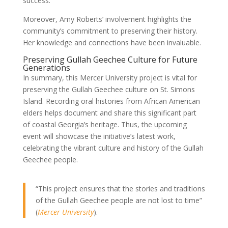
success.
Moreover, Amy Roberts’ involvement highlights the
community’s commitment to preserving their history.
Her knowledge and connections have been invaluable.
Preserving Gullah Geechee Culture for Future
Generations
In summary, this Mercer University project is vital for
preserving the Gullah Geechee culture on St. Simons
Island. Recording oral histories from African American
elders helps document and share this significant part
of coastal Georgia’s heritage. Thus, the upcoming
event will showcase the initiative’s latest work,
celebrating the vibrant culture and history of the Gullah
Geechee people.
“This project ensures that the stories and traditions
of the Gullah Geechee people are not lost to time”
(
Mercer University
).