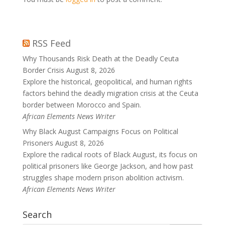
RSS Feed
Why Thousands Risk Death at the Deadly Ceuta
Border Crisis
August 8, 2026
Explore the historical, geopolitical, and human rights
factors behind the deadly migration crisis at the Ceuta
border between Morocco and Spain.
African Elements News Writer
Why Black August Campaigns Focus on Political
Prisoners
August 8, 2026
Explore the radical roots of Black August, its focus on
political prisoners like George Jackson, and how past
struggles shape modern prison abolition activism.
African Elements News Writer
Search