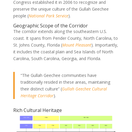
Congress established it in 2006 to recognize and
preserve the unique culture of the Gullah Geechee
people (
National Park Service
).
Geographic Scope of the Corridor
The corridor extends along the southeastern U.S.
coast. It spans from Pender County, North Carolina, to
St. Johns County, Florida (
Mount Pleasant
). Importantly,
it includes the coastal plain and Sea Islands of North
Carolina, South Carolina, Georgia, and Florida.
“The Gullah Geechee communities have
traditionally resided in these areas, maintaining
their distinct culture” (
Gullah Geechee Cultural
Heritage Corridor
).
Rich Cultural Heritage