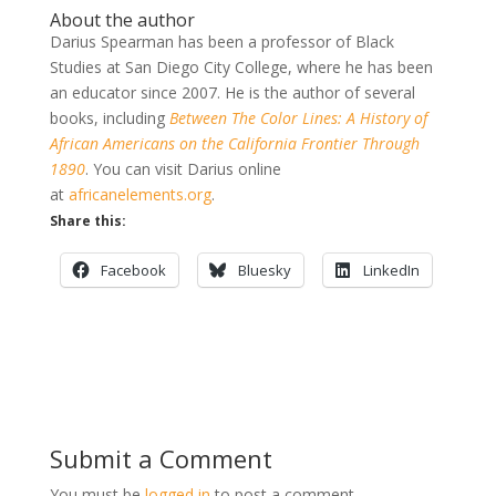
About the author
Darius Spearman has been a professor of Black
Studies at San Diego City College, where he has been
an educator since 2007. He is the author of several
books, including
Between The Color Lines: A History of
African Americans on the California Frontier Through
1890
. You can visit Darius online
at
africanelements.org
.
Share this:
Facebook
Bluesky
LinkedIn
Submit a Comment
You must be
logged in
to post a comment.