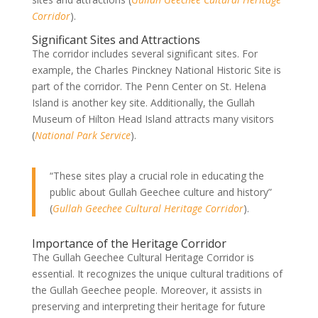
Corridor
).
Significant Sites and Attractions
The corridor includes several significant sites. For
example, the Charles Pinckney National Historic Site is
part of the corridor. The Penn Center on St. Helena
Island is another key site. Additionally, the Gullah
Museum of Hilton Head Island attracts many visitors
(
National Park Service
).
“These sites play a crucial role in educating the
public about Gullah Geechee culture and history”
(
Gullah Geechee Cultural Heritage Corridor
).
Importance of the Heritage Corridor
The Gullah Geechee Cultural Heritage Corridor is
essential. It recognizes the unique cultural traditions of
the Gullah Geechee people. Moreover, it assists in
preserving and interpreting their heritage for future