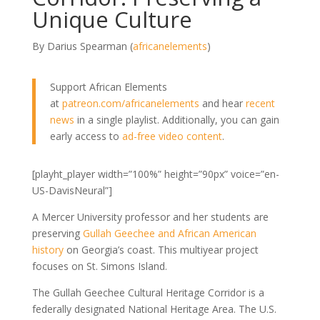
Unique Culture
By Darius Spearman (
africanelements
)
Support African Elements
at
patreon.com/africanelements
and hear
recent
news
in a single playlist. Additionally, you can gain
early access to
ad-free video content
.
[playht_player width=”100%” height=”90px” voice=”en-
US-DavisNeural”]
A Mercer University professor and her students are
preserving
Gullah Geechee and African American
history
on Georgia’s coast. This multiyear project
focuses on St. Simons Island.
The Gullah Geechee Cultural Heritage Corridor is a
federally designated National Heritage Area. The U.S.