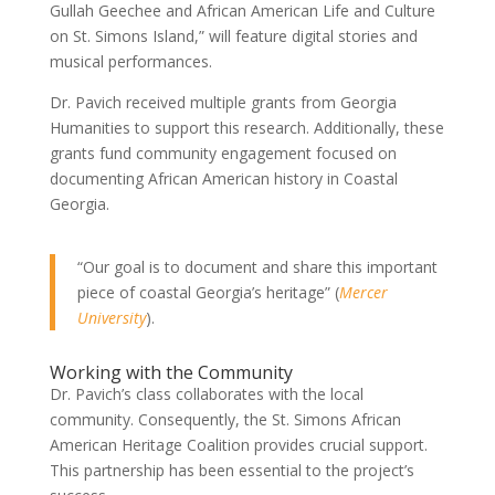
Gullah Geechee and African American Life and Culture
on St. Simons Island,” will feature digital stories and
musical performances.
Dr. Pavich received multiple grants from Georgia
Humanities to support this research. Additionally, these
grants fund community engagement focused on
documenting African American history in Coastal
Georgia.
“Our goal is to document and share this important
piece of coastal Georgia’s heritage” (
Mercer
University
).
Working with the Community
Dr. Pavich’s class collaborates with the local
community. Consequently, the St. Simons African
American Heritage Coalition provides crucial support.
This partnership has been essential to the project’s