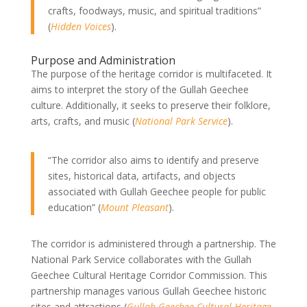
crafts, foodways, music, and spiritual traditions”
(
Hidden Voices
).
Purpose and Administration
The purpose of the heritage corridor is multifaceted. It
aims to interpret the story of the Gullah Geechee
culture. Additionally, it seeks to preserve their folklore,
arts, crafts, and music (
National Park Service
).
“The corridor also aims to identify and preserve
sites, historical data, artifacts, and objects
associated with Gullah Geechee people for public
education” (
Mount Pleasant
).
The corridor is administered through a partnership. The
National Park Service collaborates with the Gullah
Geechee Cultural Heritage Corridor Commission. This
partnership manages various Gullah Geechee historic
sites and attractions (
Gullah Geechee Cultural Heritage