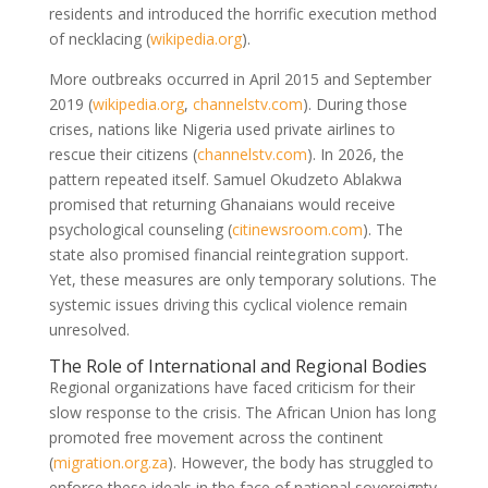
residents and introduced the horrific execution method
of necklacing
(
wikipedia.org
)
.
More outbreaks occurred in April 2015 and September
2019
(
wikipedia.org
,
channelstv.com
)
. During those
crises, nations like Nigeria used private airlines to
rescue their citizens
(
channelstv.com
)
. In 2026, the
pattern repeated itself. Samuel Okudzeto Ablakwa
promised that returning Ghanaians would receive
psychological counseling
(
citinewsroom.com
)
. The
state also promised financial reintegration support.
Yet, these measures are only temporary solutions. The
systemic issues driving this cyclical violence remain
unresolved.
The Role of International and Regional Bodies
Regional organizations have faced criticism for their
slow response to the crisis. The African Union has long
promoted free movement across the continent
(
migration.org.za
)
. However, the body has struggled to
enforce these ideals in the face of national sovereignty