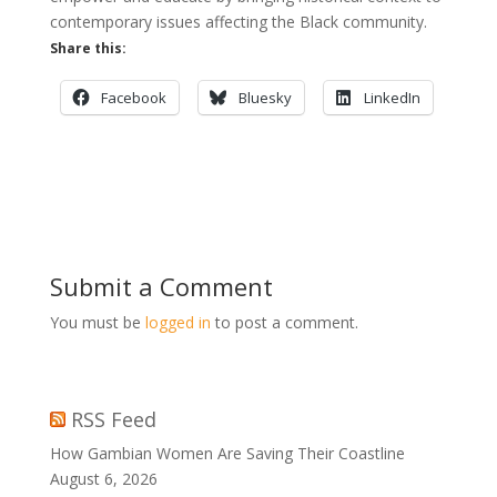
contemporary issues affecting the Black community.
Share this:
Facebook
Bluesky
LinkedIn
Submit a Comment
You must be
logged in
to post a comment.
RSS Feed
How Gambian Women Are Saving Their Coastline
August 6, 2026