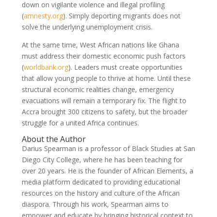
down on vigilante violence and illegal profiling
(
amnesty.org
)
. Simply deporting migrants does not
solve the underlying unemployment crisis.
At the same time, West African nations like Ghana
must address their domestic economic push factors
(
worldbank.org
)
. Leaders must create opportunities
that allow young people to thrive at home. Until these
structural economic realities change, emergency
evacuations will remain a temporary fix. The flight to
Accra brought 300 citizens to safety, but the broader
struggle for a united Africa continues.
About the Author
Darius Spearman is a professor of Black Studies at San
Diego City College, where he has been teaching for
over 20 years. He is the founder of African Elements, a
media platform dedicated to providing educational
resources on the history and culture of the African
diaspora. Through his work, Spearman aims to
empower and educate by bringing historical context to