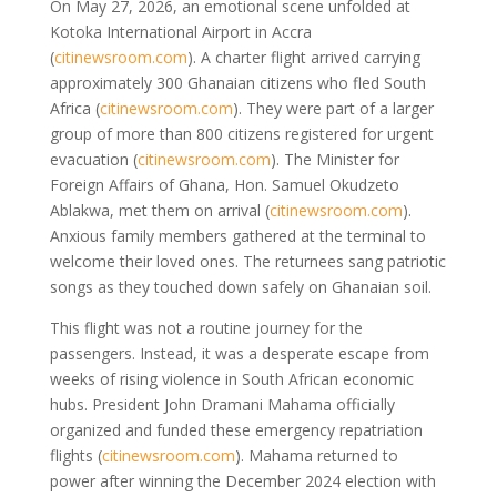
On May 27, 2026, an emotional scene unfolded at
Kotoka International Airport in Accra
(
citinewsroom.com
)
. A charter flight arrived carrying
approximately 300 Ghanaian citizens who fled South
Africa
(
citinewsroom.com
)
. They were part of a larger
group of more than 800 citizens registered for urgent
evacuation
(
citinewsroom.com
)
. The Minister for
Foreign Affairs of Ghana, Hon. Samuel Okudzeto
Ablakwa, met them on arrival
(
citinewsroom.com
)
.
Anxious family members gathered at the terminal to
welcome their loved ones. The returnees sang patriotic
songs as they touched down safely on Ghanaian soil.
This flight was not a routine journey for the
passengers. Instead, it was a desperate escape from
weeks of rising violence in South African economic
hubs. President John Dramani Mahama officially
organized and funded these emergency repatriation
flights
(
citinewsroom.com
)
. Mahama returned to
power after winning the December 2024 election with