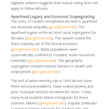
Vigilante violence suggests that mutual caring does not
apply to fellow Africans.
Apartheid Legacy and Economic Scapegoating
The roots of modern xenophobia are tied to apartheid-
era structural inequality
(
georgetown.edu
)
. The
apartheid regime enforced strict racial segregation for
decades
(
georgetown.edu
)
. This system locked the
Black majority out of the formal economy
(
georgetown.edu
)
. Black populations were
systematically confined to crowded, under-resourced
townships
(
georgetown.edu
)
. This geographic
segregation created massive barriers to wealth and
employment
(
georgetown.edu
)
.
The end of white minority rule in 1994 did not solve
these structural problems. Deep-seated poverty and
poor municipal services remained the norm. Today,
many local residents blame immigrants for these
systemic failures
(
georgetown.edu
)
. Populist politicians
scapegoat foreign nationals for stealing jobs and