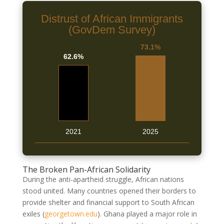
Distrust of African Immigrants
(GovDem Survey)
73.1%
62.6%
2021
2025
The Broken Pan-African Solidarity
During the anti-apartheid struggle, African nations
stood united. Many countries opened their borders to
provide shelter and financial support to South African
exiles
(
georgetown.edu
)
. Ghana played a major role in