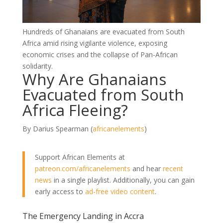
Hundreds of Ghanaians are evacuated from South
Africa amid rising vigilante violence, exposing
economic crises and the collapse of Pan-African
solidarity.
Why Are Ghanaians
Evacuated from South
Africa Fleeing?
By Darius Spearman (
africanelements
)
Support African Elements at
patreon.com/africanelements
and hear
recent
news
in a single playlist. Additionally, you can gain
early access to
ad-free video content
.
The Emergency Landing in Accra