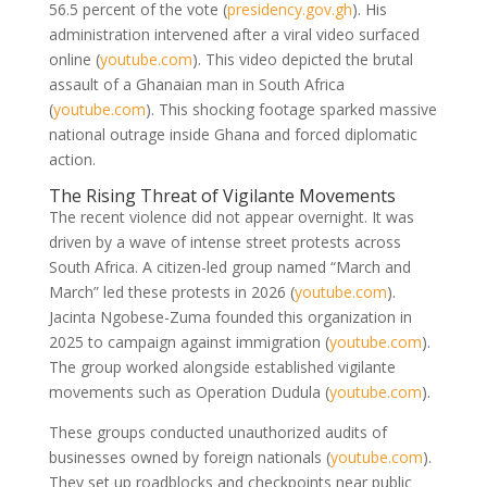
56.5 percent of the vote
(
presidency.gov.gh
)
. His
administration intervened after a viral video surfaced
online
(
youtube.com
)
. This video depicted the brutal
assault of a Ghanaian man in South Africa
(
youtube.com
)
. This shocking footage sparked massive
national outrage inside Ghana and forced diplomatic
action.
The Rising Threat of Vigilante Movements
The recent violence did not appear overnight. It was
driven by a wave of intense street protests across
South Africa. A citizen-led group named “March and
March” led these protests in 2026
(
youtube.com
)
.
Jacinta Ngobese-Zuma founded this organization in
2025 to campaign against immigration
(
youtube.com
)
.
The group worked alongside established vigilante
movements such as Operation Dudula
(
youtube.com
)
.
These groups conducted unauthorized audits of
businesses owned by foreign nationals
(
youtube.com
)
.
They set up roadblocks and checkpoints near public