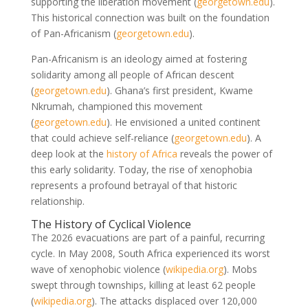
supporting the liberation movement
(
georgetown.edu
)
.
This historical connection was built on the foundation
of Pan-Africanism
(
georgetown.edu
)
.
Pan-Africanism is an ideology aimed at fostering
solidarity among all people of African descent
(
georgetown.edu
)
. Ghana’s first president, Kwame
Nkrumah, championed this movement
(
georgetown.edu
)
. He envisioned a united continent
that could achieve self-reliance
(
georgetown.edu
)
. A
deep look at the
history of Africa
reveals the power of
this early solidarity. Today, the rise of xenophobia
represents a profound betrayal of that historic
relationship.
The History of Cyclical Violence
The 2026 evacuations are part of a painful, recurring
cycle. In May 2008, South Africa experienced its worst
wave of xenophobic violence
(
wikipedia.org
)
. Mobs
swept through townships, killing at least 62 people
(
wikipedia.org
)
. The attacks displaced over 120,000