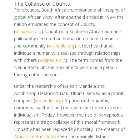
The Collapse of Ubuntu
For decades, South Africa championed a philosophy of
global African unity. After apartheid ended in 1994, the
nation embraced the concept of Ubuntu
(
wikipedia.org
)
. Ubuntu is a Southern African humanist
philosophy centered on human interconnectedness
and community
(
wikipedia.org
)
. It teaches that an
individual’s humanity is realized through relationships
with others
(
wikipedia.org
)
. The term comes from the
Nguni Bantu phrase meaning “a person is a person
through other persons.”
Under the leadership of Nelson Mandela and
Archbishop Desmond Tutu, Ubuntu served as a moral
compass
(
wikipedia.org
)
. It prioritized empathy,
communal welfare, and mutual respect over extreme
individualism. Today, however, the rise of xenophobia
represents a tragic collapse of this moral framework.
Empathy has been replaced by hostility. The dreams of
African-centric ideals
seem increasingly distant.