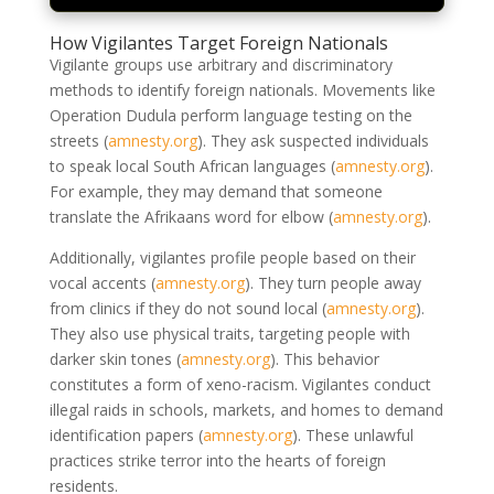
How Vigilantes Target Foreign Nationals
Vigilante groups use arbitrary and discriminatory
methods to identify foreign nationals. Movements like
Operation Dudula perform language testing on the
streets
(
amnesty.org
)
. They ask suspected individuals
to speak local South African languages
(
amnesty.org
)
.
For example, they may demand that someone
translate the Afrikaans word for elbow
(
amnesty.org
)
.
Additionally, vigilantes profile people based on their
vocal accents
(
amnesty.org
)
. They turn people away
from clinics if they do not sound local
(
amnesty.org
)
.
They also use physical traits, targeting people with
darker skin tones
(
amnesty.org
)
. This behavior
constitutes a form of xeno-racism. Vigilantes conduct
illegal raids in schools, markets, and homes to demand
identification papers
(
amnesty.org
)
. These unlawful
practices strike terror into the hearts of foreign
residents.