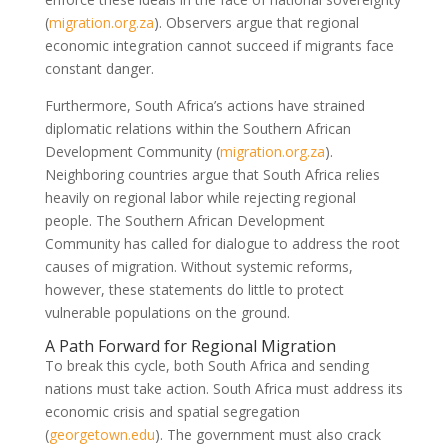
(
migration.org.za
)
. Observers argue that regional
economic integration cannot succeed if migrants face
constant danger.
Furthermore, South Africa’s actions have strained
diplomatic relations within the Southern African
Development Community
(
migration.org.za
)
.
Neighboring countries argue that South Africa relies
heavily on regional labor while rejecting regional
people. The Southern African Development
Community has called for dialogue to address the root
causes of migration. Without systemic reforms,
however, these statements do little to protect
vulnerable populations on the ground.
A Path Forward for Regional Migration
To break this cycle, both South Africa and sending
nations must take action. South Africa must address its
economic crisis and spatial segregation
(
georgetown.edu
)
. The government must also crack