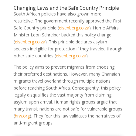
Changing Laws and the Safe Country Principle
South African policies have also grown more
restrictive. The government recently approved the First
Safe Country principle
(
eisenberg.co.za
)
. Home Affairs
Minister Leon Schreiber backed this policy change
(
eisenberg.co.za
)
. This principle declares asylum
seekers ineligible for protection if they traveled through
other safe countries
(
eisenberg.co.za
)
.
The policy aims to prevent migrants from choosing
their preferred destinations. However, many Ghanaian
migrants travel overland through multiple nations
before reaching South Africa. Consequently, this policy
legally disqualifies the vast majority from claiming
asylum upon arrival. Human rights groups argue that
many transit nations are not safe for vulnerable groups
(
hrw.org
)
. They fear this law validates the narratives of
anti-migrant groups.