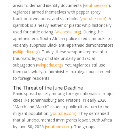
areas to demand identity documents
(
youtube.com
)
.
Vigilantes armed themselves with pepper spray,
traditional weapons, and sjamboks
(
youtube.com
)
. A
sjambok is a heavy leather or plastic whip historically
used for cattle driving
(
wikipedia.org
)
. During the
apartheid era, South African police used sjamboks to
violently suppress Black anti-apartheid demonstrators
(
wikipedia.org
)
. Today, these weapons represent a
traumatic legacy of state brutality and racial
subjugation
(
wikipedia.org
)
. Yet, vigilantes still use
them unlawfully to administer extralegal punishments
to foreign residents.
The Threat of the June Deadline
Panic spread quickly among foreign nationals in major
cities like Johannesburg and Pretoria. In early 2026,
“March and March” issued a public ultimatum to the
migrant population
(
youtube.com
)
. They demanded
that all undocumented immigrants leave South Africa
by June 30, 2026
(
youtube.com
)
. The groups