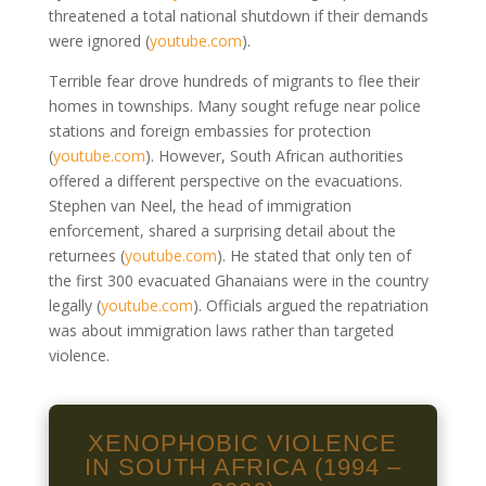
threatened a total national shutdown if their demands
were ignored
(
youtube.com
)
.
Terrible fear drove hundreds of migrants to flee their
homes in townships. Many sought refuge near police
stations and foreign embassies for protection
(
youtube.com
)
. However, South African authorities
offered a different perspective on the evacuations.
Stephen van Neel, the head of immigration
enforcement, shared a surprising detail about the
returnees
(
youtube.com
)
. He stated that only ten of
the first 300 evacuated Ghanaians were in the country
legally
(
youtube.com
)
. Officials argued the repatriation
was about immigration laws rather than targeted
violence.
XENOPHOBIC VIOLENCE
IN SOUTH AFRICA (1994 –