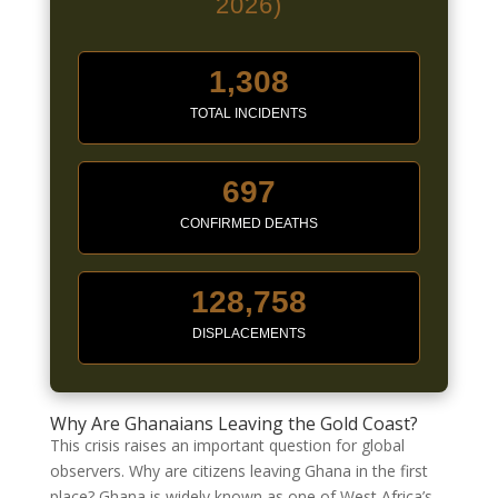
2026)
1,308
TOTAL INCIDENTS
697
CONFIRMED DEATHS
128,758
DISPLACEMENTS
Why Are Ghanaians Leaving the Gold Coast?
This crisis raises an important question for global
observers. Why are citizens leaving Ghana in the first
place? Ghana is widely known as one of West Africa’s