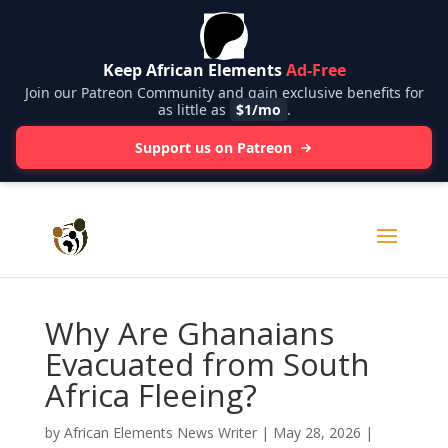
Keep African Elements
Ad-Free
Join our Patreon Community and gain exclusive benefits for
as little as
$1/mo
.
Support us on Patreon
Why Are Ghanaians
Evacuated from South
Africa Fleeing?
by
African Elements News Writer
|
May 28, 2026
|