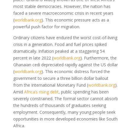
most stable democracies. However, the nation has
faced a severe macroeconomic crisis in recent years
(
worldbank.org
)
. This economic pressure acts as a
powerful push factor for migration.
Ordinary citizens have endured the worst cost-of-living
crisis in a generation. Food and fuel prices spiked
dramatically. Inflation peaked at a staggering 54
percent in late 2022
(
worldbank.org
)
. Furthermore, the
Ghanaian cedi depreciated rapidly against the US dollar
(
worldbank.org
)
. This economic distress forced the
government to secure a three billion dollar bailout
from the International Monetary Fund
(
worldbank.org
)
.
Amid
Africa’s rising debt
, public spending has been
severely constrained. The formal sector cannot absorb
the hundreds of thousands of graduates seeking
employment. Consequently, many young people seek
opportunities in more developed economies like South
Africa.