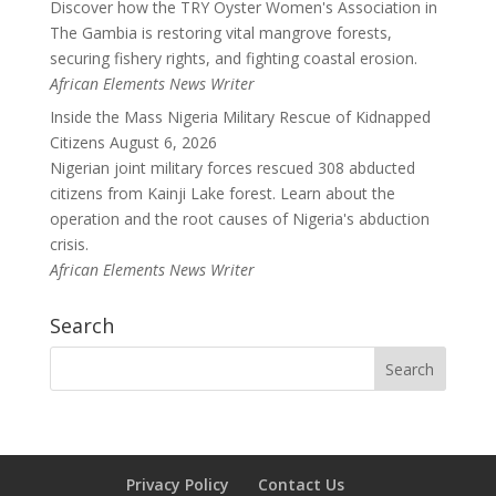
Discover how the TRY Oyster Women's Association in
The Gambia is restoring vital mangrove forests,
securing fishery rights, and fighting coastal erosion.
African Elements News Writer
Inside the Mass Nigeria Military Rescue of Kidnapped
Citizens
August 6, 2026
Nigerian joint military forces rescued 308 abducted
citizens from Kainji Lake forest. Learn about the
operation and the root causes of Nigeria's abduction
crisis.
African Elements News Writer
Search
Privacy Policy
Contact Us