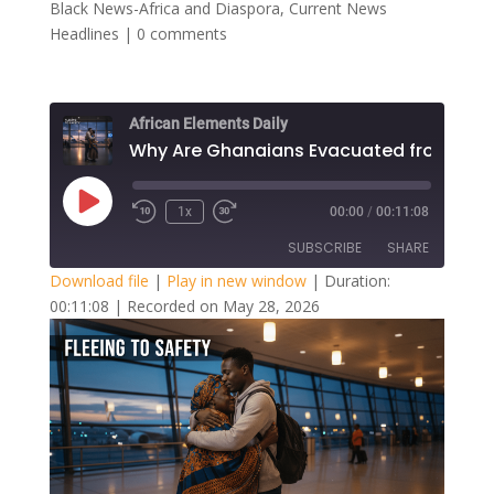
Black News-Africa and Diaspora
,
Current News
Headlines
|
0 comments
African Elements Daily
Play
1x
00:00
/
00:11:08
Episode
SUBSCRIBE
SHARE
Download file
|
Play in new window
|
Duration:
00:11:08
|
Recorded on May 28, 2026
SHARE
RSS FEED
LINK
EMBED