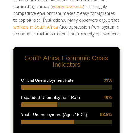
committing crimes
(
georgetown.edu
)
. This highly
competitive environment makes it easy for vigilantes
to exploit local frustrations. Many observers argue that
workers in South Africa
face oppression from systemic
economic structures rather than from migrant workers.
South Africa Economic Crisis
Indicators
Official Unemployment Rate
33%
Expanded Unemployment Rate
40%
Youth Unemployment (Ages 15-24)
58.5%