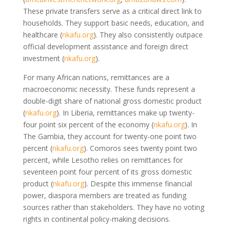
These private transfers serve as a critical direct link to
households. They support basic needs, education, and
healthcare
(
nkafu.org
)
. They also consistently outpace
official development assistance and foreign direct
investment
(
nkafu.org
)
.
For many African nations, remittances are a
macroeconomic necessity. These funds represent a
double-digit share of national gross domestic product
(
nkafu.org
)
. In Liberia, remittances make up twenty-
four point six percent of the economy
(
nkafu.org
)
. In
The Gambia, they account for twenty-one point two
percent
(
nkafu.org
)
. Comoros sees twenty point two
percent, while Lesotho relies on remittances for
seventeen point four percent of its gross domestic
product
(
nkafu.org
)
. Despite this immense financial
power, diaspora members are treated as funding
sources rather than stakeholders. They have no voting
rights in continental policy-making decisions.