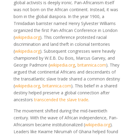
global activists is deeply ironic. Pan-Africanism itself
was not born on the African continent. Instead, it was
born in the global diaspora. In the year 1900, a
Trinidadian barrister named Henry Sylvester Williams
organized the first Pan-African Conference in London
(
wikipedia.org
)
. This conference protested racial
discrimination and land theft in colonial territories
(
wikipedia.org
)
. Subsequent congresses were heavily
championed by W.E.B. Du Bois, Marcus Garvey, and
George Padmore
(
wikipedia.org
,
britannica.com
)
. They
argued that continental Africans and descendants of
the transatlantic slave trade shared a common destiny
(
wikipedia.org
,
britannica.com
)
. This belief in a shared
destiny helped preserve a global connection after
ancestors
transcended the slave trade
.
The movement shifted during the mid-twentieth
century. With the wave of African independence, Pan-
Africanism became institutionalized
(
wikipedia.org
)
.
Leaders like Kwame Nkrumah of Ghana helped found