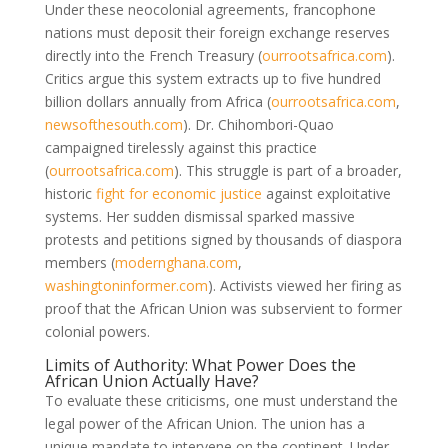
Under these neocolonial agreements, francophone
nations must deposit their foreign exchange reserves
directly into the French Treasury
(
ourrootsafrica.com
)
.
Critics argue this system extracts up to five hundred
billion dollars annually from Africa
(
ourrootsafrica.com
,
newsofthesouth.com
)
. Dr. Chihombori-Quao
campaigned tirelessly against this practice
(
ourrootsafrica.com
)
. This struggle is part of a broader,
historic
fight for economic justice
against exploitative
systems. Her sudden dismissal sparked massive
protests and petitions signed by thousands of diaspora
members
(
modernghana.com
,
washingtoninformer.com
)
. Activists viewed her firing as
proof that the African Union was subservient to former
colonial powers.
Limits of Authority: What Power Does the
African Union Actually Have?
To evaluate these criticisms, one must understand the
legal power of the African Union. The union has a
unique mandate to intervene on the continent. Under