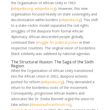
the Organisation of African Unity in 1963
(
wikipedia.org
,
wikipedia.org
)
. However, this new
organization focused heavily on state sovereignty and
decolonization within borders
(
wikipedia.org
)
. This shift
to a state-centric model separated the civil rights
struggles of the diaspora from formal African
diplomacy. African-descended people globally
continued their
struggle for political power
in their
respective countries. The original vision of borderless
Black solidarity was sidelined by national agendas.
The Structural Illusion: The Saga of the Sixth
Region
When the Organisation of African Unity transitioned
into the African Union in 2002, diaspora activists
pushed for reform
(
wikipedia.org
)
. They demanded a
return to the borderless roots of the movement.
Consequently, progressive African leaders and
advocates like Dr. Erieka Bennett urged the union to
take action
(
diasporaafricanforum.org
,