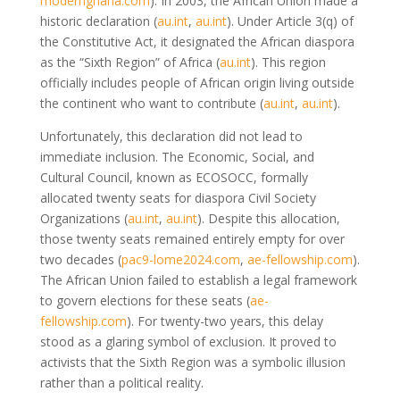
modernghana.com
)
. In 2003, the African Union made a
historic declaration
(
au.int
,
au.int
)
. Under Article 3(q) of
the Constitutive Act, it designated the African diaspora
as the “Sixth Region” of Africa
(
au.int
)
. This region
officially includes people of African origin living outside
the continent who want to contribute
(
au.int
,
au.int
)
.
Unfortunately, this declaration did not lead to
immediate inclusion. The Economic, Social, and
Cultural Council, known as ECOSOCC, formally
allocated twenty seats for diaspora Civil Society
Organizations
(
au.int
,
au.int
)
. Despite this allocation,
those twenty seats remained entirely empty for over
two decades
(
pac9-lome2024.com
,
ae-fellowship.com
)
.
The African Union failed to establish a legal framework
to govern elections for these seats
(
ae-
fellowship.com
)
. For twenty-two years, this delay
stood as a glaring symbol of exclusion. It proved to
activists that the Sixth Region was a symbolic illusion
rather than a political reality.