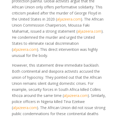
protection painful. Global activists argue that the
African Union only offers performative solidarity. This
criticism peaked after the murder of George Floyd in
the United States in 2020
(
aljazeera.com
)
. The African
Union Commission Chairperson, Moussa Faki
Mahamat, issued a strong statement
(
aljazeera.com
)
.
He condemned the murder and urged the United
States to eliminate racial discrimination
(
aljazeera.com
)
. This direct intervention was highly
unusual for the body.
However, this statement drew immediate backlash.
Both continental and diaspora activists accused the
union of hypocrisy. They pointed out that the African
Union remains silent during domestic crises. For
example, security forces in South Africa killed Collins
Khoza around the same time
(
aljazeera.com
)
. Similarly,
police officers in Nigeria killed Tina Ezekwe
(
aljazeera.com
)
. The African Union did not issue strong
public condemnations for these continental deaths