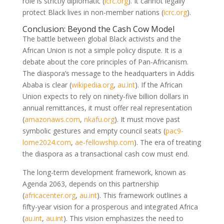
role is strictly diplomatic
(
icrc.org
)
. It cannot legally
protect Black lives in non-member nations
(
icrc.org
)
.
Conclusion: Beyond the Cash Cow Model
The battle between global Black activists and the
African Union is not a simple policy dispute. It is a
debate about the core principles of Pan-Africanism.
The diaspora’s message to the headquarters in Addis
Ababa is clear
(
wikipedia.org
,
au.int
)
. If the African
Union expects to rely on ninety-five billion dollars in
annual remittances, it must offer real representation
(
amazonaws.com
,
nkafu.org
)
. It must move past
symbolic gestures and empty council seats
(
pac9-
lome2024.com
,
ae-fellowship.com
)
. The era of treating
the diaspora as a transactional cash cow must end.
The long-term development framework, known as
Agenda 2063, depends on this partnership
(
africacenter.org
,
au.int
)
. This framework outlines a
fifty-year vision for a prosperous and integrated Africa
(
au.int
,
au.int
)
. This vision emphasizes the need to