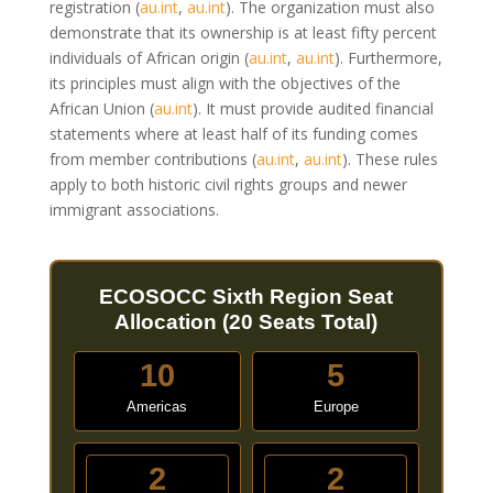
registration
(
au.int
,
au.int
)
. The organization must also
demonstrate that its ownership is at least fifty percent
individuals of African origin
(
au.int
,
au.int
)
. Furthermore,
its principles must align with the objectives of the
African Union
(
au.int
)
. It must provide audited financial
statements where at least half of its funding comes
from member contributions
(
au.int
,
au.int
)
. These rules
apply to both historic civil rights groups and newer
immigrant associations.
ECOSOCC Sixth Region Seat
Allocation (20 Seats Total)
10
5
Americas
Europe
2
2