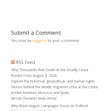
Submit a Comment
You must be
logged in
to post a comment.
RSS Feed
Why Thousands Risk Death at the Deadly Ceuta
Border Crisis
August 8, 2026
Explore the historical, geopolitical, and human rights
factors behind the deadly migration crisis at the Ceuta
border between Morocco and Spain.
African Elements News Writer
Why Black August Campaigns Focus on Political