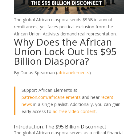
The global African diaspora sends $95B in annual
remittances, yet faces political exclusion from the
African Union. Activists demand real representation.
Why Does the African
Union Lock Out Its $95
Billion Diaspora?
By Darius Spearman (
africanelements
)
Support African Elements at
patreon.com/africanelements
and hear
recent
news
in a single playlist. Additionally, you can gain
early access to
ad-free video content
.
Introduction: The $95 Billion Disconnect
The global African diaspora serves as a critical financial