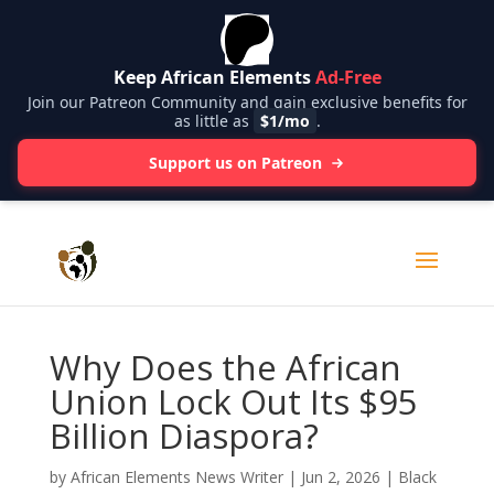
Keep African Elements
Ad-Free
Join our Patreon Community and gain exclusive benefits for
as little as
$1/mo
.
Support us on Patreon
Why Does the African
Union Lock Out Its $95
Billion Diaspora?
by
African Elements News Writer
|
Jun 2, 2026
|
Black