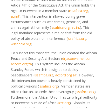
Article 4(h) of the Constitutive Act, the union holds the
right to intervene in a member state
(
issafrica.org
,
au.int
)
. This intervention is allowed during grave
circumstances such as war crimes, genocide, and
crimes against humanity
(
issafrica.org
,
au.int
)
. This
legal mandate represents a major shift from the old
policy of absolute non-interference
(
issafrica.org
,
wikipedia.org
)
.
To support this mandate, the union created the African
Peace and Security Architecture
(
drjasonwarner.com
,
accord.org.za
)
. This system includes the African
Standby Force, which is designed to deploy
peacekeepers
(
issafrica.org
,
accord.org.za
)
. However,
this intervention power is heavily constrained by
political divisions
(
issafrica.org
)
. Member states are
often reluctant to cede their sovereignty
(
issafrica.org
)
.
Furthermore, the African Union has zero legal authority
to intervene outside of Africa
(
icrc.org
)
. Globally, its