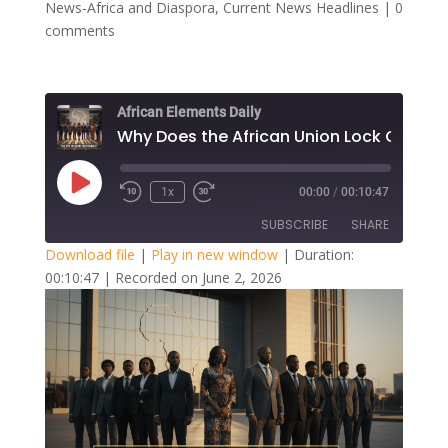
News-Africa and Diaspora
,
Current News Headlines
|
0
comments
African Elements Daily
Play
1x
00:00
/
00:10:47
Episode
SUBSCRIBE
SHARE
Download file
|
Play in new window
|
Duration:
00:10:47
|
Recorded on June 2, 2026
SHARE
RSS FEED
LINK
EMBED