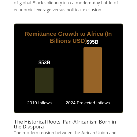
of global Black solidarity into a modern-day battle of
economic leverage versus political exclusion.
Remittance Growth to Africa (In
Billions USD)
$95B
$53B
2010 Inflows
2024 Projected Inflows
The Historical Roots: Pan-Africanism Born in
the Diaspora
The modern tension between the African Union and