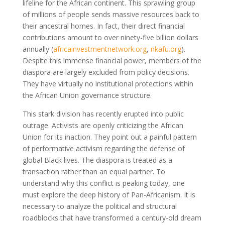
lifeline for the African continent. This sprawling group
of millions of people sends massive resources back to
their ancestral homes. In fact, their direct financial
contributions amount to over ninety-five billion dollars
annually
(
africainvestmentnetwork.org
,
nkafu.org
)
.
Despite this immense financial power, members of the
diaspora are largely excluded from policy decisions.
They have virtually no institutional protections within
the African Union governance structure.
This stark division has recently erupted into public
outrage. Activists are openly criticizing the African
Union for its inaction. They point out a painful pattern
of performative activism regarding the defense of
global Black lives. The diaspora is treated as a
transaction rather than an equal partner. To
understand why this conflict is peaking today, one
must explore the deep history of Pan-Africanism. It is
necessary to analyze the political and structural
roadblocks that have transformed a century-old dream