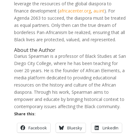
leverage the resources of the global diaspora to
finance development
(
africacenter.org
,
au.int
)
. For
Agenda 2063 to succeed, the diaspora must be treated
as equal partners. Only then can the true dream of
borderless Pan-Africanism be realized, ensuring that all
Black lives are protected, valued, and represented.
About the Author
Darius Spearman is a professor of Black Studies at San
Diego City College, where he has been teaching for
over 20 years. He is the founder of African Elements, a
media platform dedicated to providing educational
resources on the history and culture of the African
diaspora. Through his work, Spearman aims to
empower and educate by bringing historical context to
contemporary issues affecting the Black community.
Share this:
Facebook
Bluesky
LinkedIn