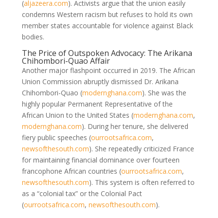
(
aljazeera.com
)
. Activists argue that the union easily
condemns Western racism but refuses to hold its own
member states accountable for violence against Black
bodies.
The Price of Outspoken Advocacy: The Arikana
Chihombori-Quao Affair
Another major flashpoint occurred in 2019. The African
Union Commission abruptly dismissed Dr. Arikana
Chihombori-Quao
(
modernghana.com
)
. She was the
highly popular Permanent Representative of the
African Union to the United States
(
modernghana.com
,
modernghana.com
)
. During her tenure, she delivered
fiery public speeches
(
ourrootsafrica.com
,
newsofthesouth.com
)
. She repeatedly criticized France
for maintaining financial dominance over fourteen
francophone African countries
(
ourrootsafrica.com
,
newsofthesouth.com
)
. This system is often referred to
as a “colonial tax” or the Colonial Pact
(
ourrootsafrica.com
,
newsofthesouth.com
)
.