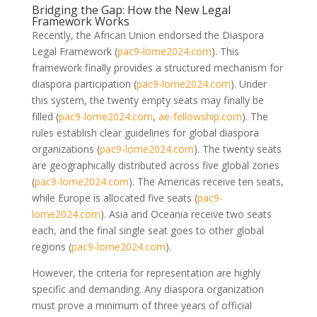
Bridging the Gap: How the New Legal
Framework Works
Recently, the African Union endorsed the Diaspora
Legal Framework
(
pac9-lome2024.com
)
. This
framework finally provides a structured mechanism for
diaspora participation
(
pac9-lome2024.com
)
. Under
this system, the twenty empty seats may finally be
filled
(
pac9-lome2024.com
,
ae-fellowship.com
)
. The
rules establish clear guidelines for global diaspora
organizations
(
pac9-lome2024.com
)
. The twenty seats
are geographically distributed across five global zones
(
pac9-lome2024.com
)
. The Americas receive ten seats,
while Europe is allocated five seats
(
pac9-
lome2024.com
)
. Asia and Oceania receive two seats
each, and the final single seat goes to other global
regions
(
pac9-lome2024.com
)
.
However, the criteria for representation are highly
specific and demanding. Any diaspora organization
must prove a minimum of three years of official