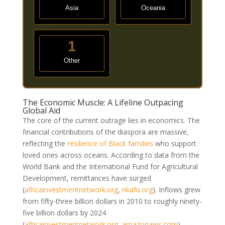
Asia
Oceania
1
Other
The Economic Muscle: A Lifeline Outpacing
Global Aid
The core of the current outrage lies in economics. The
financial contributions of the diaspora are massive,
reflecting the
resilience of Black families
who support
loved ones across oceans. According to data from the
World Bank and the International Fund for Agricultural
Development, remittances have surged
(
africainvestmentnetwork.org
,
nkafu.org
)
. Inflows grew
from fifty-three billion dollars in 2010 to roughly ninety-
five billion dollars by 2024
(
africainvestmentnetwork.org
,
amazonaws.com
)
.