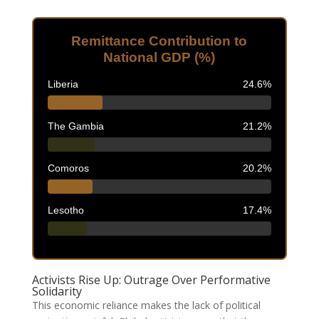
Remittance Contribution to
National GDP (%)
Liberia
24.6%
The Gambia
21.2%
Comoros
20.2%
Lesotho
17.4%
Activists Rise Up: Outrage Over Performative
Solidarity
This economic reliance makes the lack of political