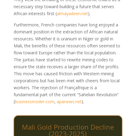
necessary step toward building a future that serves
African interests first
(
almayadeen.net
)
.
Furthermore, French companies have long enjoyed a
dominant position in the extraction of African natural
resources. Whether it is uranium in Niger or gold in
Mali, the benefits of these resources often seemed to
flow toward Europe rather than the local population.
The juntas have started to rewrite mining codes to
ensure the state receives a larger share of the profits.
This move has caused friction with Western mining
corporations but has been met with cheers from local
workers. The rejection of Françafrique is a
fundamental part of the current “Sahelian Revolution”
(
businessinsider.com
,
apanews.net
)
.
Mali Gold Production Decline
(2023-2025)