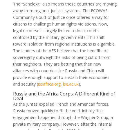
The “Sahelexit” also means these countries are moving
away from regional judicial systems. The ECOWAS
Community Court of Justice once offered a way for
citizens to challenge human rights violations. Now,
legal recourse is largely limited to local courts
controlled by the military governments. This shift
toward isolation from regional institutions is a gamble.
The leaders of the AES believe that the benefits of
sovereignty outweigh the risks of being cut off from
their neighbors. They are betting that their new
alliances with countries like Russia and China will
provide enough support to sustain their economies
and security
(
issafrica.org
,
lse.ac.uk
)
.
Russia and the Africa Corps: A Different Kind of
Deal
As the juntas expelled French and American forces,
Russia moved quickly to fill the void. Initially, this
engagement happened through the Wagner Group, a
private military company. However, after the internal