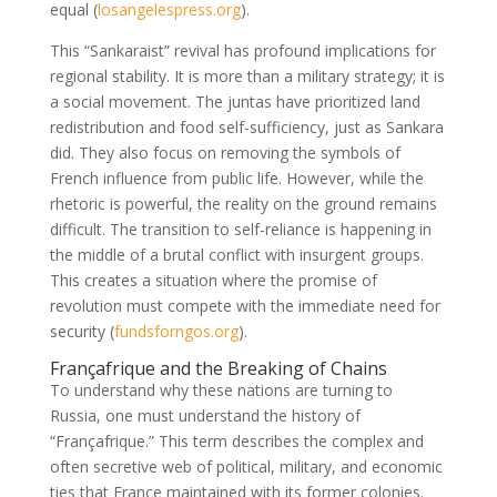
equal
(
losangelespress.org
)
.
This “Sankaraist” revival has profound implications for
regional stability. It is more than a military strategy; it is
a social movement. The juntas have prioritized land
redistribution and food self-sufficiency, just as Sankara
did. They also focus on removing the symbols of
French influence from public life. However, while the
rhetoric is powerful, the reality on the ground remains
difficult. The transition to self-reliance is happening in
the middle of a brutal conflict with insurgent groups.
This creates a situation where the promise of
revolution must compete with the immediate need for
security
(
fundsforngos.org
)
.
Françafrique and the Breaking of Chains
To understand why these nations are turning to
Russia, one must understand the history of
“Françafrique.” This term describes the complex and
often secretive web of political, military, and economic
ties that France maintained with its former colonies.