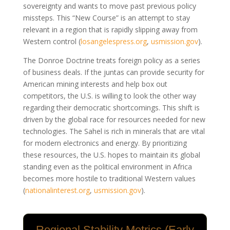
sovereignty and wants to move past previous policy
missteps. This “New Course” is an attempt to stay
relevant in a region that is rapidly slipping away from
Western control
(
losangelespress.org
,
usmission.gov
)
.
The Donroe Doctrine treats foreign policy as a series
of business deals. If the juntas can provide security for
American mining interests and help box out
competitors, the U.S. is willing to look the other way
regarding their democratic shortcomings. This shift is
driven by the global race for resources needed for new
technologies. The Sahel is rich in minerals that are vital
for modern electronics and energy. By prioritizing
these resources, the U.S. hopes to maintain its global
standing even as the political environment in Africa
becomes more hostile to traditional Western values
(
nationalinterest.org
,
usmission.gov
)
.
Regional Stability Metrics (Early