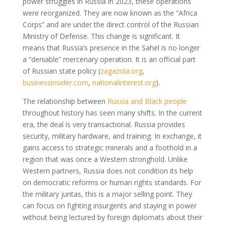
power struggles in Russia in 2023, these operations
were reorganized. They are now known as the “Africa
Corps” and are under the direct control of the Russian
Ministry of Defense. This change is significant. It
means that Russia’s presence in the Sahel is no longer
a “deniable” mercenary operation. It is an official part
of Russian state policy
(
zagazola.org
,
businessinsider.com
,
nationalinterest.org
)
.
The relationship between
Russia and Black people
throughout history has seen many shifts. In the current
era, the deal is very transactional. Russia provides
security, military hardware, and training. In exchange, it
gains access to strategic minerals and a foothold in a
region that was once a Western stronghold. Unlike
Western partners, Russia does not condition its help
on democratic reforms or human rights standards. For
the military juntas, this is a major selling point. They
can focus on fighting insurgents and staying in power
without being lectured by foreign diplomats about their