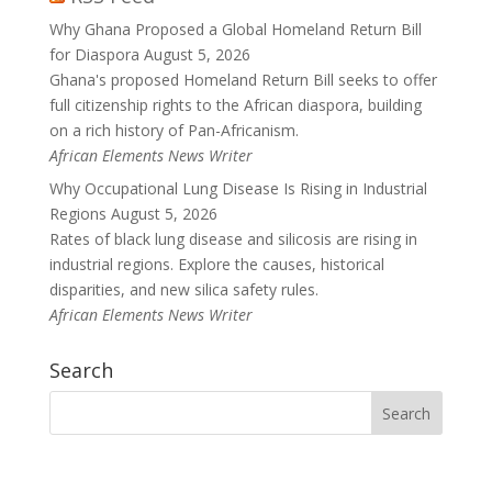
Why Ghana Proposed a Global Homeland Return Bill
for Diaspora
August 5, 2026
Ghana's proposed Homeland Return Bill seeks to offer
full citizenship rights to the African diaspora, building
on a rich history of Pan-Africanism.
African Elements News Writer
Why Occupational Lung Disease Is Rising in Industrial
Regions
August 5, 2026
Rates of black lung disease and silicosis are rising in
industrial regions. Explore the causes, historical
disparities, and new silica safety rules.
African Elements News Writer
Search