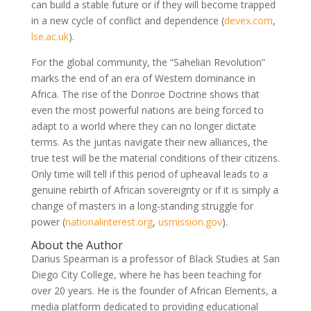
can build a stable future or if they will become trapped
in a new cycle of conflict and dependence
(
devex.com
,
lse.ac.uk
)
.
For the global community, the “Sahelian Revolution”
marks the end of an era of Western dominance in
Africa. The rise of the Donroe Doctrine shows that
even the most powerful nations are being forced to
adapt to a world where they can no longer dictate
terms. As the juntas navigate their new alliances, the
true test will be the material conditions of their citizens.
Only time will tell if this period of upheaval leads to a
genuine rebirth of African sovereignty or if it is simply a
change of masters in a long-standing struggle for
power
(
nationalinterest.org
,
usmission.gov
)
.
About the Author
Darius Spearman is a professor of Black Studies at San
Diego City College, where he has been teaching for
over 20 years. He is the founder of African Elements, a
media platform dedicated to providing educational