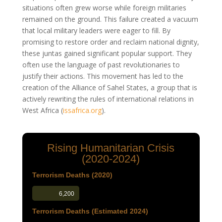
situations often grew worse while foreign militaries
remained on the ground. This failure created a vacuum
that local military leaders were eager to fill. By
promising to restore order and reclaim national dignity,
these juntas gained significant popular support. They
often use the language of past revolutionaries to
justify their actions. This movement has led to the
creation of the Alliance of Sahel States, a group that is
actively rewriting the rules of international relations in
West Africa
(
issafrica.org
)
.
Rising Humanitarian Crisis
(2020-2024)
Terrorism Deaths (2020)
6,200
Terrorism Deaths (Estimated 2024)