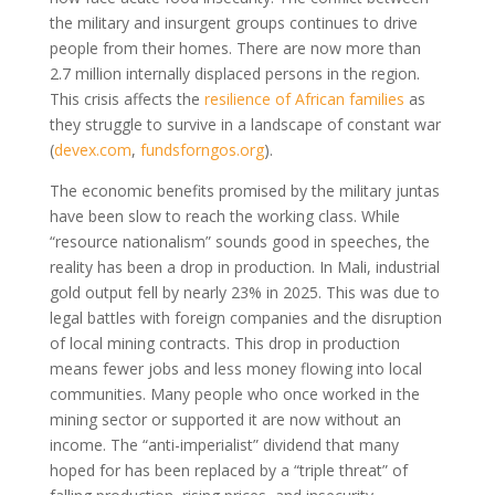
the military and insurgent groups continues to drive
people from their homes. There are now more than
2.7 million internally displaced persons in the region.
This crisis affects the
resilience of African families
as
they struggle to survive in a landscape of constant war
(
devex.com
,
fundsforngos.org
)
.
The economic benefits promised by the military juntas
have been slow to reach the working class. While
“resource nationalism” sounds good in speeches, the
reality has been a drop in production. In Mali, industrial
gold output fell by nearly 23% in 2025. This was due to
legal battles with foreign companies and the disruption
of local mining contracts. This drop in production
means fewer jobs and less money flowing into local
communities. Many people who once worked in the
mining sector or supported it are now without an
income. The “anti-imperialist” dividend that many
hoped for has been replaced by a “triple threat” of