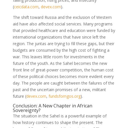
falling production, rising prices, and insecurity
(
ceicdata.com
,
devex.com
)
.
The shift toward Russia and the exclusion of Western
aid have also affected social services. Many programs
that provided healthcare and education were funded by
international organizations that have since left the
region. The juntas are trying to fill these gaps, but their
budgets are consumed by the high cost of fighting a
war. This leaves little room for investments in the
future of the youth. As the Sahel becomes the new
front line of great-power competition, the human cost
of these political choices becomes more evident every
day. The people are caught between the failures of the
past and the uncertain promises of a new, militant
future
(
devex.com
,
fundsforngos.org
)
.
Conclusion: A New Chapter in African
Sovereignty?
The situation in the Sahel is a powerful example of
how history continues to shape the present. The