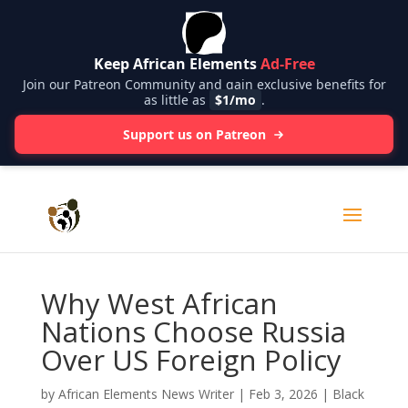
Keep African Elements
Ad-Free
Join our Patreon Community and gain exclusive benefits for
as little as
$1/mo
.
Support us on Patreon
Why West African
Nations Choose Russia
Over US Foreign Policy
by
African Elements News Writer
|
Feb 3, 2026
|
Black