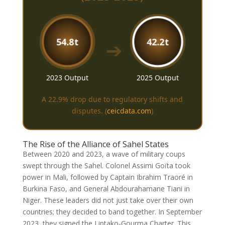
54.8t
42.2t
➔
2023 Output
2025 Output
A 22.9% drop due to regulatory shifts and
disputes.
(
ceicdata.com
)
The Rise of the Alliance of Sahel States
Between 2020 and 2023, a wave of military coups
swept through the Sahel. Colonel Assimi Goïta took
power in Mali, followed by Captain Ibrahim Traoré in
Burkina Faso, and General Abdourahamane Tiani in
Niger. These leaders did not just take over their own
countries; they decided to band together. In September
2023, they signed the Liptako-Gourma Charter. This