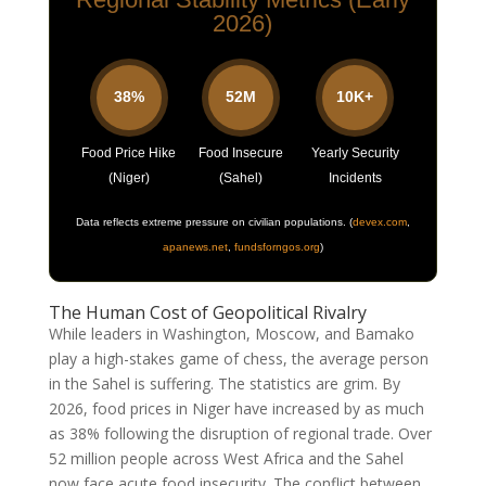
2026)
38%
52M
10K+
Food Price Hike
Food Insecure
Yearly Security
(Niger)
(Sahel)
Incidents
Data reflects extreme pressure on civilian populations.
(
devex.com
,
apanews.net
,
fundsforngos.org
)
The Human Cost of Geopolitical Rivalry
While leaders in Washington, Moscow, and Bamako
play a high-stakes game of chess, the average person
in the Sahel is suffering. The statistics are grim. By
2026, food prices in Niger have increased by as much
as 38% following the disruption of regional trade. Over
52 million people across West Africa and the Sahel
now face acute food insecurity. The conflict between