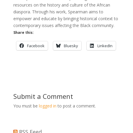
resources on the history and culture of the African
diaspora. Through his work, Spearman aims to
empower and educate by bringing historical context to
contemporary issues affecting the Black community.
Share this:
Facebook
Bluesky
LinkedIn
Submit a Comment
You must be
logged in
to post a comment.
RSS Feed