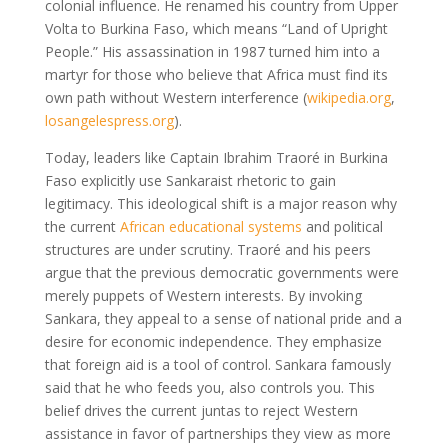
colonial influence. He renamed his country from Upper
Volta to Burkina Faso, which means “Land of Upright
People.” His assassination in 1987 turned him into a
martyr for those who believe that Africa must find its
own path without Western interference
(
wikipedia.org
,
losangelespress.org
)
.
Today, leaders like Captain Ibrahim Traoré in Burkina
Faso explicitly use Sankaraist rhetoric to gain
legitimacy. This ideological shift is a major reason why
the current
African educational systems
and political
structures are under scrutiny. Traoré and his peers
argue that the previous democratic governments were
merely puppets of Western interests. By invoking
Sankara, they appeal to a sense of national pride and a
desire for economic independence. They emphasize
that foreign aid is a tool of control. Sankara famously
said that he who feeds you, also controls you. This
belief drives the current juntas to reject Western
assistance in favor of partnerships they view as more