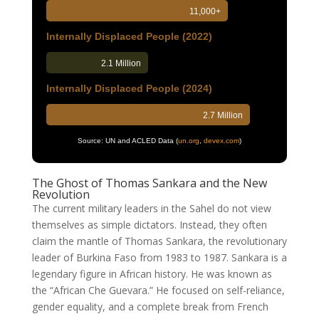
11,000+
Internally Displaced People (2022)
2.1 Million
Internally Displaced People (2024)
2.7 Million
Source: UN and ACLED Data
(
un.org
,
devex.com
)
The Ghost of Thomas Sankara and the New
Revolution
The current military leaders in the Sahel do not view
themselves as simple dictators. Instead, they often
claim the mantle of Thomas Sankara, the revolutionary
leader of Burkina Faso from 1983 to 1987. Sankara is a
legendary figure in African history. He was known as
the “African Che Guevara.” He focused on self-reliance,
gender equality, and a complete break from French