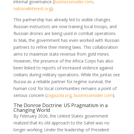
internal governance
(
businessinsider.com
,
nationalinterest.org
)
.
This partnership has already led to visible changes.
Russian instructors are now training local troops, and
Russian drones are being used in combat operations.
In Mali, the government has even worked with Russian
partners to refine their mining laws. This collaboration
aims to maximize state revenue from gold mines.
However, the presence of the Africa Corps has also
been linked to reports of increased violence against
civilians during military operations. While the juntas see
Russia as a reliable partner for regime survival, the
human cost for local communities remains a point of
serious concern
(
zagazola.org
,
businessinsider.com
)
.
The Donroe Doctrine: US Pragmatism in a
Changing World
By February 2026, the United States government
realized that its old approach to the Sahel was no
longer working. Under the leadership of President