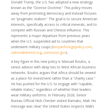
Donald Trump, the U.S. has adopted a new strategy
known as the “Donroe Doctrine.” This policy moves
away from promoting democracy and instead focuses
on “pragmatic realism.” The goal is to secure American
interests, specifically access to critical minerals, and to
compete with Russian and Chinese influence. This
represents a major departure from previous years
when the U.S. suspended aid to countries that
underwent military coups
(
kenyanforeignpolicy.com
,
nationalinterest.org
,
usmission.gov
)
.
A key figure in this new policy is Massad Boulos, a
senior advisor with deep ties to West African business
networks. Boulos argues that Africa should be viewed
as a place for investment rather than a “charity case.”
He has pushed for the U.S. to engage with “capable,
reliable states,” regardless of whether their leaders
wear military uniforms. In February 2026, Senior
Bureau Official Nick Checker visited Bamako, Mali. His
message was clear: the United States respects Mali’s