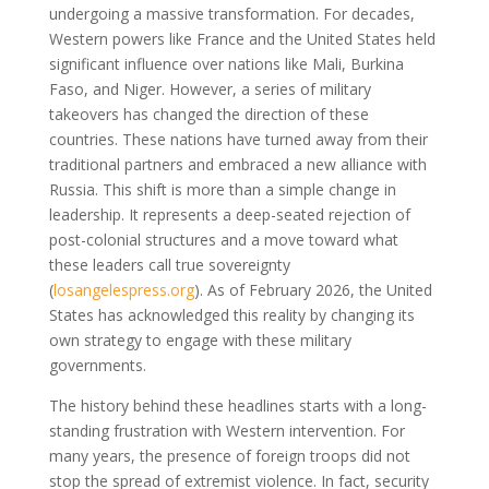
undergoing a massive transformation. For decades,
Western powers like France and the United States held
significant influence over nations like Mali, Burkina
Faso, and Niger. However, a series of military
takeovers has changed the direction of these
countries. These nations have turned away from their
traditional partners and embraced a new alliance with
Russia. This shift is more than a simple change in
leadership. It represents a deep-seated rejection of
post-colonial structures and a move toward what
these leaders call true sovereignty
(
losangelespress.org
)
. As of February 2026, the United
States has acknowledged this reality by changing its
own strategy to engage with these military
governments.
The history behind these headlines starts with a long-
standing frustration with Western intervention. For
many years, the presence of foreign troops did not
stop the spread of extremist violence. In fact, security