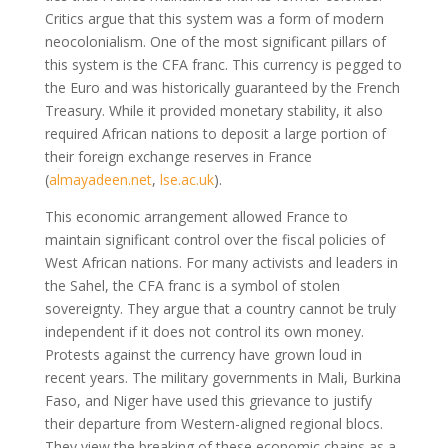
Critics argue that this system was a form of modern
neocolonialism. One of the most significant pillars of
this system is the CFA franc. This currency is pegged to
the Euro and was historically guaranteed by the French
Treasury. While it provided monetary stability, it also
required African nations to deposit a large portion of
their foreign exchange reserves in France
(
almayadeen.net
,
lse.ac.uk
)
.
This economic arrangement allowed France to
maintain significant control over the fiscal policies of
West African nations. For many activists and leaders in
the Sahel, the CFA franc is a symbol of stolen
sovereignty. They argue that a country cannot be truly
independent if it does not control its own money.
Protests against the currency have grown loud in
recent years. The military governments in Mali, Burkina
Faso, and Niger have used this grievance to justify
their departure from Western-aligned regional blocs.
They view the breaking of these economic chains as a