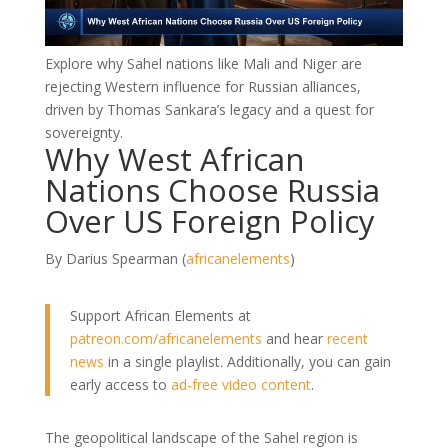
Explore why Sahel nations like Mali and Niger are
rejecting Western influence for Russian alliances,
driven by Thomas Sankara’s legacy and a quest for
sovereignty.
Why West African
Nations Choose Russia
Over US Foreign Policy
By Darius Spearman (
africanelements
)
Support African Elements at
patreon.com/africanelements
and hear
recent
news
in a single playlist. Additionally, you can gain
early access to
ad-free video content
.
The geopolitical landscape of the Sahel region is