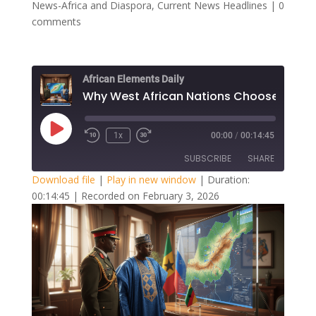
News-Africa and Diaspora
,
Current News Headlines
|
0
comments
African Elements Daily
Play
1x
00:00
/
00:14:45
Episode
SUBSCRIBE
SHARE
Download file
|
Play in new window
|
Duration:
00:14:45
|
Recorded on February 3, 2026
SHARE
RSS FEED
LINK
EMBED