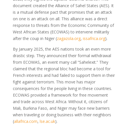
document created the Alliance of Sahel States (AES). It
is a mutual defense pact that promises that an attack
on one is an attack on all. This alliance was a direct
response to threats from the Economic Community of
West African States (ECOWAS) to intervene militarily
after the coup in Niger
(
zagazola.org
,
issafrica.org
)
.
By January 2025, the AES nations took an even more
drastic step. They announced their formal withdrawal
from ECOWAS, an event many call “Sahelexit.” They
claimed that the regional bloc had become a tool for
French interests and had failed to support them in their
fight against terrorism. This move has major
consequences for the people living in these countries.
ECOWAS provided a framework for free movement
and trade across West Africa. Without it, citizens of
Mali, Burkina Faso, and Niger may face new barriers
when traveling or doing business with their neighbors
(
allafrica.com
,
lse.ac.uk
)
.