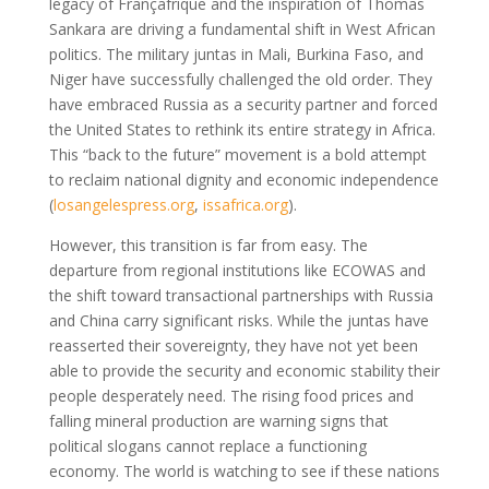
legacy of Françafrique and the inspiration of Thomas
Sankara are driving a fundamental shift in West African
politics. The military juntas in Mali, Burkina Faso, and
Niger have successfully challenged the old order. They
have embraced Russia as a security partner and forced
the United States to rethink its entire strategy in Africa.
This “back to the future” movement is a bold attempt
to reclaim national dignity and economic independence
(
losangelespress.org
,
issafrica.org
)
.
However, this transition is far from easy. The
departure from regional institutions like ECOWAS and
the shift toward transactional partnerships with Russia
and China carry significant risks. While the juntas have
reasserted their sovereignty, they have not yet been
able to provide the security and economic stability their
people desperately need. The rising food prices and
falling mineral production are warning signs that
political slogans cannot replace a functioning
economy. The world is watching to see if these nations