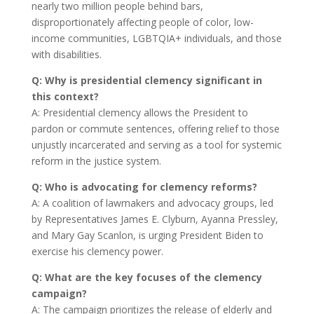
nearly two million people behind bars,
disproportionately affecting people of color, low-
income communities, LGBTQIA+ individuals, and those
with disabilities.
Q: Why is presidential clemency significant in
this context?
A: Presidential clemency allows the President to
pardon or commute sentences, offering relief to those
unjustly incarcerated and serving as a tool for systemic
reform in the justice system.
Q: Who is advocating for clemency reforms?
A: A coalition of lawmakers and advocacy groups, led
by Representatives James E. Clyburn, Ayanna Pressley,
and Mary Gay Scanlon, is urging President Biden to
exercise his clemency power.
Q: What are the key focuses of the clemency
campaign?
A: The campaign prioritizes the release of elderly and