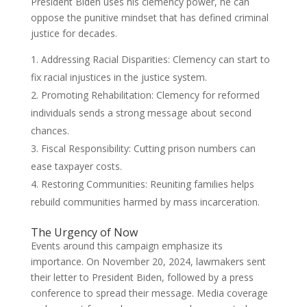
President Biden uses his clemency power, he can
oppose the punitive mindset that has defined criminal
justice for decades.
Addressing Racial Disparities: Clemency can start to
fix racial injustices in the justice system.
Promoting Rehabilitation: Clemency for reformed
individuals sends a strong message about second
chances.
Fiscal Responsibility: Cutting prison numbers can
ease taxpayer costs.
Restoring Communities: Reuniting families helps
rebuild communities harmed by mass incarceration.
The Urgency of Now
Events around this campaign emphasize its
importance. On November 20, 2024, lawmakers sent
their letter to President Biden, followed by a press
conference to spread their message. Media coverage