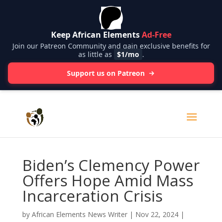
Keep African Elements
Ad-Free
Join our Patreon Community and gain exclusive benefits for
as little as
$1/mo
.
Support us on Patreon
Biden’s Clemency Power
Offers Hope Amid Mass
Incarceration Crisis
by
African Elements News Writer
|
Nov 22, 2024
|