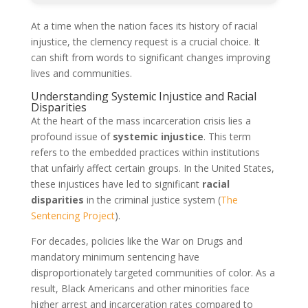
At a time when the nation faces its history of racial
injustice, the clemency request is a crucial choice. It
can shift from words to significant changes improving
lives and communities.
Understanding Systemic Injustice and Racial
Disparities
At the heart of the mass incarceration crisis lies a
profound issue of
systemic injustice
. This term
refers to the embedded practices within institutions
that unfairly affect certain groups. In the United States,
these injustices have led to significant
racial
disparities
in the criminal justice system (
The
Sentencing Project
).
For decades, policies like the War on Drugs and
mandatory minimum sentencing have
disproportionately targeted communities of color. As a
result, Black Americans and other minorities face
higher arrest and incarceration rates compared to