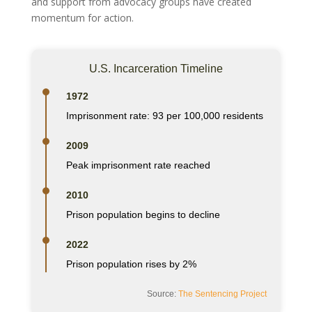
and support from advocacy groups have created
momentum for action.
U.S. Incarceration Timeline
1972
Imprisonment rate: 93 per 100,000 residents
2009
Peak imprisonment rate reached
2010
Prison population begins to decline
2022
Prison population rises by 2%
Source:
The Sentencing Project