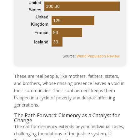
United
300.36
States
United
129
Kingdom
France
93
Iceland
33
Source:
World Population Review
These are real people, like mothers, fathers, sisters,
and brothers, whose missing presence leaves a void in
their communities. Their confinement keeps them
trapped in a cycle of poverty and despair affecting
generations.
The Path Forward: Clemency as a Catalyst for
Change
The call for clemency extends beyond individual cases,
challenging foundations of the justice system. If