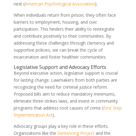
next (
American Psychological Association
).
When individuals return from prison, they often face
barriers to employment, housing, and civic
participation. This hinders their ability to reintegrate
and contribute positively to their communities. By
addressing these challenges through clemency and
supportive policies, we can break the cycle of
incarceration and foster healthier communities.
Legislative Support and Advocacy Efforts
Beyond executive action, legislative support is crucial
for lasting change. Lawmakers from both parties are
recognizing the need for criminal justice reform.
Proposed bills aim to reduce mandatory minimums,
eliminate three-strikes laws, and invest in community
programs that address root causes of crime (
First Step
Implementation Act
).
Advocacy groups play a key role in these efforts.
Organizations like the
Sentencing Project
and the