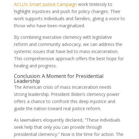
ACLU’s Smart Justice Campaign
work tirelessly to
highlight injustices and push for policy changes. Their
work supports individuals and families, giving a voice to
those who have been marginalized.
By combining executive clemency with legislative
reform and community advocacy, we can address the
systemic issues that have led to mass incarceration.
This comprehensive approach offers the best hope for
healing and progress.
Conclusion: A Moment for Presidential
Leadership
The American crisis of mass incarceration needs
strong leadership. President Biden’s clemency power
offers a chance to confront this deep injustice and
guide the nation toward real justice reform.
As lawmakers eloquently declared, “These individuals
seek help that only you can provide through
presidential clemency.” Now is the time for action. The