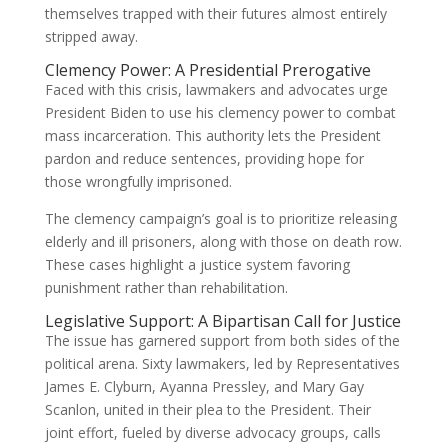
themselves trapped with their futures almost entirely
stripped away.
Clemency Power: A Presidential Prerogative
Faced with this crisis, lawmakers and advocates urge
President Biden to use his clemency power to combat
mass incarceration. This authority lets the President
pardon and reduce sentences, providing hope for
those wrongfully imprisoned.
The clemency campaign’s goal is to prioritize releasing
elderly and ill prisoners, along with those on death row.
These cases highlight a justice system favoring
punishment rather than rehabilitation.
Legislative Support: A Bipartisan Call for Justice
The issue has garnered support from both sides of the
political arena. Sixty lawmakers, led by Representatives
James E. Clyburn, Ayanna Pressley, and Mary Gay
Scanlon, united in their plea to the President. Their
joint effort, fueled by diverse advocacy groups, calls