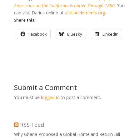
Americans on the California Frontier Through 1890
. You
can visit Darius online at
africanelements.org
.
Share this:
Facebook
Bluesky
LinkedIn
Submit a Comment
You must be
logged in
to post a comment.
RSS Feed
Why Ghana Proposed a Global Homeland Return Bill