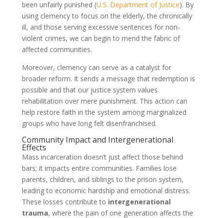
been unfairly punished (
U.S. Department of Justice
). By
using clemency to focus on the elderly, the chronically
ill, and those serving excessive sentences for non-
violent crimes, we can begin to mend the fabric of
affected communities.
Moreover, clemency can serve as a catalyst for
broader reform. It sends a message that redemption is
possible and that our justice system values
rehabilitation over mere punishment. This action can
help restore faith in the system among marginalized
groups who have long felt disenfranchised.
Community Impact and Intergenerational
Effects
Mass incarceration doesn’t just affect those behind
bars; it impacts entire communities. Families lose
parents, children, and siblings to the prison system,
leading to economic hardship and emotional distress.
These losses contribute to
intergenerational
trauma
, where the pain of one generation affects the