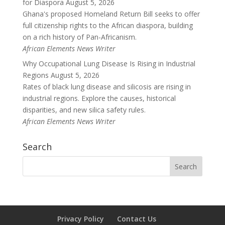
for Diaspora
August 5, 2026
Ghana's proposed Homeland Return Bill seeks to offer
full citizenship rights to the African diaspora, building
on a rich history of Pan-Africanism.
African Elements News Writer
Why Occupational Lung Disease Is Rising in Industrial
Regions
August 5, 2026
Rates of black lung disease and silicosis are rising in
industrial regions. Explore the causes, historical
disparities, and new silica safety rules.
African Elements News Writer
Search
Privacy Policy
Contact Us