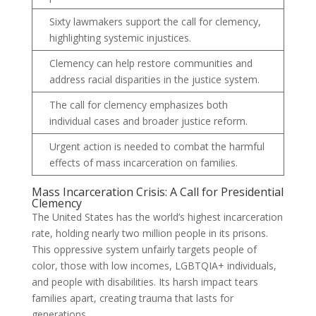
Sixty lawmakers support the call for clemency,
highlighting systemic injustices.
Clemency can help restore communities and
address racial disparities in the justice system.
The call for clemency emphasizes both
individual cases and broader justice reform.
Urgent action is needed to combat the harmful
effects of mass incarceration on families.
Mass Incarceration Crisis: A Call for Presidential
Clemency
The United States has the world’s highest incarceration
rate, holding nearly two million people in its prisons.
This oppressive system unfairly targets people of
color, those with low incomes, LGBTQIA+ individuals,
and people with disabilities. Its harsh impact tears
families apart, creating trauma that lasts for
generations.