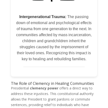
Intergenerational Trauma:
The passing
down of emotional and psychological effects
of trauma from one generation to the next. In
communities affected by mass incarceration,
children and grandchildren inherit the
struggles caused by the imprisonment of
their loved ones. Recognizing this impact is
key to healing and rebuilding families.
The Role of Clemency in Healing Communities
Presidential
clemency power
offers a direct way to
address these injustices. This constitutional authority
allows the President to grant pardons or commute
sentences, providing relief to individuals who have