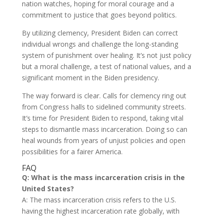
nation watches, hoping for moral courage and a
commitment to justice that goes beyond politics.
By utilizing clemency, President Biden can correct
individual wrongs and challenge the long-standing
system of punishment over healing. It’s not just policy
but a moral challenge, a test of national values, and a
significant moment in the Biden presidency.
The way forward is clear. Calls for clemency ring out
from Congress halls to sidelined community streets.
It’s time for President Biden to respond, taking vital
steps to dismantle mass incarceration. Doing so can
heal wounds from years of unjust policies and open
possibilities for a fairer America.
FAQ
Q: What is the mass incarceration crisis in the
United States?
A: The mass incarceration crisis refers to the U.S.
having the highest incarceration rate globally, with