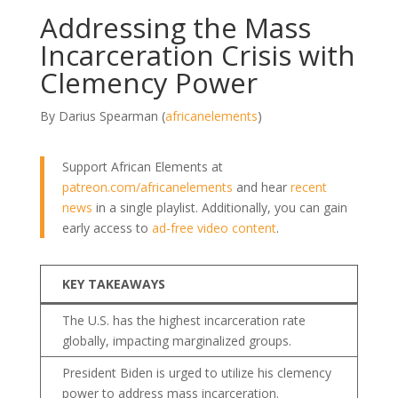
Addressing the Mass
Incarceration Crisis with
Clemency Power
By Darius Spearman (
africanelements
)
Support African Elements at
patreon.com/africanelements
and hear
recent
news
in a single playlist. Additionally, you can gain
early access to
ad-free video content
.
KEY TAKEAWAYS
The U.S. has the highest incarceration rate
globally, impacting marginalized groups.
President Biden is urged to utilize his clemency
power to address mass incarceration.