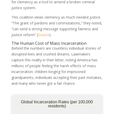
for clemency as a tool to amend a broken criminal
justice system.
This coalition views clemency as much-needed justice.
“The grant of pardons and commutations,” they noted,
“can send a strong message supporting fairness and
justice reform” (
Source
).
The Human Cost of Mass Incarceration
Behind the numbers are countless individual stories of
disrupted lives and crushed dreams. Lawmakers
capture this reality in their letter, noting America has
millions of people feeling the harsh effects of mass
incarceration: children longing for imprisoned
grandparents, individuals accepting their past mistakes,
and many who never got a fair chance.
Global Incarceration Rates (per 100,000
residents)