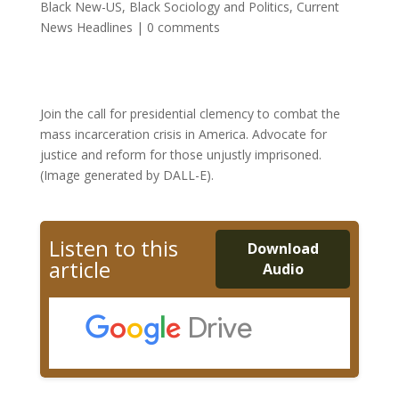
Black New-US
,
Black Sociology and Politics
,
Current
News Headlines
|
0 comments
Join the call for presidential clemency to combat the
mass incarceration crisis in America. Advocate for
justice and reform for those unjustly imprisoned.
(Image generated by DALL-E).
Listen to this
Download
article
Audio