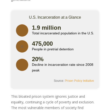
U.S. Incarceration at a Glance
1.9 million
Total incarcerated population in the U.S.
475,000
⚖️
People in pretrial detention
20%
Decline in incarceration rate since 2008
peak
Source:
Prison Policy Initiative
This bloated prison system ignores justice and
equality, continuing a cycle of poverty and exclusion.
The most vulnerable members of society find