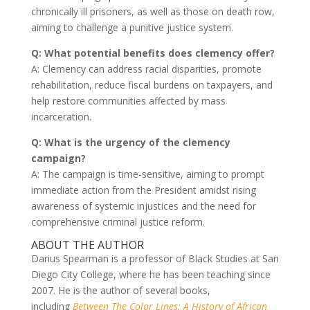
chronically ill prisoners, as well as those on death row,
aiming to challenge a punitive justice system.
Q: What potential benefits does clemency offer?
A: Clemency can address racial disparities, promote
rehabilitation, reduce fiscal burdens on taxpayers, and
help restore communities affected by mass
incarceration.
Q: What is the urgency of the clemency
campaign?
A: The campaign is time-sensitive, aiming to prompt
immediate action from the President amidst rising
awareness of systemic injustices and the need for
comprehensive criminal justice reform.
ABOUT THE AUTHOR
Darius Spearman is a professor of Black Studies at San
Diego City College, where he has been teaching since
2007. He is the author of several books,
including
Between The Color Lines: A History of African