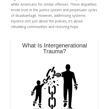
white Americans for similar offenses. These disparities
erode trust in the justice system and perpetuate cycles
of disadvantage. However, addressing systemic
injustice isn’t just about the policies; it’s about
rebuilding communities and restoring hope.
What Is Intergenerational
Trauma?