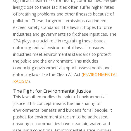
significant health risks for nearby communities. People
living close to these facilities often suffer higher rates
of breathing problems and other illnesses because of
pollution. These dangerous emissions can indeed
exceed safety standards. The lawsuit hopes to force
industries and governments to fix these injustices. The
EPA plays a crucial role in regulating these issues,
enforcing federal environmental laws. It ensures
industries meet environmental standards to protect
the public and the environment. This includes
conducting environmental impact assessments and
enforcing laws like the Clean Air Act (
ENVIRONMENTAL
RACISM
).
The Fight for Environmental Justice
This lawsuit embodies the spirit of environmental
justice. This concept means the fair sharing of
environmental benefits and burdens for all people. It
pushes for environmental racism to be addressed,
ensuring all communities have clean air, water, and
safe living conditions. Environmental justice involves