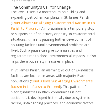
The Community’s Call for Change
The lawsuit seeks a moratorium on building and
expanding petrochemical plants in St. James Parish
(
Court Allows Suit Alleging Environmental Racism In La.
Parish to Proceed
). A moratorium is a temporary stop
or suspension of an activity or policy. In environmental
situations, it means pausing further development of
polluting facilities until environmental problems are
fixed. Such a pause can give communities and
regulators time to check environmental impacts. It also
helps them put safety measures in place.
In St. James Parish, an alarming 20 out of 24 industrial
facilities are located in areas with majority-Black
populations (
Court Allows Suit Alleging Environmental
Racism In La. Parish to Proceed
). This pattern of
placing industries in Black communities is not
accidental. It developed historically due to systemic
racism, unfair zoning practices, and economic factors.