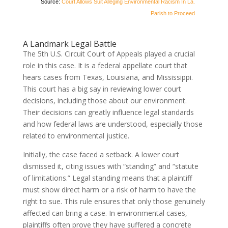
Source:
Court Allows Suit Alleging Environmental Racism In La.
Parish to Proceed
A Landmark Legal Battle
The 5th U.S. Circuit Court of Appeals played a crucial
role in this case. It is a federal appellate court that
hears cases from Texas, Louisiana, and Mississippi.
This court has a big say in reviewing lower court
decisions, including those about our environment.
Their decisions can greatly influence legal standards
and how federal laws are understood, especially those
related to environmental justice.
Initially, the case faced a setback. A lower court
dismissed it, citing issues with “standing” and “statute
of limitations.” Legal standing means that a plaintiff
must show direct harm or a risk of harm to have the
right to sue. This rule ensures that only those genuinely
affected can bring a case. In environmental cases,
plaintiffs often prove they have suffered a concrete