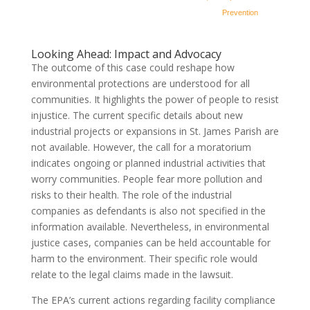
Prevention
Looking Ahead: Impact and Advocacy
The outcome of this case could reshape how
environmental protections are understood for all
communities. It highlights the power of people to resist
injustice. The current specific details about new
industrial projects or expansions in St. James Parish are
not available. However, the call for a moratorium
indicates ongoing or planned industrial activities that
worry communities. People fear more pollution and
risks to their health. The role of the industrial
companies as defendants is also not specified in the
information available. Nevertheless, in environmental
justice cases, companies can be held accountable for
harm to the environment. Their specific role would
relate to the legal claims made in the lawsuit.
The EPA’s current actions regarding facility compliance