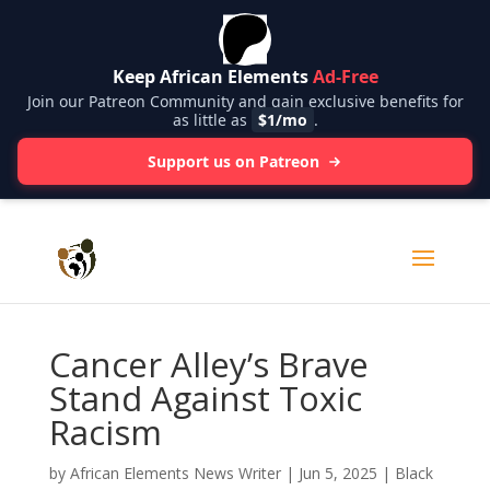
Keep African Elements
Ad-Free
Join our Patreon Community and gain exclusive benefits for
as little as
$1/mo
.
Support us on Patreon
Cancer Alley’s Brave
Stand Against Toxic
Racism
by
African Elements News Writer
|
Jun 5, 2025
|
Black