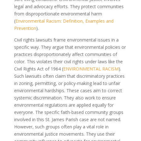
legal and advocacy efforts. They protect communities
from disproportionate environmental harm
(
Environmental Racism: Definition, Examples and
Prevention
).
Civil rights lawsuits frame environmental issues in a
specific way. They argue that environmental policies or
practices disproportionately affect communities of
color. This violates their civil rights under laws like the
Civil Rights Act of 1964 (
ENVIRONMENTAL RACISM
).
Such lawsuits often claim that discriminatory practices
in zoning, permitting, or policy-making lead to unfair
environmental hardships. These cases aim to correct
systemic discrimination. They also work to ensure
environmental regulations are applied equally for
everyone. The specific faith-based community groups
involved in this St. James Parish case are not named.
However, such groups often play a vital role in
environmental justice movements. They use their