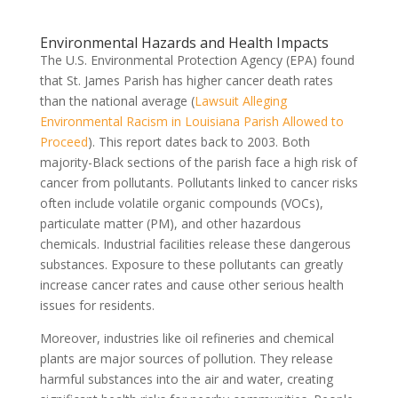
Environmental Hazards and Health Impacts
The U.S. Environmental Protection Agency (EPA) found
that St. James Parish has higher cancer death rates
than the national average (
Lawsuit Alleging
Environmental Racism in Louisiana Parish Allowed to
Proceed
). This report dates back to 2003. Both
majority-Black sections of the parish face a high risk of
cancer from pollutants. Pollutants linked to cancer risks
often include volatile organic compounds (VOCs),
particulate matter (PM), and other hazardous
chemicals. Industrial facilities release these dangerous
substances. Exposure to these pollutants can greatly
increase cancer rates and cause other serious health
issues for residents.
Moreover, industries like oil refineries and chemical
plants are major sources of pollution. They release
harmful substances into the air and water, creating