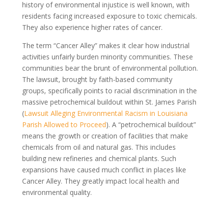
history of environmental injustice is well known, with
residents facing increased exposure to toxic chemicals.
They also experience higher rates of cancer.
The term “Cancer Alley” makes it clear how industrial
activities unfairly burden minority communities. These
communities bear the brunt of environmental pollution.
The lawsuit, brought by faith-based community
groups, specifically points to racial discrimination in the
massive petrochemical buildout within St. James Parish
(
Lawsuit Alleging Environmental Racism in Louisiana
Parish Allowed to Proceed
). A “petrochemical buildout”
means the growth or creation of facilities that make
chemicals from oil and natural gas. This includes
building new refineries and chemical plants. Such
expansions have caused much conflict in places like
Cancer Alley. They greatly impact local health and
environmental quality.