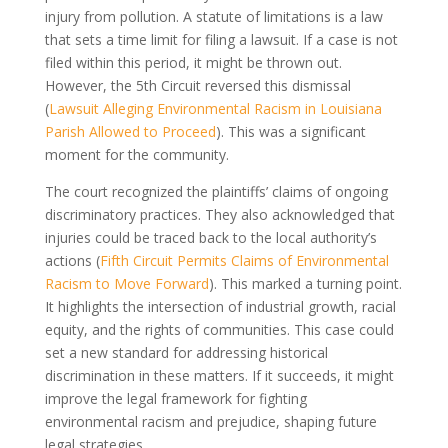
injury from pollution. A statute of limitations is a law
that sets a time limit for filing a lawsuit. If a case is not
filed within this period, it might be thrown out.
However, the 5th Circuit reversed this dismissal
(
Lawsuit Alleging Environmental Racism in Louisiana
Parish Allowed to Proceed
). This was a significant
moment for the community.
The court recognized the plaintiffs’ claims of ongoing
discriminatory practices. They also acknowledged that
injuries could be traced back to the local authority’s
actions (
Fifth Circuit Permits Claims of Environmental
Racism to Move Forward
). This marked a turning point.
It highlights the intersection of industrial growth, racial
equity, and the rights of communities. This case could
set a new standard for addressing historical
discrimination in these matters. If it succeeds, it might
improve the legal framework for fighting
environmental racism and prejudice, shaping future
legal strategies.