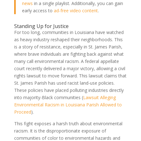
news
in a single playlist. Additionally, you can gain
early access to
ad-free video content
.
Standing Up for Justice
For too long, communities in Louisiana have watched
as heavy industry reshaped their neighborhoods. This
is a story of resistance, especially in St. James Parish,
where brave individuals are fighting back against what
many call environmental racism. A federal appellate
court recently delivered a major victory, allowing a civil
rights lawsuit to move forward. This lawsuit claims that
St. James Parish has used racist land-use policies.
These policies have placed polluting industries directly
into majority-Black communities (
Lawsuit Alleging
Environmental Racism in Louisiana Parish Allowed to
Proceed
).
This fight exposes a harsh truth about environmental
racism. It is the disproportionate exposure of
communities of color to environmental hazards and