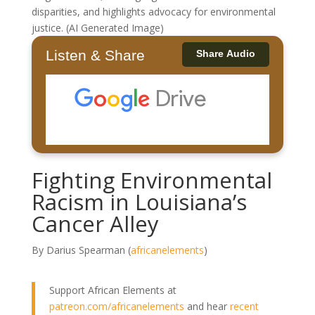
disparities, and highlights advocacy for environmental
justice. (AI Generated Image)
Listen & Share
Share Audio
Fighting Environmental
Racism in Louisiana’s
Cancer Alley
By Darius Spearman (
africanelements
)
Support African Elements at
patreon.com/africanelements
and hear
recent