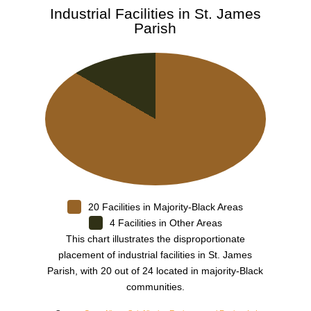
Industrial Facilities in St. James
Parish
20 Facilities in Majority-Black Areas
4 Facilities in Other Areas
This chart illustrates the disproportionate
placement of industrial facilities in St. James
Parish, with 20 out of 24 located in majority-Black
communities.