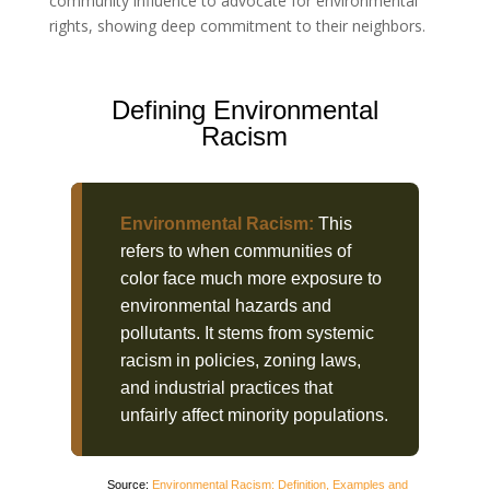
community influence to advocate for environmental
rights, showing deep commitment to their neighbors.
Defining Environmental
Racism
Environmental Racism:
This
refers to when communities of
color face much more exposure to
environmental hazards and
pollutants. It stems from systemic
racism in policies, zoning laws,
and industrial practices that
unfairly affect minority populations.
Source:
Environmental Racism: Definition, Examples and