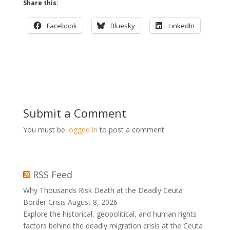
Share this:
Facebook
Bluesky
LinkedIn
Submit a Comment
You must be
logged in
to post a comment.
RSS Feed
Why Thousands Risk Death at the Deadly Ceuta
Border Crisis
August 8, 2026
Explore the historical, geopolitical, and human rights
factors behind the deadly migration crisis at the Ceuta