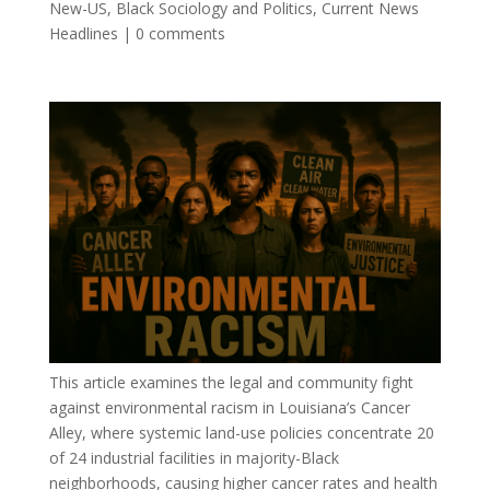
New-US
,
Black Sociology and Politics
,
Current News
Headlines
|
0 comments
This article examines the legal and community fight
against environmental racism in Louisiana’s Cancer
Alley, where systemic land-use policies concentrate 20
of 24 industrial facilities in majority-Black
neighborhoods, causing higher cancer rates and health