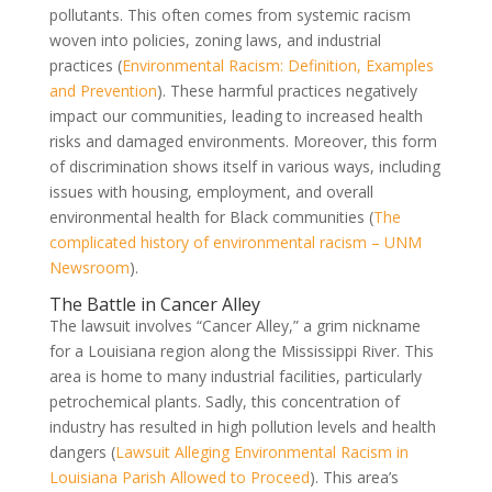
pollutants. This often comes from systemic racism
woven into policies, zoning laws, and industrial
practices (
Environmental Racism: Definition, Examples
and Prevention
). These harmful practices negatively
impact our communities, leading to increased health
risks and damaged environments. Moreover, this form
of discrimination shows itself in various ways, including
issues with housing, employment, and overall
environmental health for Black communities (
The
complicated history of environmental racism – UNM
Newsroom
).
The Battle in Cancer Alley
The lawsuit involves “Cancer Alley,” a grim nickname
for a Louisiana region along the Mississippi River. This
area is home to many industrial facilities, particularly
petrochemical plants. Sadly, this concentration of
industry has resulted in high pollution levels and health
dangers (
Lawsuit Alleging Environmental Racism in
Louisiana Parish Allowed to Proceed
). This area’s