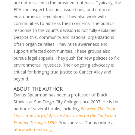
are not detailed in the provided materials. Typically, the
EPA can inspect facilities, issue fines, and enforce
environmental regulations. They also work with
communities to address their concerns. The public’s
response to the court’s decision is not fully explained.
Despite this, community and national organizations
often organize rallies. They raise awareness and
support affected communities. These groups also
pursue legal appeals. They push for new policies to fix
environmental injustices. Their ongoing advocacy is
critical for bringing true justice to Cancer Alley and
beyond.
ABOUT THE AUTHOR
Darius Spearman has been a professor of Black
Studies at San Diego City College since 2007. He is the
author of several books, including
Between The Color
Lines: A History of African Americans on the California
Frontier Through 1890
. You can visit Darius online at
africanelements.org
.