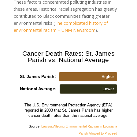
These factors concentrated polluting industries in
these areas. Historical racial segregation has greatly
contributed to Black communities facing greater
environmental risks (
The complicated history of
environmental racism – UNM Newsroom
).
Cancer Death Rates: St. James
Parish vs. National Average
St. James Parish:
Higher
National Average:
Lower
The U.S. Environmental Protection Agency (EPA)
reported in 2003 that St. James Parish has higher
cancer death rates than the national average.
Source:
Lawsuit Alleging Environmental Racism in Louisiana
Parish Allowed to Proceed