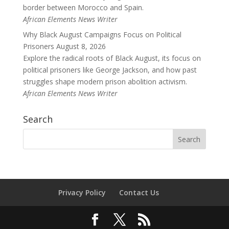
border between Morocco and Spain.
African Elements News Writer
Why Black August Campaigns Focus on Political
Prisoners
August 8, 2026
Explore the radical roots of Black August, its focus on
political prisoners like George Jackson, and how past
struggles shape modern prison abolition activism.
African Elements News Writer
Search
Privacy Policy
Contact Us