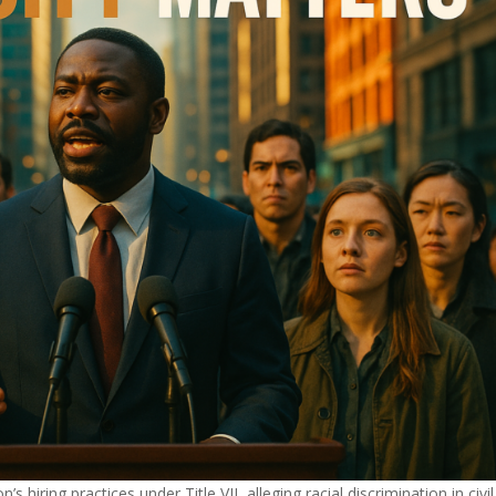
iring practices under Title VII, alleging racial discrimination in civil