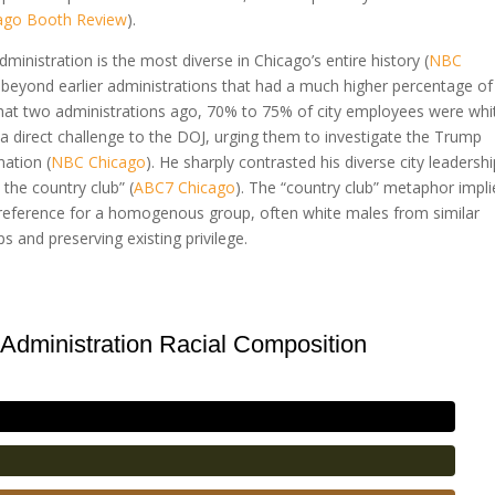
ago Booth Review
).
inistration is the most diverse in Chicago’s entire history (
NBC
e beyond earlier administrations that had a much higher percentage of
hat two administrations ago, 70% to 75% of city employees were whi
a direct challenge to the DOJ, urging them to investigate the Trump
nation (
NBC Chicago
). He sharply contrasted his diverse city leadersh
 the country club” (
ABC7 Chicago
). The “country club” metaphor impli
a preference for a homogenous group, often white males from similar
 and preserving existing privilege.
Administration Racial Composition