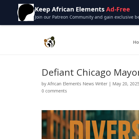
Keep African Elements
Ad-Free
Join our Patreon Community and gain exclusive bene
H
Defiant Chicago Mayor
by
African Elements News Writer
|
May 20, 202
0 comments