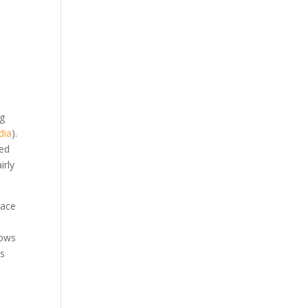
ng
dia
).
red
irly
race
lows
es