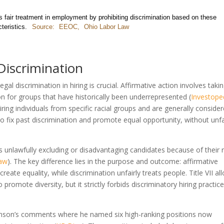
es fair treatment in employment by prohibiting discrimination based on these
teristics.
Source:
EEOC
,
Ohio Labor Law
Discrimination
gal discrimination in hiring is crucial. Affirmative action involves taki
ion for groups that have historically been underrepresented (
Investope
hiring individuals from specific racial groups and are generally conside
 to fix past discrimination and promote equal opportunity, without unfa
s unlawfully excluding or disadvantaging candidates because of their 
Law
). The key difference lies in the purpose and outcome: affirmative
reate equality, while discrimination unfairly treats people. Title VII al
o promote diversity, but it strictly forbids discriminatory hiring practic
ohnson’s comments where he named six high-ranking positions now