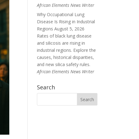
African Elements News Writer
Why Occupational Lung
Disease Is Rising in Industrial
Regions
August 5, 2026
Rates of black lung disease
and silicosis are rising in
industrial regions. Explore the
causes, historical disparities,
and new silica safety rules.
African Elements News Writer
Search