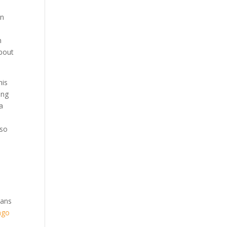
on
s
n
about
his
ing
 a
,
lso
cans
ago