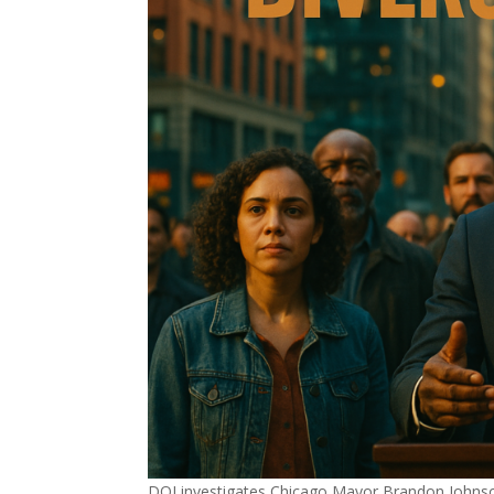
DOJ investigates Chicago Mayor Brandon Johnson’s h