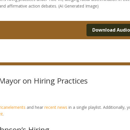
 and affirmative action debates. (AI Generated Image)
Download Audi
Mayor on Hiring Practices
ricanelements
and hear
recent news
in a single playlist. Additionally, 
nt
.
hnson’s Hiring