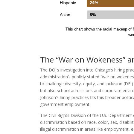
Hispanic
24%
Asian
8%
This chart shows the racial makeup of M
wo
The “War on Wokeness” and
The DOJ’s investigation into Chicago’s hiring pra
administration’s publicly stated “war on wokenes
to challenge diversity, equity, and inclusion (DEI
but also school admissions and corporate envir
Johnson’s hiring practices fits this broader poli
government employment.
The Civil Rights Division of the U.S. Department o
discrimination based on race, color, sex, disability
illegal discrimination in areas like employment, e