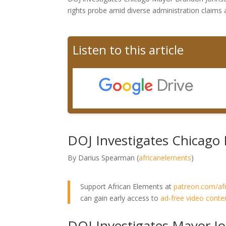
rights probe amid diverse administration claims
Listen to this article
DOJ Investigates Chicago 
By Darius Spearman (
africanelements
)
Support African Elements at
patreon.com/af
can gain early access to
ad-free video conte
DOJ Investigates Mayor Jo