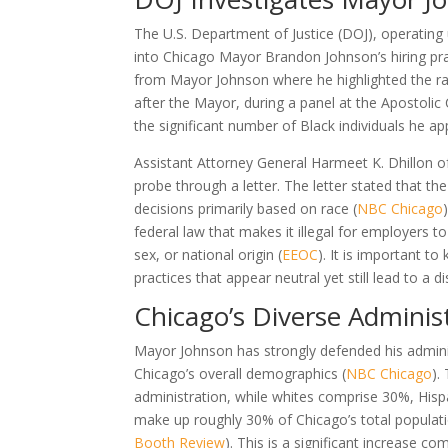
The U.S. Department of Justice (DOJ), operating u
into Chicago Mayor Brandon Johnson’s hiring pra
from Mayor Johnson where he highlighted the raci
after the Mayor, during a panel at the Apostol
the significant number of Black individuals he a
Assistant Attorney General Harmeet K. Dhillon of
probe through a letter. The letter stated that 
decisions primarily based on race (
NBC Chicago
federal law that makes it illegal for employers t
sex, or national origin (
EEOC
). It is important to
practices that appear neutral yet still lead to a di
Chicago’s Diverse Adminis
Mayor Johnson has strongly defended his administ
Chicago’s overall demographics (
NBC Chicago
).
administration, while whites comprise 30%, Hisp
make up roughly 30% of Chicago’s total population
Booth Review
). This is a significant increase 