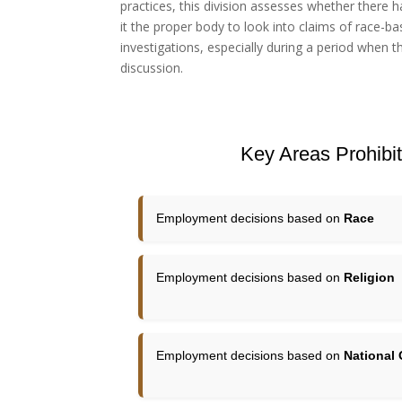
practices, this division assesses whether there ha
it the proper body to look into claims of race-ba
investigations, especially during a period when 
discussion.
Key Areas Prohibite
Employment decisions based on
Race
Employment decisions based on
Religion
Employment decisions based on
National 