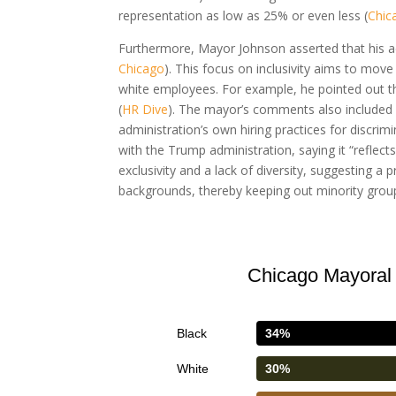
representation as low as 25% or even less (
Chic
Furthermore, Mayor Johnson asserted that his adm
Chicago
). This focus on inclusivity aims to mov
white employees. For example, he pointed out t
(
HR Dive
). The mayor’s comments also included 
administration’s own hiring practices for discrimi
with the Trump administration, saying it “reflects
exclusivity and a lack of diversity, suggesting 
backgrounds, thereby keeping out minority groups
Chicago Mayoral 
Black
34%
White
30%