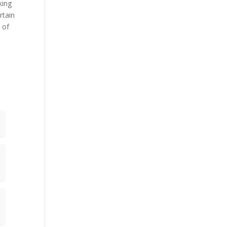
king
rtain
 of