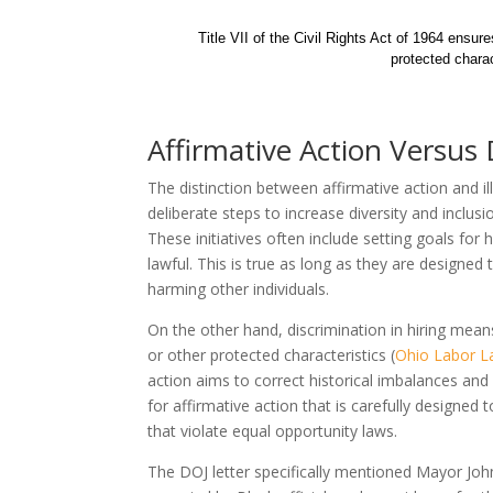
Title VII of the Civil Rights Act of 1964 ensur
protected charac
Affirmative Action Versus 
The distinction between affirmative action and ille
deliberate steps to increase diversity and inclus
These initiatives often include setting goals for 
lawful. This is true as long as they are designed
harming other individuals.
On the other hand, discrimination in hiring mean
or other protected characteristics (
Ohio Labor 
action aims to correct historical imbalances and c
for affirmative action that is carefully designed t
that violate equal opportunity laws.
The DOJ letter specifically mentioned Mayor J