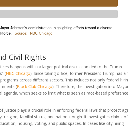
ayor Johnson’s administration, highlighting efforts toward a diverse
rkforce.
Source:
NBC Chicago
 Civil Rights
ctices happens within a larger political discussion tied to the Trump
s” (
NBC Chicago
). Since taking office, former President Trump has a
) programs across different sectors. This includes not only federal hiri
onments (
Block Club Chicago
). Therefore, the investigation into Mayo
tical agenda, which seeks to limit what is seen as race-based preference
f Justice plays a crucial role in enforcing federal laws that protect ag
, religion, familial status, and national origin. It investigates claims of
ducation, housing, voting, and public spaces. In cases like city hiring