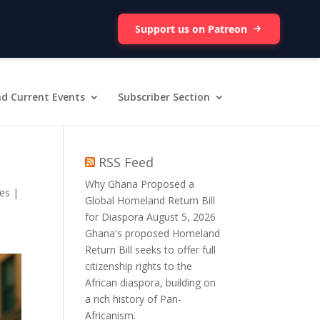
Support us on Patreon
d Current Events
Subscriber Section
RSS Feed
Why Ghana Proposed a
nes
|
Global Homeland Return Bill
for Diaspora
August 5, 2026
Ghana's proposed Homeland
Return Bill seeks to offer full
citizenship rights to the
African diaspora, building on
a rich history of Pan-
Africanism.