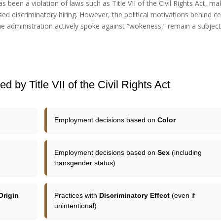
s been a violation of laws such as Title VII of the Civil Rights Act, ma
sed discriminatory hiring. However, the political motivations behind ce
the administration actively spoke against “wokeness,” remain a subject
d by Title VII of the Civil Rights Act
Employment decisions based on
Color
Employment decisions based on
Sex
(including
transgender status)
Origin
Practices with
Discriminatory Effect
(even if
unintentional)