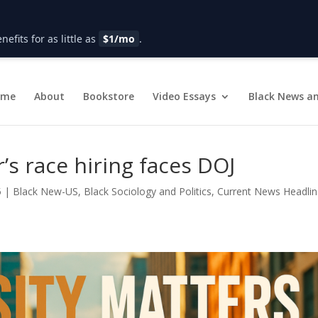
fits for as little as
$1/mo
.
ome
About
Bookstore
Video Essays
Black News an
’s race hiring faces DOJ
5
|
Black New-US
,
Black Sociology and Politics
,
Current News Headli