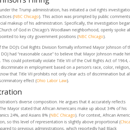
nder the Trump administration, has initiated a civil rights investigati
ctices (
NBC Chicago
). This action was prompted by public comment
al makeup of his administration. Specifically, the investigation bega
ic Church of God in Chicago’s Woodlawn neighborhood, openly spoke 
ppointed to key city government positions (
NBC Chicago
).
 the DOJ’s Civil Rights Division formally informed Mayor Johnson of t
the DOJ had “reasonable cause” to believe that Mayor Johnson made hir
). This could potentially violate Title VII of the Civil Rights Act of 1964,
o discriminate in employment based on a person’s race, color, religion
 know that Title VII prohibits not only clear acts of discrimination but a
scriminatory effect (
Ohio Labor Law
).
tration
ration’s diverse composition. He argues that it accurately reflects
 The Mayor stated that African Americans make up about 34% of his
anics 24%, and Asians 8% (
NBC Chicago
). For context, African Ameri
, so this level of representation is slightly above proportional (
Chic
compared to previous administrations, which reportedly had Black