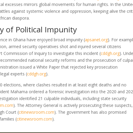
tical excesses mirrors global movements for human rights. In the Unite
ttles against systemic violence and oppression, keeping alive the crit
frican diaspora.
 of Political Impunity
iolence in Ghana have enjoyed broad impunity
(
apsanet.org
)
. For exampl
n, armed security operatives shot and injured several citizens
rt Commission of Inquiry to investigate this incident
(
cddgh.org
)
. Unde
 recommended national security reforms and the prosecution of culpa
nistration issued a White Paper that rejected key prosecution
legal experts
(
cddgh.org
)
.
0 elections, where clashes resulted in at least eight deaths and no
esident Mahama ordered a forensic investigation into the 2020 and 20
estigation identified 21 culpable individuals, including state security
oom.com
)
. The Attorney General is actively prosecuting these suspects,
High Court
(
citinewsroom.com
)
. The government has also promised
 families
(
citinewsroom.com
)
.