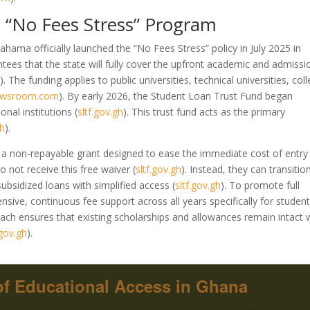
 “No Fees Stress” Program
ahama officially launched the “No Fees Stress” policy in July 2025 in
tees that the state will fully cover the upfront academic and admissi
m
)
. The funding applies to public universities, technical universities, col
newsroom.com
)
. By early 2026, the Student Loan Trust Fund began
ional institutions
(
sltf.gov.gh
)
. This trust fund acts as the primary
gh
)
.
 is a non-repayable grant designed to ease the immediate cost of entry
o not receive this free waiver
(
sltf.gov.gh
)
. Instead, they can transitio
subsidized loans with simplified access
(
sltf.gov.gh
)
. To promote full
sive, continuous fee support across all years specifically for studen
ach ensures that existing scholarships and allowances remain intact 
.gov.gh
)
.
f Educational Access in Ghana