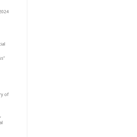
 2024
ial
ss”
ry of
,
al