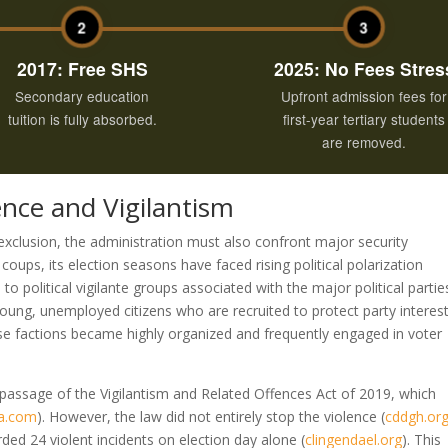
2
3
2017: Free SHS
2025: No Fees Stres
Secondary education
Upfront admission fees for
tuition is fully absorbed.
first-year tertiary students
are removed.
lence and Vigilantism
xclusion, the administration must also confront major security
oups, its election seasons have faced rising political polarization
 to political vigilante groups associated with the major political partie
young, unemployed citizens who are recruited to protect party interes
ese factions became highly organized and frequently engaged in voter
 passage of the Vigilantism and Related Offences Act of 2019, which
a.com
)
. However, the law did not entirely stop the violence
(
cddgh.or
rded 24 violent incidents on election day alone
(
clingendael.org
)
. This