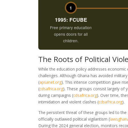
1
1995: FCUBE
Free primary education
opens doors for all
children.
The Roots of Political Vio
While the education policy addresses economic e
challenges. Although Ghana has avoided military c
(
apsanet.org
)
. This intense competition gave rise
(
cdsafrica.org
)
. These groups consist largely of 
during campaigns
(
cdsafrica.org
)
. Over time, th
intimidation and violent clashes
(
cdsafrica.org
)
.
The persistent threat of these groups led to the
officially outlawed political vigilantism
(
lawsghan
During the 2024 general election, monitors reco