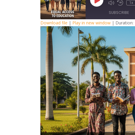
Play
1x
Episode
SUBSCRIBE
Download file
|
Play in new window
|
Duration:
SHARE
RSS FEED
LINK
EMBED