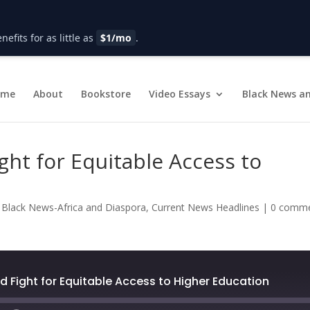
fits for as little as
$1/mo
.
ome
About
Bookstore
Video Essays
Black News an
ght for Equitable Access to
|
Black News-Africa and Diaspora
,
Current News Headlines
|
0 comm
d Fight for Equitable Access to Higher Education