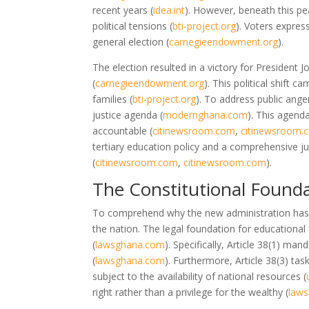
recent years
(
idea.int
)
. However, beneath this pea
political tensions
(
bti-project.org
)
. Voters expres
general election
(
carnegieendowment.org
)
.
The election resulted in a victory for Preside
(
carnegieendowment.org
)
. This political shift c
families
(
bti-project.org
)
. To address public ang
justice agenda
(
modernghana.com
)
. This agend
accountable
(
citinewsroom.com
,
citinewsroom.
tertiary education policy and a comprehensive jud
(
citinewsroom.com
,
citinewsroom.com
)
.
The Constitutional Founda
To comprehend why the new administration has fo
the nation. The legal foundation for educational 
(
lawsghana.com
)
. Specifically, Article 38(1) man
(
lawsghana.com
)
. Furthermore, Article 38(3) ta
subject to the availability of national resources
(
right rather than a privilege for the wealthy
(
law