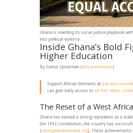
Ghana is rewriting its social justice playbook wi
into political violence.
Inside Ghana’s Bold Fi
Higher Education
By Darius Spearman (
africanelements
)
Support African Elements at
patreon.com/af
can gain early access to
ad-free video conte
The Reset of a West Afric
Ghana has earned a strong reputation as a stab
the 1992 Constitution, the country has successfu
(
carnegieendowment.org
)
. These achievements st