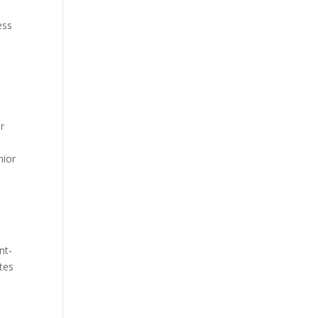
ess
r
o
nior
nt-
tes