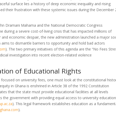
ceful surface lies a history of deep economic inequality and rising
sed their frustration with these systemic issues during the December
nt John Dramani Mahama and the National Democratic Congress
ame during a severe cost-of-living crisis that has impacted millions of
er and economic despair, the new administration launched a major soc
a aims to dismantle barriers to opportunity and hold bad actors
com
)
. The two primary initiatives of this agenda are the “No Fees Stre
icial investigation into recent election-related violence
tion of Educational Rights
cused on university fees, one must look at the constitutional histo
equity in Ghana is enshrined in Article 38 of the 1992 Constitution
dates that the state must provide educational facilities at all levels
sks the government with providing equal access to university education
up.ac.za
)
. This legal framework establishes education as a fundament
sghana.com
)
.