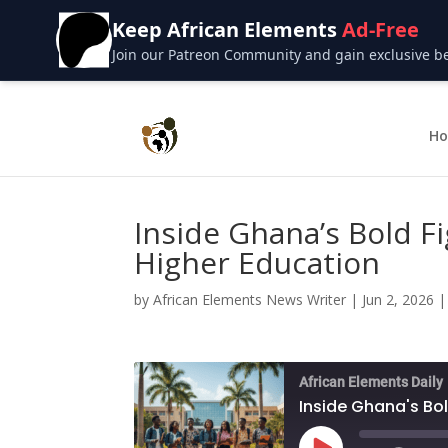
Keep African Elements
Ad-Free
Join our Patreon Community and gain exclusive bene
H
Inside Ghana’s Bold Fi
Higher Education
by
African Elements News Writer
|
Jun 2, 2026
African Elements Daily
Inside Ghana's Bol