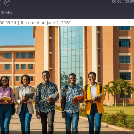
00:00
/
00:09
SHARE
 00:09:24
|
Recorded on June 2, 2026