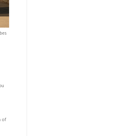
obes
you
n of