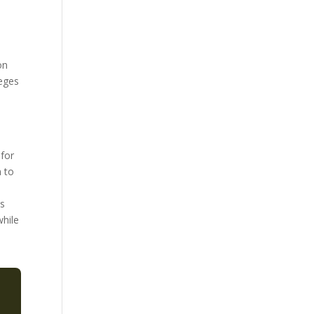
on
leges
 for
n to
ts
while