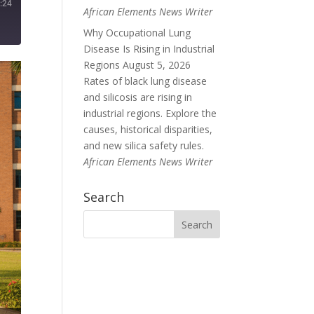
:24
African Elements News Writer
Why Occupational Lung
Disease Is Rising in Industrial
Regions
August 5, 2026
Rates of black lung disease
and silicosis are rising in
industrial regions. Explore the
causes, historical disparities,
and new silica safety rules.
African Elements News Writer
Search