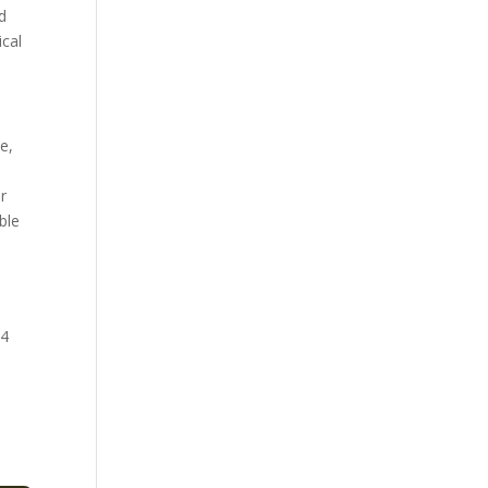
d
ical
e,
r
ble
24