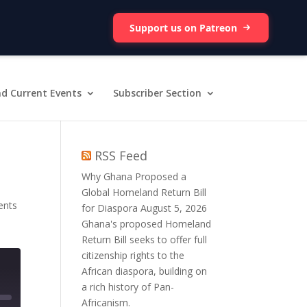
Support us on Patreon
d Current Events
Subscriber Section
RSS Feed
Why Ghana Proposed a
Global Homeland Return Bill
ents
for Diaspora
August 5, 2026
Ghana's proposed Homeland
Return Bill seeks to offer full
citizenship rights to the
African diaspora, building on
a rich history of Pan-
Africanism.