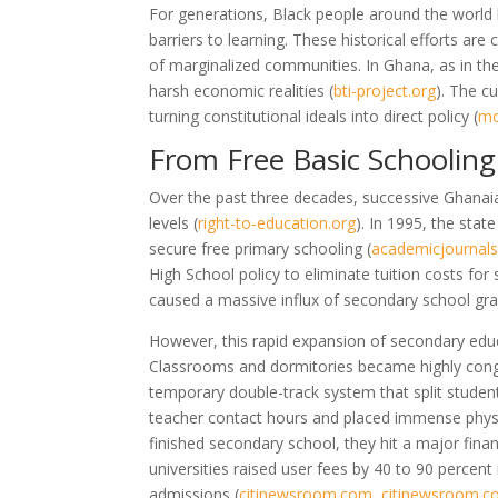
For generations, Black people around the world 
barriers to learning. These historical efforts are 
of marginalized communities. In Ghana, as in the
harsh economic realities
(
bti-project.org
)
. The c
turning constitutional ideals into direct policy
(
mo
From Free Basic Schooling 
Over the past three decades, successive Ghanai
levels
(
right-to-education.org
)
. In 1995, the sta
secure free primary schooling
(
academicjournals
High School policy to eliminate tuition costs fo
caused a massive influx of secondary school g
However, this rapid expansion of secondary educ
Classrooms and dormitories became highly co
temporary double-track system that split student
teacher contact hours and placed immense physi
finished secondary school, they hit a major finan
universities raised user fees by 40 to 90 percent
admissions
(
citinewsroom.com
,
citinewsroom.