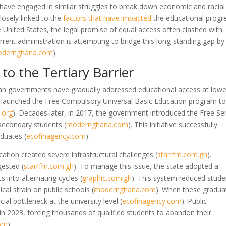
have engaged in similar struggles to break down economic and racial
closely linked to the
factors that have impacted
the educational progr
 United States, the legal promise of equal access often clashed with
urrent administration is attempting to bridge this long-standing gap by
dernghana.com
)
.
to the Tertiary Barrier
an governments have gradually addressed educational access at lowe
te launched the Free Compulsory Universal Basic Education program t
.org
)
. Decades later, in 2017, the government introduced the Free Se
r secondary students
(
modernghana.com
)
. This initiative successfully
raduates
(
ecofinagency.com
)
.
ation created severe infrastructural challenges
(
starrfm.com.gh
)
.
ngested
(
starrfm.com.gh
)
. To manage this issue, the state adopted a
s into alternating cycles
(
graphic.com.gh
)
. This system reduced stude
cal strain on public schools
(
modernghana.com
)
. When these gradua
cial bottleneck at the university level
(
ecofinagency.com
)
. Public
 in 2023, forcing thousands of qualified students to abandon their
com
)
.