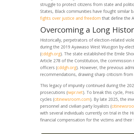
struggle to protect citizens from state and poli
States, Black communities have fought similar ba
fights over justice and freedom
that define the A
Overcoming a Long History
Historically, perpetrators of election-related v
during the 2019 Ayawaso West Wuogon by-electio
(
cddgh.org
)
. The state established the Emile Sho
Article 278 of the Constitution, the commission
officers
(
cddgh.org
)
. However, the previous admi
recommendations, drawing sharp criticism from 
This legacy of impunity continued during the 202
prosecutions
(
iwpr.net
)
. To break this cycle, Pr
cycles
(
citinewsroom.com
)
. By late 2025, the inv
personnel and civilian party loyalists
(
citinewsr
with several individuals currently on trial in the 
financial compensation for the victims and their