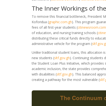
The Inner Workings of the
To remove this financial bottleneck, President M
Koforidua
(
graphic.com.gh
)
. This program guaran
fees of all first-year students
(
citinewsroom.co
of education, and nursing training schools
(
citi
distributing these critical funds directly to educat
administrative vehicle for the program
(
sltf.gov.
Unlike traditional student loans, this allocation
new students
(
sltf.gov.gh
)
. Continuing students d
the Student Loan Plus Initiative, which provides 
academic inclusion, the state provides comprehen
with disabilities
(
sltf.gov.gh
)
. This balanced appro
creating a pathway for the most vulnerable
(
sltf
The Continuum o