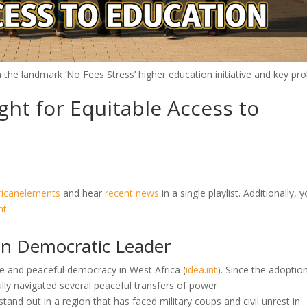
th the landmark ‘No Fees Stress’ higher education initiative and key pr
ght for Equitable Access to
ricanelements
and hear
recent news
in a single playlist. Additionally, 
nt
.
an Democratic Leader
le and peaceful democracy in West Africa
(
idea.int
)
. Since the adoptio
lly navigated several peaceful transfers of power
and out in a region that has faced military coups and civil unrest in