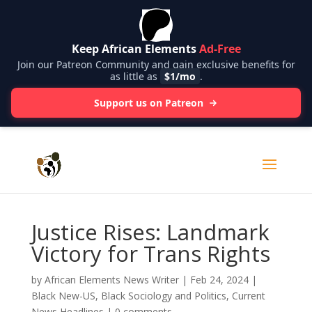
Keep African Elements
Ad-Free
Join our Patreon Community and gain exclusive benefits for
as little as
$1/mo
.
Support us on Patreon
Justice Rises: Landmark
Victory for Trans Rights
by
African Elements News Writer
|
Feb 24, 2024
|
Black New-US
,
Black Sociology and Politics
,
Current
News Headlines
|
0 comments