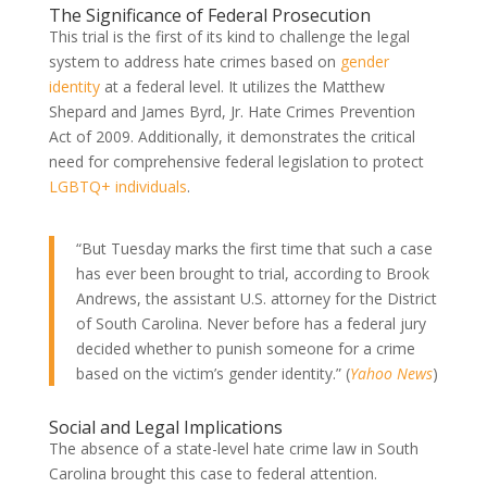
The Significance of Federal Prosecution
This trial is the first of its kind to challenge the legal
system to address hate crimes based on
gender
identity
at a federal level. It utilizes the Matthew
Shepard and James Byrd, Jr. Hate Crimes Prevention
Act of 2009. Additionally, it demonstrates the critical
need for comprehensive federal legislation to protect
LGBTQ+ individuals
.
“But Tuesday marks the first time that such a case
has ever been brought to trial, according to Brook
Andrews, the assistant U.S. attorney for the District
of South Carolina. Never before has a federal jury
decided whether to punish someone for a crime
based on the victim’s gender identity.” (
Yahoo News
)
Social and Legal Implications
The absence of a state-level hate crime law in South
Carolina brought this case to federal attention.