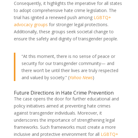
Consequently, it highlights the imperative for all states
to adopt comprehensive hate crime legislation. The
trial has ignited a renewed push among
LGBTQ+
advocacy groups
for stronger legal protections.
Additionally, these groups seek societal change to
ensure the safety and dignity of transgender people.
“At this moment, there is no sense of peace or
security for our transgender community— and
there won’t be until their lives are truly respected
and valued by society.” (
Yahoo News
)
Future Directions in Hate Crime Prevention
The case opens the door for further educational and
policy initiatives aimed at preventing hate crimes
against transgender individuals. Moreover, it
underscores the importance of strengthening legal
frameworks. Such frameworks must create a more
inclusive and protective environment for all
LGBTQ+