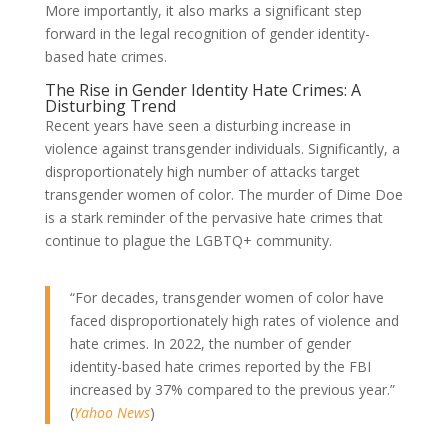
More importantly, it also marks a significant step
forward in the legal recognition of gender identity-
based hate crimes.
The Rise in Gender Identity Hate Crimes: A
Disturbing Trend
Recent years have seen a disturbing increase in
violence against transgender individuals. Significantly, a
disproportionately high number of attacks target
transgender women of color. The murder of Dime Doe
is a stark reminder of the pervasive hate crimes that
continue to plague the LGBTQ+ community.
“For decades, transgender women of color have
faced disproportionately high rates of violence and
hate crimes. In 2022, the number of gender
identity-based hate crimes reported by the FBI
increased by 37% compared to the previous year.”
(
Yahoo News
)