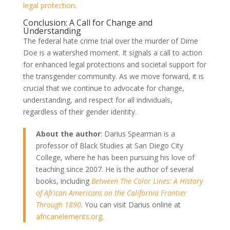
legal protection
.
Conclusion: A Call for Change and
Understanding
The federal hate crime trial over the murder of Dime
Doe is a watershed moment. It signals a call to action
for enhanced legal protections and societal support for
the transgender community. As we move forward, it is
crucial that we continue to advocate for change,
understanding, and respect for all individuals,
regardless of their gender identity.
About the author
: Darius Spearman is a
professor of Black Studies at San Diego City
College, where he has been pursuing his love of
teaching since 2007. He is the author of several
books, including
Between The Color Lines: A History
of African Americans on the California Frontier
Through 1890
. You can visit Darius online at
africanelements.org
.