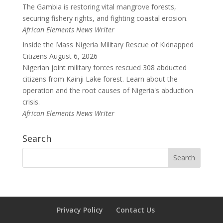
The Gambia is restoring vital mangrove forests,
securing fishery rights, and fighting coastal erosion.
African Elements News Writer
Inside the Mass Nigeria Military Rescue of Kidnapped
Citizens
August 6, 2026
Nigerian joint military forces rescued 308 abducted
citizens from Kainji Lake forest. Learn about the
operation and the root causes of Nigeria's abduction
crisis.
African Elements News Writer
Search
Privacy Policy
Contact Us