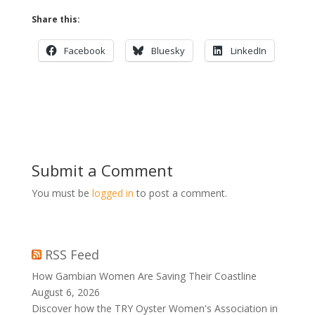
Share this:
Facebook
Bluesky
LinkedIn
Submit a Comment
You must be
logged in
to post a comment.
RSS Feed
How Gambian Women Are Saving Their Coastline
August 6, 2026
Discover how the TRY Oyster Women's Association in