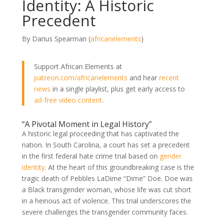
Identity: A Historic
Precedent
By Darius Spearman (
africanelements
)
Support African Elements at
patreon.com/africanelements
and hear
recent
news
in a single playlist, plus get early access to
ad-free video content
.
“A Pivotal Moment in Legal History”
A historic legal proceeding that has captivated the
nation. In South Carolina, a court has set a precedent
in the first federal hate crime trial based on
gender
identity
. At the heart of this groundbreaking case is the
tragic death of Pebbles LaDime “Dime” Doe. Doe was
a Black transgender woman, whose life was cut short
in a heinous act of violence. This trial underscores the
severe challenges the transgender community faces.