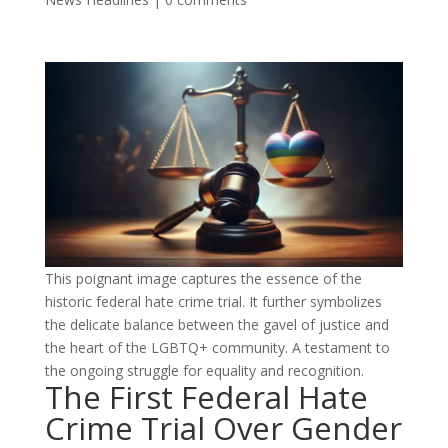
This poignant image captures the essence of the
historic federal hate crime trial. It further symbolizes
the delicate balance between the gavel of justice and
the heart of the LGBTQ+ community. A testament to
the ongoing struggle for equality and recognition.
The First Federal Hate
Crime Trial Over Gender