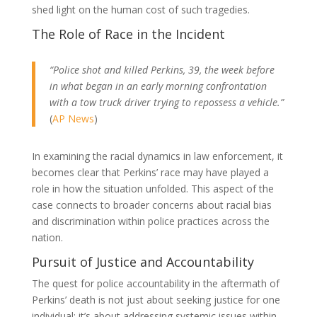
shed light on the human cost of such tragedies.
The Role of Race in the Incident
“Police shot and killed Perkins, 39, the week before
in what began in an early morning confrontation
with a tow truck driver trying to repossess a vehicle.”
(
AP News
)
In examining the racial dynamics in law enforcement, it
becomes clear that Perkins’ race may have played a
role in how the situation unfolded. This aspect of the
case connects to broader concerns about racial bias
and discrimination within police practices across the
nation.
Pursuit of Justice and Accountability
The quest for police accountability in the aftermath of
Perkins’ death is not just about seeking justice for one
individual; it’s about addressing systemic issues within