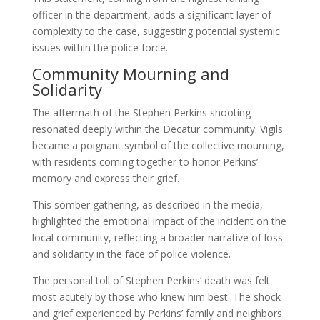
officer in the department, adds a significant layer of
complexity to the case, suggesting potential systemic
issues within the police force.
Community Mourning and
Solidarity
The aftermath of the Stephen Perkins shooting
resonated deeply within the Decatur community. Vigils
became a poignant symbol of the collective mourning,
with residents coming together to honor Perkins’
memory and express their grief.
This somber gathering, as described in the media,
highlighted the emotional impact of the incident on the
local community, reflecting a broader narrative of loss
and solidarity in the face of police violence.
The personal toll of Stephen Perkins’ death was felt
most acutely by those who knew him best. The shock
and grief experienced by Perkins’ family and neighbors