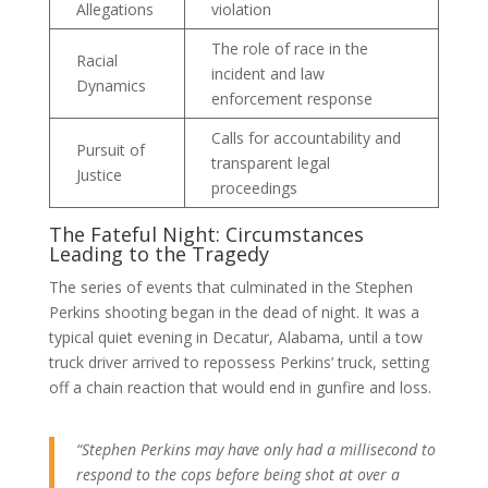
Allegations
violation
The role of race in the
Racial
incident and law
Dynamics
enforcement response
Calls for accountability and
Pursuit of
transparent legal
Justice
proceedings
The Fateful Night: Circumstances
Leading to the Tragedy
The series of events that culminated in the Stephen
Perkins shooting began in the dead of night. It was a
typical quiet evening in Decatur, Alabama, until a tow
truck driver arrived to repossess Perkins’ truck, setting
off a chain reaction that would end in gunfire and loss.
“Stephen Perkins may have only had a millisecond to
respond to the cops before being shot at over a