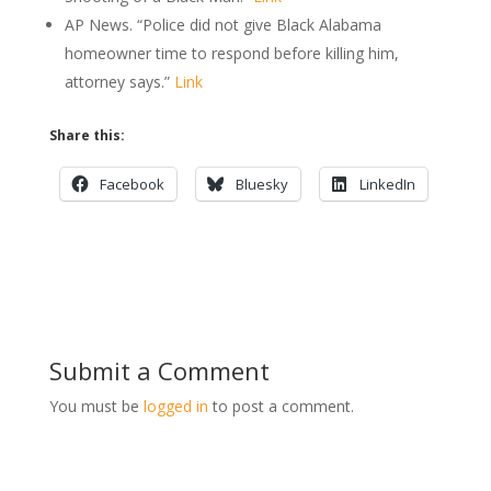
AP News. “Police did not give Black Alabama
homeowner time to respond before killing him,
attorney says.”
Link
Share this:
Facebook
Bluesky
LinkedIn
Submit a Comment
You must be
logged in
to post a comment.