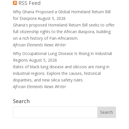
RSS Feed
Why Ghana Proposed a Global Homeland Return Bill
for Diaspora
August 5, 2026
Ghana's proposed Homeland Return Bill seeks to offer
full citizenship rights to the African diaspora, building
on a rich history of Pan-Africanism.
African Elements News Writer
Why Occupational Lung Disease Is Rising in Industrial
Regions
August 5, 2026
Rates of black lung disease and silicosis are rising in
industrial regions. Explore the causes, historical
disparities, and new silica safety rules.
African Elements News Writer
Search