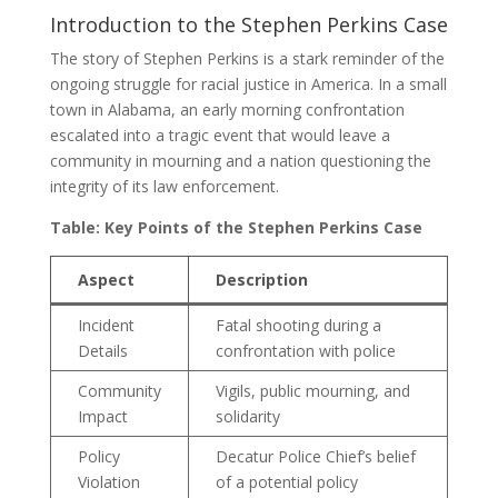
Introduction to the Stephen Perkins Case
The story of Stephen Perkins is a stark reminder of the
ongoing struggle for racial justice in America. In a small
town in Alabama, an early morning confrontation
escalated into a tragic event that would leave a
community in mourning and a nation questioning the
integrity of its law enforcement.
Table: Key Points of the Stephen Perkins Case
Aspect
Description
Incident
Fatal shooting during a
Details
confrontation with police
Community
Vigils, public mourning, and
Impact
solidarity
Policy
Decatur Police Chief’s belief
Violation
of a potential policy