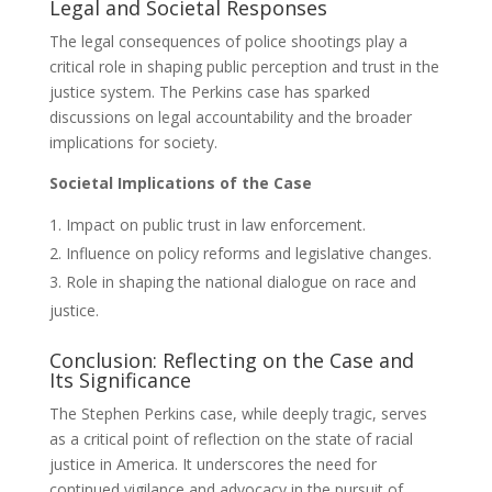
Legal and Societal Responses
The legal consequences of police shootings play a
critical role in shaping public perception and trust in the
justice system. The Perkins case has sparked
discussions on legal accountability and the broader
implications for society.
Societal Implications of the Case
Impact on public trust in law enforcement.
Influence on policy reforms and legislative changes.
Role in shaping the national dialogue on race and
justice.
Conclusion: Reflecting on the Case and
Its Significance
The Stephen Perkins case, while deeply tragic, serves
as a critical point of reflection on the state of racial
justice in America. It underscores the need for
continued vigilance and advocacy in the pursuit of