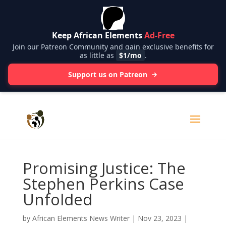
Keep African Elements
Ad-Free
Join our Patreon Community and gain exclusive benefits for
as little as
$1/mo
.
Support us on Patreon
Promising Justice: The
Stephen Perkins Case
Unfolded
by
African Elements News Writer
|
Nov 23, 2023
|