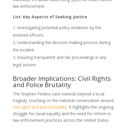
law enforcement.
List: Key Aspects of Seeking Justice
Investigating potential policy violations by the
involved officers.
Understanding the decision-making process during
the incident.
Ensuring transparent and fair proceedings in any
legal actions.
Broader Implications: Civil Rights
and Police Brutality
The Stephen Perkins case extends beyond a local
tragedy, touching on the national conversation around
civil rights and police brutality
. It highlights the ongoing
struggle for racial equality and the need for reform in
law enforcement practices across the United States.