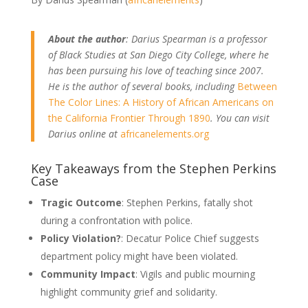
About the author
: Darius Spearman is a professor
of Black Studies at San Diego City College, where he
has been pursuing his love of teaching since 2007.
He is the author of several books, including
Between
The Color Lines: A History of African Americans on
the California Frontier Through 1890
. You can visit
Darius online at
africanelements.org
Key Takeaways from the Stephen Perkins
Case
Tragic Outcome
: Stephen Perkins, fatally shot
during a confrontation with police.
Policy Violation?
: Decatur Police Chief suggests
department policy might have been violated.
Community Impact
: Vigils and public mourning
highlight community grief and solidarity.