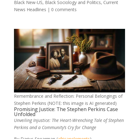
Black New-US
,
Black Sociology and Politics
,
Current
News Headlines
|
0 comments
Remembrance and Reflection: Personal Belongings of
Stephen Perkins (NOTE: this image is AI generated)
Promising Justice: The Stephen Perkins Case
Unfolded
Unveiling Injustice: The Heart-Wrenching Tale of Stephen
Perkins and a Community’s Cry for Change
By Darius Spearman (
africanelements
)