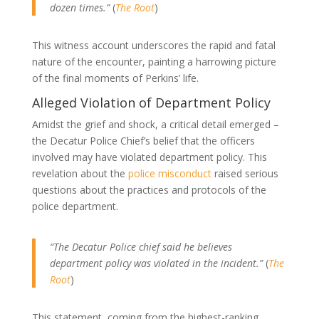
dozen times.”
(
The Root
)
This witness account underscores the rapid and fatal
nature of the encounter, painting a harrowing picture
of the final moments of Perkins’ life.
Alleged Violation of Department Policy
Amidst the grief and shock, a critical detail emerged –
the Decatur Police Chief’s belief that the officers
involved may have violated department policy. This
revelation about the
police misconduct
raised serious
questions about the practices and protocols of the
police department.
“The Decatur Police chief said he believes
department policy was violated in the incident.”
(
The
Root
)
This statement, coming from the highest-ranking