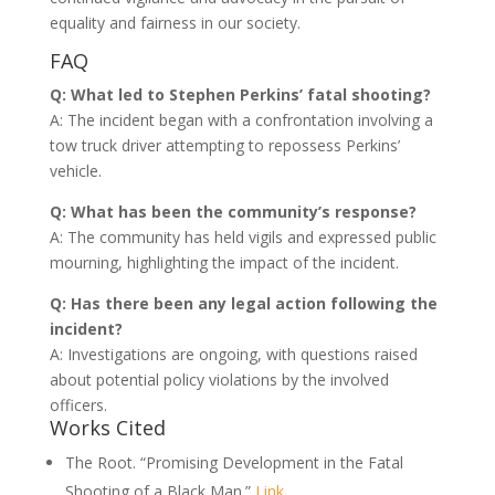
equality and fairness in our society.
FAQ
Q: What led to Stephen Perkins’ fatal shooting?
A: The incident began with a confrontation involving a
tow truck driver attempting to repossess Perkins’
vehicle.
Q: What has been the community’s response?
A: The community has held vigils and expressed public
mourning, highlighting the impact of the incident.
Q: Has there been any legal action following the
incident?
A: Investigations are ongoing, with questions raised
about potential policy violations by the involved
officers.
Works Cited
The Root. “Promising Development in the Fatal
Shooting of a Black Man.”
Link