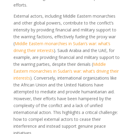
efforts.
External actors, including Middle Eastern monarchies
and other global powers, contribute to the conflict’s
intensity by providing financial and military support to
the warring factions, effectively fueling the proxy war
(
Middle Eastern monarchies in Sudan’s war: what’s
driving their interests
). Saudi Arabia and the UAE, for
example, are providing financial and military support to
the warring parties, despite their denials (
Middle
Eastern monarchies in Sudan’s war: what’s driving their
interests
). Conversely, international organizations like
the African Union and the United Nations have
attempted to mediate and provide humanitarian aid.
However, their efforts have been hampered by the
complexity of the conflict and a lack of unified
international action. This highlights a critical challenge:
how to compel external actors to cease their
interference and instead support genuine peace
initiatives.