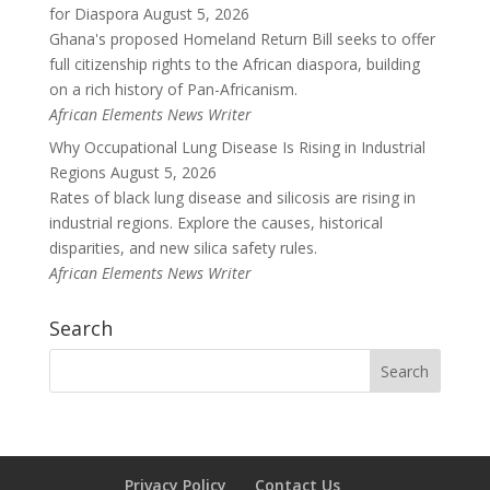
for Diaspora
August 5, 2026
Ghana's proposed Homeland Return Bill seeks to offer
full citizenship rights to the African diaspora, building
on a rich history of Pan-Africanism.
African Elements News Writer
Why Occupational Lung Disease Is Rising in Industrial
Regions
August 5, 2026
Rates of black lung disease and silicosis are rising in
industrial regions. Explore the causes, historical
disparities, and new silica safety rules.
African Elements News Writer
Search
Privacy Policy
Contact Us