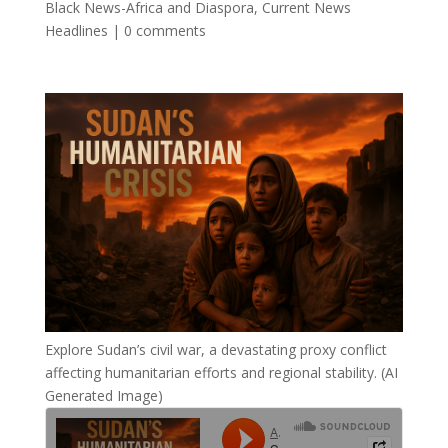
Black News-Africa and Diaspora
,
Current News
Headlines
|
0 comments
Explore Sudan’s civil war, a devastating proxy conflict
affecting humanitarian efforts and regional stability. (AI
Generated Image)