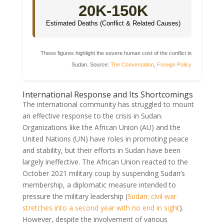
20K-150K
Estimated Deaths (Conflict & Related Causes)
These figures highlight the severe human cost of the conflict in
Sudan. Source:
The Conversation
,
Foreign Policy
International Response and Its Shortcomings
The international community has struggled to mount
an effective response to the crisis in Sudan.
Organizations like the African Union (AU) and the
United Nations (UN) have roles in promoting peace
and stability, but their efforts in Sudan have been
largely ineffective. The African Union reacted to the
October 2021 military coup by suspending Sudan’s
membership, a diplomatic measure intended to
pressure the military leadership (
Sudan: civil war
stretches into a second year with no end in sight
).
However, despite the involvement of various