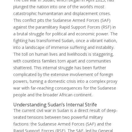
plunged the nation into one of the world’s most
catastrophic humanitarian and displacement crises.
This conflict pits the Sudanese Armed Forces (SAF)
against the paramilitary Rapid Support Forces (RSF) in
a brutal struggle for political and economic power. The
fighting has transformed Sudan, once a vibrant nation,
into a landscape of immense suffering and instability.
The toll on human lives and livelihoods is staggering,
with countless families torn apart and communities
shattered. This internal struggle has been further
complicated by the extensive involvement of foreign
powers, turning a domestic crisis into a complex proxy
war with far-reaching consequences for the Sudanese
people and the broader African continent.
Understanding Sudan’s Internal Strife
The current civil war in Sudan is a direct result of deep-
seated tensions between two powerful military
factions: the Sudanese Armed Forces (SAF) and the
Rapid Support Forces (RSF). The SAF, led by General