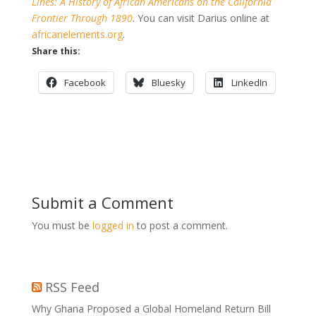
Lines: A History of African Americans on the California
Frontier Through 1890
. You can visit Darius online at
africanelements.org
.
Share this:
Facebook
Bluesky
LinkedIn
Submit a Comment
You must be
logged in
to post a comment.
RSS Feed
Why Ghana Proposed a Global Homeland Return Bill