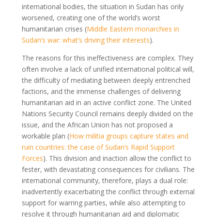
international bodies, the situation in Sudan has only
worsened, creating one of the world’s worst
humanitarian crises (
Middle Eastern monarchies in
Sudan’s war: what’s driving their interests
).
The reasons for this ineffectiveness are complex. They
often involve a lack of unified international political will,
the difficulty of mediating between deeply entrenched
factions, and the immense challenges of delivering
humanitarian aid in an active conflict zone. The United
Nations Security Council remains deeply divided on the
issue, and the African Union has not proposed a
workable plan (
How militia groups capture states and
ruin countries: the case of Sudan’s Rapid Support
Forces
). This division and inaction allow the conflict to
fester, with devastating consequences for civilians. The
international community, therefore, plays a dual role:
inadvertently exacerbating the conflict through external
support for warring parties, while also attempting to
resolve it through humanitarian aid and diplomatic