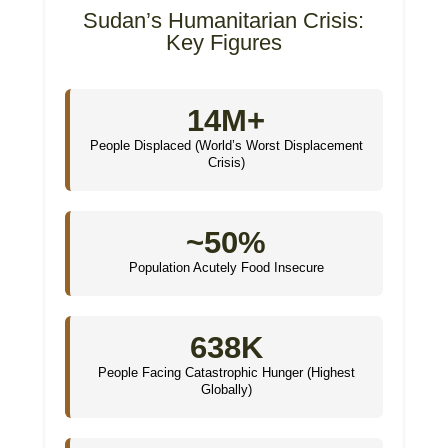
Sudan’s Humanitarian Crisis:
Key Figures
14M+
People Displaced (World’s Worst Displacement
Crisis)
~50%
Population Acutely Food Insecure
638K
People Facing Catastrophic Hunger (Highest
Globally)