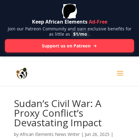
Keep African Elements
Ad-Free
Join our Patreon Community and gain exclusive benefits for
as little as
$1/mo
.
Support us on Patreon
Sudan’s Civil War: A
Proxy Conflict’s
Devastating Impact
by
African Elements News Writer
|
Jun 26, 2025
|