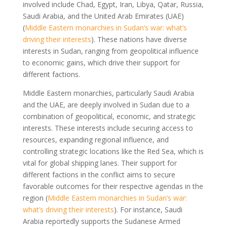
involved include Chad, Egypt, Iran, Libya, Qatar, Russia,
Saudi Arabia, and the United Arab Emirates (UAE)
(
Middle Eastern monarchies in Sudan’s war: what’s
driving their interests
). These nations have diverse
interests in Sudan, ranging from geopolitical influence
to economic gains, which drive their support for
different factions.
Middle Eastern monarchies, particularly Saudi Arabia
and the UAE, are deeply involved in Sudan due to a
combination of geopolitical, economic, and strategic
interests. These interests include securing access to
resources, expanding regional influence, and
controlling strategic locations like the Red Sea, which is
vital for global shipping lanes. Their support for
different factions in the conflict aims to secure
favorable outcomes for their respective agendas in the
region (
Middle Eastern monarchies in Sudan’s war:
what’s driving their interests
). For instance, Saudi
Arabia reportedly supports the Sudanese Armed