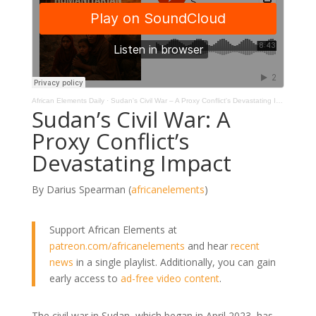
African Elements Daily
·
Sudan's Civil War – A Proxy Conflict's Devastating Impact
Sudan’s Civil War: A
Proxy Conflict’s
Devastating Impact
By Darius Spearman (
africanelements
)
Support African Elements at
patreon.com/africanelements
and hear
recent
news
in a single playlist. Additionally, you can gain
early access to
ad-free video content
.
The civil war in Sudan, which began in April 2023, has