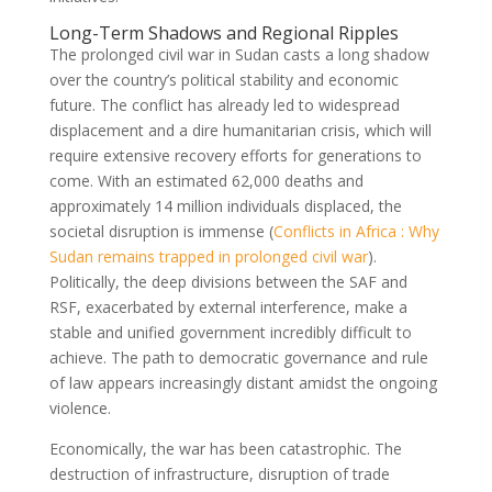
Long-Term Shadows and Regional Ripples
The prolonged civil war in Sudan casts a long shadow
over the country’s political stability and economic
future. The conflict has already led to widespread
displacement and a dire humanitarian crisis, which will
require extensive recovery efforts for generations to
come. With an estimated 62,000 deaths and
approximately 14 million individuals displaced, the
societal disruption is immense (
Conflicts in Africa : Why
Sudan remains trapped in prolonged civil war
).
Politically, the deep divisions between the SAF and
RSF, exacerbated by external interference, make a
stable and unified government incredibly difficult to
achieve. The path to democratic governance and rule
of law appears increasingly distant amidst the ongoing
violence.
Economically, the war has been catastrophic. The
destruction of infrastructure, disruption of trade