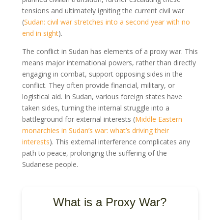
tensions and ultimately igniting the current civil war
(
Sudan: civil war stretches into a second year with no
end in sight
).
The conflict in Sudan has elements of a proxy war. This
means major international powers, rather than directly
engaging in combat, support opposing sides in the
conflict. They often provide financial, military, or
logistical aid. In Sudan, various foreign states have
taken sides, turning the internal struggle into a
battleground for external interests (
Middle Eastern
monarchies in Sudan’s war: what’s driving their
interests
). This external interference complicates any
path to peace, prolonging the suffering of the
Sudanese people.
What is a Proxy War?