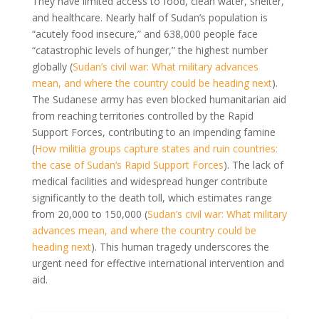
They have limited access to food, clean water, shelter,
and healthcare. Nearly half of Sudan’s population is
“acutely food insecure,” and 638,000 people face
“catastrophic levels of hunger,” the highest number
globally (
Sudan’s civil war: What military advances
mean, and where the country could be heading next
).
The Sudanese army has even blocked humanitarian aid
from reaching territories controlled by the Rapid
Support Forces, contributing to an impending famine
(
How militia groups capture states and ruin countries:
the case of Sudan’s Rapid Support Forces
). The lack of
medical facilities and widespread hunger contribute
significantly to the death toll, which estimates range
from 20,000 to 150,000 (
Sudan’s civil war: What military
advances mean, and where the country could be
heading next
). This human tragedy underscores the
urgent need for effective international intervention and
aid.