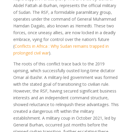
Abdel Fattah al-Burhan, represents the official military
of Sudan. The RSF, a formidable paramilitary group,
operates under the command of General Muhammad
Hamdan Dagalo, also known as Hemedti. These two
forces, once uneasy allies, are now locked in a deadly
embrace, vying for control over the nation’s future
(
Conflicts in Africa : Why Sudan remains trapped in
prolonged civil war
).
The roots of this conflict trace back to the 2019
uprising, which successfully ousted long-time dictator
Omar al-Bashir. A military-led government was formed
with the stated goal of transitioning to civilian rule.
However, the RSF, having secured significant business
interests and an independent command structure,
showed reluctance to relinquish these advantages. This
created a dangerous rift within the military
establishment. A military coup in October 2021, led by
General Burhan, occurred just months before the
planned civilian transition, further escalating these