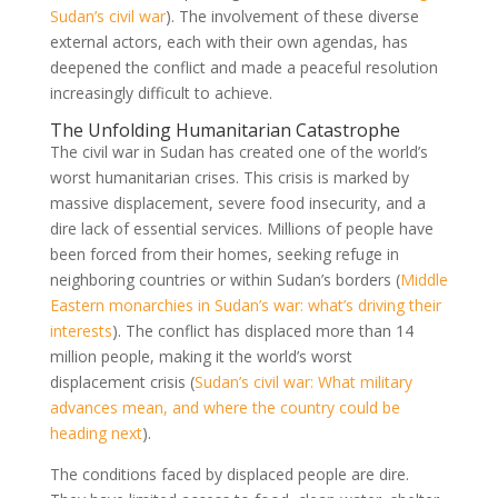
Sudan’s civil war
). The involvement of these diverse
external actors, each with their own agendas, has
deepened the conflict and made a peaceful resolution
increasingly difficult to achieve.
The Unfolding Humanitarian Catastrophe
The civil war in Sudan has created one of the world’s
worst humanitarian crises. This crisis is marked by
massive displacement, severe food insecurity, and a
dire lack of essential services. Millions of people have
been forced from their homes, seeking refuge in
neighboring countries or within Sudan’s borders (
Middle
Eastern monarchies in Sudan’s war: what’s driving their
interests
). The conflict has displaced more than 14
million people, making it the world’s worst
displacement crisis (
Sudan’s civil war: What military
advances mean, and where the country could be
heading next
).
The conditions faced by displaced people are dire.