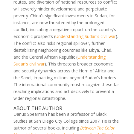
routes, and diversion of national resources to conflict
will severely hinder development and perpetuate
poverty. China’s significant investments in Sudan, for
instance, are now threatened by the prolonged
conflict, indicating a negative impact on the country’s
economic prospects (
Understanding Sudan’s civil war
).
The conflict also risks regional spillover, further
destabilizing neighboring countries like Libya, Chad,
and the Central African Republic (
Understanding
Sudan’s civil war
). This threatens broader economic
and security dynamics across the Horn of Africa and
the Sahel, impacting millions beyond Sudan’s borders.
The international community must recognize these far-
reaching implications and act decisively to prevent a
wider regional catastrophe.
ABOUT THE AUTHOR
Darius Spearman has been a professor of Black
Studies at San Diego City College since 2007. He is the
author of several books, including
Between The Color