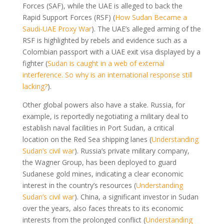
Forces (SAF), while the UAE is alleged to back the
Rapid Support Forces (RSF) (
How Sudan Became a
Saudi-UAE Proxy War
). The UAE’s alleged arming of the
RSF is highlighted by rebels and evidence such as a
Colombian passport with a UAE exit visa displayed by a
fighter (
Sudan is caught in a web of external
interference. So why is an international response still
lacking?
).
Other global powers also have a stake. Russia, for
example, is reportedly negotiating a military deal to
establish naval facilities in Port Sudan, a critical
location on the Red Sea shipping lanes (
Understanding
Sudan’s civil war
). Russia’s private military company,
the Wagner Group, has been deployed to guard
Sudanese gold mines, indicating a clear economic
interest in the country’s resources (
Understanding
Sudan’s civil war
). China, a significant investor in Sudan
over the years, also faces threats to its economic
interests from the prolonged conflict (
Understanding