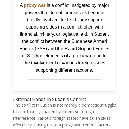
A
proxy war
is a conflict instigated by major
powers that do not themselves become
directly involved. Instead, they support
opposing sides in a conflict, often with
financial, military, or logistical aid. In Sudan,
the conflict between the Sudanese Armed
Forces (SAF) and the Rapid Support Forces
(RSF) has elements of a proxy war due to
the involvement of various foreign states
supporting different factions.
External Hands in Sudan’s Conflict
The conflict in Sudan is not merely a domestic struggle;
it is profoundly shaped by extensive foreign
interference. Various foreign states have taken sides,
effectively turning it into a proxy war. External actors