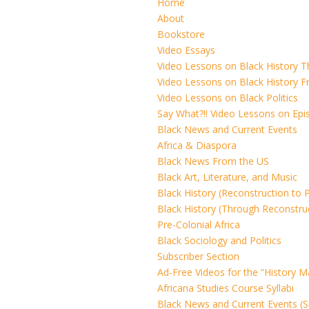
Home
About
Bookstore
Video Essays
Video Lessons on Black History 
Video Lessons on Black History F
Video Lessons on Black Politics
Say What?!! Video Lessons on Ep
Black News and Current Events
Africa & Diaspora
Black News From the US
Black Art, Literature, and Music
Black History (Reconstruction to 
Black History (Through Reconstru
Pre-Colonial Africa
Black Sociology and Politics
Subscriber Section
Ad-Free Videos for the “History M
Africana Studies Course Syllabi
Black News and Current Events (S