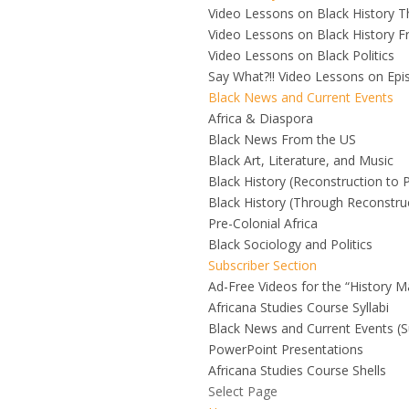
Video Lessons on Black History 
Video Lessons on Black History F
Video Lessons on Black Politics
Say What?!! Video Lessons on Ep
Black News and Current Events
Africa & Diaspora
Black News From the US
Black Art, Literature, and Music
Black History (Reconstruction to 
Black History (Through Reconstru
Pre-Colonial Africa
Black Sociology and Politics
Subscriber Section
Ad-Free Videos for the “History M
Africana Studies Course Syllabi
Black News and Current Events (S
PowerPoint Presentations
Africana Studies Course Shells
Select Page