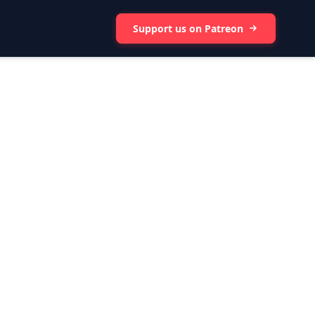
Support us on Patreon