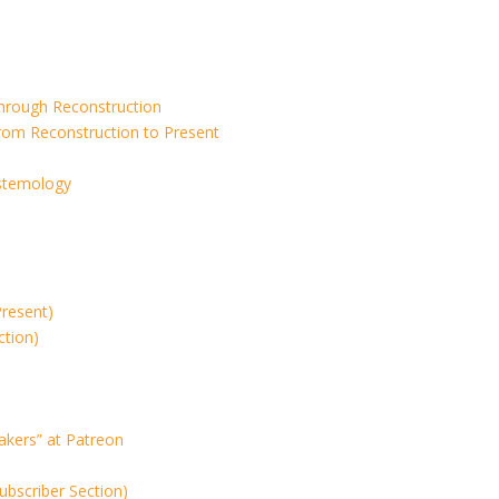
Through Reconstruction
rom Reconstruction to Present
istemology
Present)
ction)
akers” at Patreon
ubscriber Section)