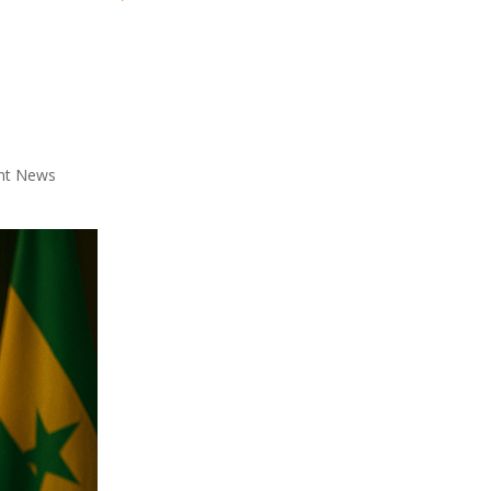
nt News