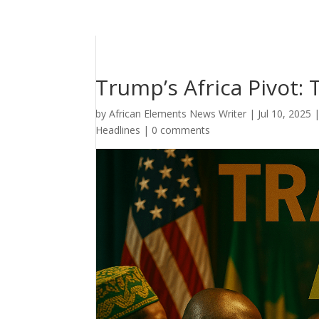
Trump’s Africa Pivot: 
by
African Elements News Writer
|
Jul 10, 2025
Headlines
|
0 comments