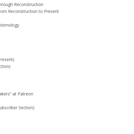
Through Reconstruction
rom Reconstruction to Present
istemology
Present)
ction)
akers” at Patreon
ubscriber Section)