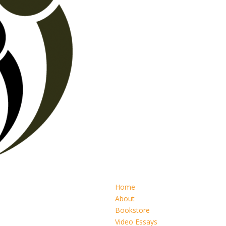
Home
About
Bookstore
Video Essays