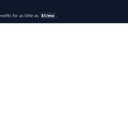
fits for as little as
$1/mo
.