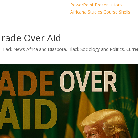
PowerPoint Presentations
Africana Studies Course Shells
Trade Over Aid
|
Black News-Africa and Diaspora
,
Black Sociology and Politics
,
Curre