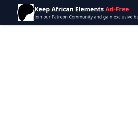
Keep African Elements
Ad-Free
Join our Patreon Community and gain exclusive bene