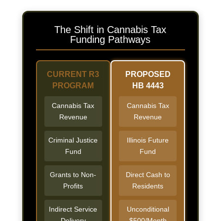
The Shift in Cannabis Tax
Funding Pathways
CURRENT R3
PROPOSED
PROGRAM
HB 4443
Cannabis Tax
Cannabis Tax
Revenue
Revenue
Criminal Justice
Illinois Future
Fund
Fund
Grants to Non-
Direct Cash to
Profits
Residents
Indirect Service
Unconditional
Delivery
$500/Month