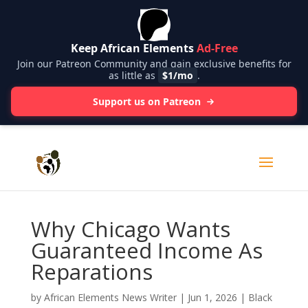
Keep African Elements
Ad-Free
Join our Patreon Community and gain exclusive benefits for
as little as
$1/mo
.
Support us on Patreon
Why Chicago Wants
Guaranteed Income As
Reparations
by
African Elements News Writer
|
Jun 1, 2026
|
Black