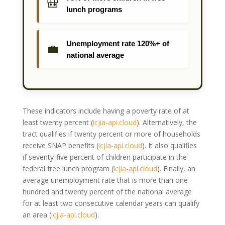
🎒
lunch programs
Unemployment rate 120%+ of
💼
national average
These indicators include having a poverty rate of at
least twenty percent
(
icjia-api.cloud
)
. Alternatively, the
tract qualifies if twenty percent or more of households
receive SNAP benefits
(
icjia-api.cloud
)
. It also qualifies
if seventy-five percent of children participate in the
federal free lunch program
(
icjia-api.cloud
)
. Finally, an
average unemployment rate that is more than one
hundred and twenty percent of the national average
for at least two consecutive calendar years can qualify
an area
(
icjia-api.cloud
)
.