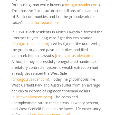
for housing than white buyers
(
chicagocrusader.com
)
.
This massive “race tax” drained billions of dollars out
of Black communities and laid the groundwork for
today’s
quest for reparations
.
In 1968, Black residents in North Lawndale formed the
Contract Buyers League to fight this exploitation
(
chicagocrusader.com
)
. Led by figures like Ruth Wells,
the group organized payment strikes and filed
landmark federal lawsuits
(
chicagocrusader.com
)
.
Although they successfully renegotiated hundreds of
predatory contracts, systemic wealth extraction had
already devastated the West Side
(
chicagocrusader.com
)
. Today, neighborhoods like
West Garfield Park and Austin suffer from an average
per capita income of eighteen thousand dollars
(
austinweeklynews.com
)
. The combined
unemployment rate in these areas is twenty percent,
and West Garfield Park has the lowest life expectancy
in Chicago
(
austinweeklynews.com
)
.