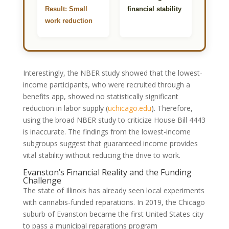
Result: Small
financial stability
work reduction
Interestingly, the NBER study showed that the lowest-
income participants, who were recruited through a
benefits app, showed no statistically significant
reduction in labor supply
(
uchicago.edu
)
. Therefore,
using the broad NBER study to criticize House Bill 4443
is inaccurate. The findings from the lowest-income
subgroups suggest that guaranteed income provides
vital stability without reducing the drive to work.
Evanston’s Financial Reality and the Funding
Challenge
The state of Illinois has already seen local experiments
with cannabis-funded reparations. In 2019, the Chicago
suburb of Evanston became the first United States city
to pass a municipal reparations program