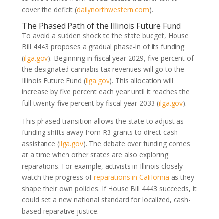
cover the deficit
(
dailynorthwestern.com
)
.
The Phased Path of the Illinois Future Fund
To avoid a sudden shock to the state budget, House
Bill 4443 proposes a gradual phase-in of its funding
(
ilga.gov
)
. Beginning in fiscal year 2029, five percent of
the designated cannabis tax revenues will go to the
Illinois Future Fund
(
ilga.gov
)
. This allocation will
increase by five percent each year until it reaches the
full twenty-five percent by fiscal year 2033
(
ilga.gov
)
.
This phased transition allows the state to adjust as
funding shifts away from R3 grants to direct cash
assistance
(
ilga.gov
)
. The debate over funding comes
at a time when other states are also exploring
reparations. For example, activists in Illinois closely
watch the progress of
reparations in California
as they
shape their own policies. If House Bill 4443 succeeds, it
could set a new national standard for localized, cash-
based reparative justice.