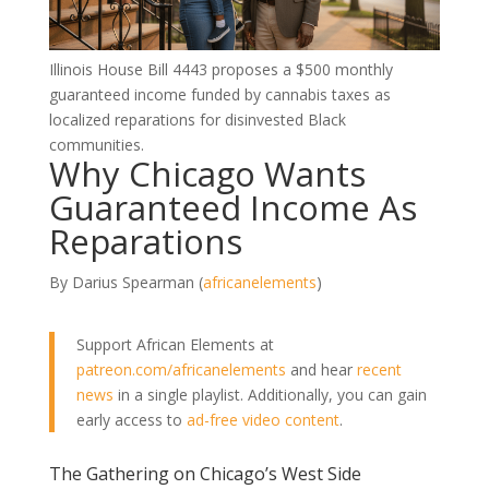
Illinois House Bill 4443 proposes a $500 monthly
guaranteed income funded by cannabis taxes as
localized reparations for disinvested Black
communities.
Why Chicago Wants
Guaranteed Income As
Reparations
By Darius Spearman (
africanelements
)
Support African Elements at
patreon.com/africanelements
and hear
recent
news
in a single playlist. Additionally, you can gain
early access to
ad-free video content
.
The Gathering on Chicago’s West Side