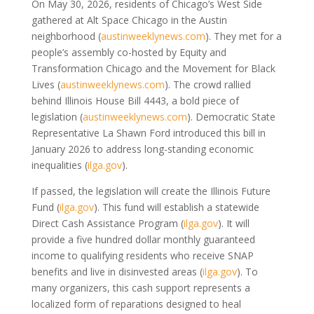
On May 30, 2026, residents of Chicago’s West Side
gathered at Alt Space Chicago in the Austin
neighborhood
(
austinweeklynews.com
)
. They met for a
people’s assembly co-hosted by Equity and
Transformation Chicago and the Movement for Black
Lives
(
austinweeklynews.com
)
. The crowd rallied
behind Illinois House Bill 4443, a bold piece of
legislation
(
austinweeklynews.com
)
. Democratic State
Representative La Shawn Ford introduced this bill in
January 2026 to address long-standing economic
inequalities
(
ilga.gov
)
.
If passed, the legislation will create the Illinois Future
Fund
(
ilga.gov
)
. This fund will establish a statewide
Direct Cash Assistance Program
(
ilga.gov
)
. It will
provide a five hundred dollar monthly guaranteed
income to qualifying residents who receive SNAP
benefits and live in disinvested areas
(
ilga.gov
)
. To
many organizers, this cash support represents a
localized form of reparations designed to heal