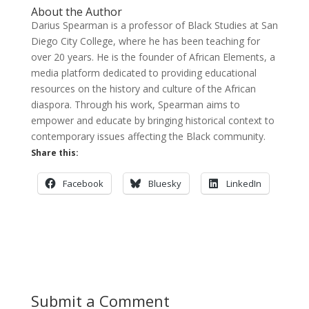
About the Author
Darius Spearman is a professor of Black Studies at San
Diego City College, where he has been teaching for
over 20 years. He is the founder of African Elements, a
media platform dedicated to providing educational
resources on the history and culture of the African
diaspora. Through his work, Spearman aims to
empower and educate by bringing historical context to
contemporary issues affecting the Black community.
Share this:
Facebook
Bluesky
LinkedIn
Submit a Comment