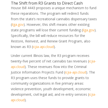
The Shift from R3 Grants to Direct Cash
House Bill 4443 proposes a unique mechanism to fund
these reparations. The program will redirect funds
from the state’s recreational cannabis dispensary taxes
(
ilga.gov
)
. However, this shift means other existing
state programs will lose their current funding
(
ilga.gov
)
.
Specifically, the bill will reduce resources for the
Restore, Reinvest, and Renew Grant Program, also
known as R3
(
icjia-api.cloud
)
.
Under current Illinois law, the R3 program receives
twenty-five percent of net cannabis tax revenues
(
icjia-
api.cloud
)
. These revenues flow into the Criminal
Justice Information Projects Fund
(
icjia-api.cloud
)
. The
R3 program uses these funds to provide grants to
community organizations in five primary areas:
violence prevention, youth development, economic
development, civil legal aid, and re-entry services
(
icjia-
api.cloud
)
.