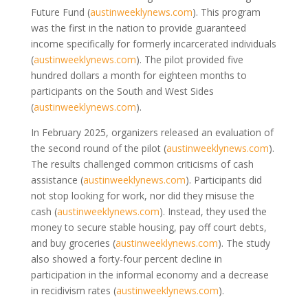
Future Fund
(
austinweeklynews.com
)
. This program
was the first in the nation to provide guaranteed
income specifically for formerly incarcerated individuals
(
austinweeklynews.com
)
. The pilot provided five
hundred dollars a month for eighteen months to
participants on the South and West Sides
(
austinweeklynews.com
)
.
In February 2025, organizers released an evaluation of
the second round of the pilot
(
austinweeklynews.com
)
.
The results challenged common criticisms of cash
assistance
(
austinweeklynews.com
)
. Participants did
not stop looking for work, nor did they misuse the
cash
(
austinweeklynews.com
)
. Instead, they used the
money to secure stable housing, pay off court debts,
and buy groceries
(
austinweeklynews.com
)
. The study
also showed a forty-four percent decline in
participation in the informal economy and a decrease
in recidivism rates
(
austinweeklynews.com
)
.