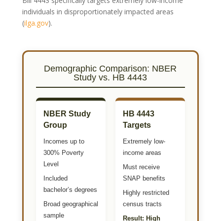
Bill 4443 specifically targets extremely low-income
individuals in disproportionately impacted areas
(
ilga.gov
)
.
Demographic Comparison: NBER
Study vs. HB 4443
NBER Study
HB 4443
Group
Targets
Incomes up to
Extremely low-
300% Poverty
income areas
Level
Must receive
Included
SNAP benefits
bachelor’s degrees
Highly restricted
Broad geographical
census tracts
sample
Result: High