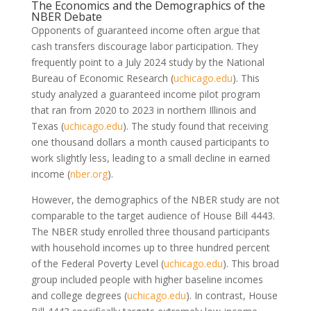
The Economics and the Demographics of the
NBER Debate
Opponents of guaranteed income often argue that
cash transfers discourage labor participation. They
frequently point to a July 2024 study by the National
Bureau of Economic Research
(
uchicago.edu
)
. This
study analyzed a guaranteed income pilot program
that ran from 2020 to 2023 in northern Illinois and
Texas
(
uchicago.edu
)
. The study found that receiving
one thousand dollars a month caused participants to
work slightly less, leading to a small decline in earned
income
(
nber.org
)
.
However, the demographics of the NBER study are not
comparable to the target audience of House Bill 4443.
The NBER study enrolled three thousand participants
with household incomes up to three hundred percent
of the Federal Poverty Level
(
uchicago.edu
)
. This broad
group included people with higher baseline incomes
and college degrees
(
uchicago.edu
)
. In contrast, House