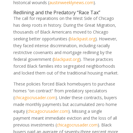
historical wounds
(
austinweeklynews.com
)
.
Redlining and the Predatory “Race Tax”
The call for reparations on the West Side of Chicago
has deep roots in history. During the Great Migration,
thousands of Black Americans moved to Chicago
seeking better opportunities
(
blackpast.org
)
. However,
they faced intense discrimination, including racially
restrictive covenants and mortgage redlining by the
federal government
(
blackpast.org
)
. These practices
forced Black families into segregated neighborhoods
and locked them out of the traditional housing market.
These policies forced Black homebuyers to purchase
homes “on contract” from predatory speculators
(
chicagocrusader.com
)
. Under these contracts, buyers
made monthly payments but accumulated zero home
equity
(
chicagocrusader.com
)
. Missing a single
payment meant immediate eviction and the loss of all
previous investments
(
chicagocrusader.com
)
. Black
buyers paid an average of seventy-three percent more