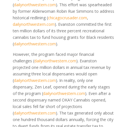
(
dailynorthwestern.com
)
. This effort was spearheaded
by former Alderwoman Robin Rue Simmons to address
historical redlining
(
chicagocrusader.com
,
dailynorthwestern.com
)
. Evanston committed the first
ten million dollars of its three percent recreational
cannabis tax to fund housing grants for Black residents
(
dailynorthwestern.com
)
.
However, the program faced major financial
challenges
(
dailynorthwestern.com
)
. Evanston
projected one million dollars in annual tax revenue by
assuming three local dispensaries would open
(
dailynorthwestern.com
)
. In reality, only one
dispensary, Zen Leaf, opened during the early stages
of the program
(
dailynorthwestern.com
)
. Even after a
second dispensary named OKAY Cannabis opened,
local sales fell far short of projections
(
dailynorthwestern.com
)
. The tax generated only about
one hundred thousand dollars annually, forcing the city
to divert funds from its real estate transfer tax to