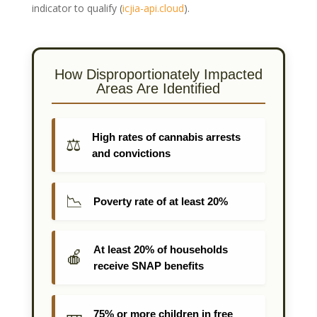
indicator to qualify
(
icjia-api.cloud
)
.
How Disproportionately Impacted
Areas Are Identified
High rates of cannabis arrests
⚖️
and convictions
📉
Poverty rate of at least 20%
At least 20% of households
🍎
receive SNAP benefits
75% or more children in free