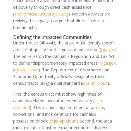
final book, he advocated for the immediate abolition
of poverty through direct cash assistance
(
economicsecurityproject.org
)
. Modern activists are
reviving this legacy to argue that direct cash is a
human right.
Defining the Impacted Communities
Under House Bill 4443, the state must identify specific
areas that qualify for this guaranteed income
(
ilga.gov
)
.
The bill relies on the Cannabis Regulation and Tax Act
to define “disproportionately impacted areas”
(
ilga.gov
,
icjia-api.cloud
)
. The Department of Commerce and
Economic Opportunity officially designates these
census tracts using a dual standard
(
icjia-api.cloud
)
.
First, the census tract must show high rates of
cannabis-related law enforcement activity
(
icjia-
api.cloud
)
. This includes high numbers of arrests,
convictions, and incarcerations for cannabis
possession or sale
(
icjia-api.cloud
)
. Second, the area
must exhibit at least one major economic distress