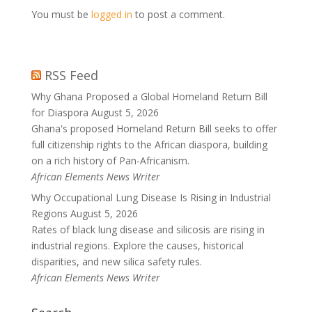
You must be
logged in
to post a comment.
RSS Feed
Why Ghana Proposed a Global Homeland Return Bill
for Diaspora
August 5, 2026
Ghana's proposed Homeland Return Bill seeks to offer
full citizenship rights to the African diaspora, building
on a rich history of Pan-Africanism.
African Elements News Writer
Why Occupational Lung Disease Is Rising in Industrial
Regions
August 5, 2026
Rates of black lung disease and silicosis are rising in
industrial regions. Explore the causes, historical
disparities, and new silica safety rules.
African Elements News Writer