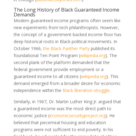
The Long History of Black Guaranteed Income
Demands
Modern guaranteed income programs often seem like
new experiments from tech philanthropists. However,
the concept of a government-backed income floor has
deep historical roots in Black political movements. In
October 1966,
the Black Panther Party
published its
foundational Ten-Point Program
(
wikipedia.org
)
. The
second plank of the platform demanded that the
federal government provide employment or a
guaranteed income to all citizens
(
wikipedia.org
)
. This
demand emerged from a broader desire for economic
independence within the
Black liberation struggle
.
Similarly, in 1967, Dr. Martin Luther King Jr. argued that
a guaranteed income was the most direct path to
economic justice
(
economicsecurityproject.org
)
. He
believed that piecemeal housing and education
programs were not sufficient to end poverty. In his