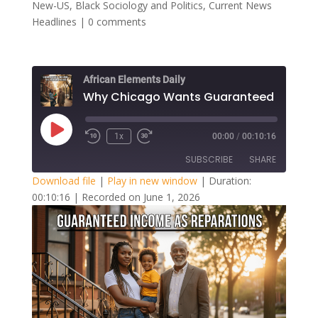
New-US
,
Black Sociology and Politics
,
Current News
Headlines
|
0 comments
African Elements Daily
Play
1x
00:00
/
00:10:16
Episode
SUBSCRIBE
SHARE
Download file
|
Play in new window
|
Duration:
00:10:16
|
Recorded on June 1, 2026
SHARE
RSS FEED
LINK
EMBED