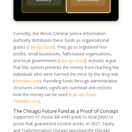
Currently, the Illinois Criminal Justice Information
Authority distributes these funds as organizational
grants
(
icjia-api.cloud
)
. They go to registered non-
profits, small businesses, faith-based organizations,
and local governments
(
icjia-api.cloud
)
. Activists argue
that this system prevents the money from reaching the
individuals who were harmed the most by the drug war
(
thetriibe.com
)
. Funneling funds through administrative
structures creates significant overhead and restricts
how the money can be used
(
icjia-api.cloud
,
thetriibe.com
)
.
The Chicago Future Fund as a Proof of Concept
Supporters of House Bill 4443 point to local pilots to
prove that guaranteed income works. In 2021, Equity
and Transformation Chicago launched the Chicago