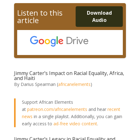
Listen to this
Download
article
Audio
Jimmy Carter’s Impact on Racial Equality, Africa,
and Haiti
By Darius Spearman (
africanelements
)
Support African Elements
at
patreon.com/africanelements
and hear
recent
news
in a single playlist. Additionally, you can gain
early access to
ad-free video content
.
Jimmy Carter’s Legacy in Racial Equality and