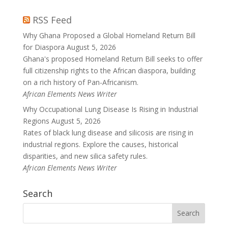
RSS Feed
Why Ghana Proposed a Global Homeland Return Bill
for Diaspora
August 5, 2026
Ghana's proposed Homeland Return Bill seeks to offer
full citizenship rights to the African diaspora, building
on a rich history of Pan-Africanism.
African Elements News Writer
Why Occupational Lung Disease Is Rising in Industrial
Regions
August 5, 2026
Rates of black lung disease and silicosis are rising in
industrial regions. Explore the causes, historical
disparities, and new silica safety rules.
African Elements News Writer
Search