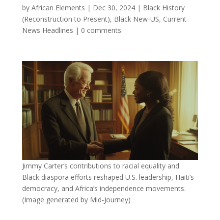
by
African Elements
|
Dec 30, 2024
|
Black History
(Reconstruction to Present)
,
Black New-US
,
Current
News Headlines
|
0 comments
Jimmy Carter’s contributions to racial equality and
Black diaspora efforts reshaped U.S. leadership, Haiti’s
democracy, and Africa’s independence movements.
(Image generated by Mid-Journey)