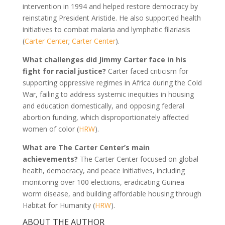
intervention in 1994 and helped restore democracy by
reinstating President Aristide. He also supported health
initiatives to combat malaria and lymphatic filariasis
(
Carter Center
;
Carter Center
).
What challenges did Jimmy Carter face in his
fight for racial justice?
Carter faced criticism for
supporting oppressive regimes in Africa during the Cold
War, failing to address systemic inequities in housing
and education domestically, and opposing federal
abortion funding, which disproportionately affected
women of color (
HRW
).
What are The Carter Center’s main
achievements?
The Carter Center focused on global
health, democracy, and peace initiatives, including
monitoring over 100 elections, eradicating Guinea
worm disease, and building affordable housing through
Habitat for Humanity (
HRW
).
ABOUT THE AUTHOR