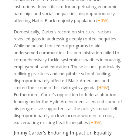
institutions drew criticism for perpetuating economic
hardships and social inequalities, disproportionately
affecting Haiti’s Black majority population (
HRW
).
Domestically, Carter’s record on structural racism
revealed gaps in addressing deeply rooted inequities.
While he pushed for federal programs to aid
underserved communities, his administration failed to
comprehensively tackle systemic disparities in housing,
employment, and education. These issues, particularly
redlining practices and inequitable school funding,
disproportionately affected Black Americans and
limited the scope of his civil rights agenda (
HRW
).
Furthermore, Carter’s opposition to federal abortion
funding under the Hyde Amendment alienated some of
his progressive supporters, as the policy’s impact fell
disproportionately on low-income women of color,
exacerbating existing health inequities (
HRW
).
Jimmy Carter’s Enduring Impact on Equality