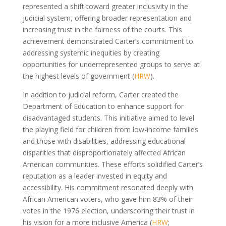
represented a shift toward greater inclusivity in the
judicial system, offering broader representation and
increasing trust in the fairness of the courts. This
achievement demonstrated Carter’s commitment to
addressing systemic inequities by creating
opportunities for underrepresented groups to serve at
the highest levels of government (
HRW
).
In addition to judicial reform, Carter created the
Department of Education to enhance support for
disadvantaged students. This initiative aimed to level
the playing field for children from low-income families
and those with disabilities, addressing educational
disparities that disproportionately affected African
American communities. These efforts solidified Carter’s
reputation as a leader invested in equity and
accessibility. His commitment resonated deeply with
African American voters, who gave him 83% of their
votes in the 1976 election, underscoring their trust in
his vision for a more inclusive America (
HRW
;