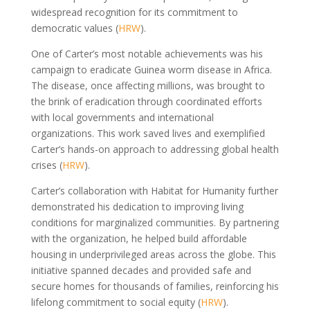
widespread recognition for its commitment to
democratic values (
HRW
).
One of Carter’s most notable achievements was his
campaign to eradicate Guinea worm disease in Africa.
The disease, once affecting millions, was brought to
the brink of eradication through coordinated efforts
with local governments and international
organizations. This work saved lives and exemplified
Carter’s hands-on approach to addressing global health
crises (
HRW
).
Carter’s collaboration with Habitat for Humanity further
demonstrated his dedication to improving living
conditions for marginalized communities. By partnering
with the organization, he helped build affordable
housing in underprivileged areas across the globe. This
initiative spanned decades and provided safe and
secure homes for thousands of families, reinforcing his
lifelong commitment to social equity (
HRW
).