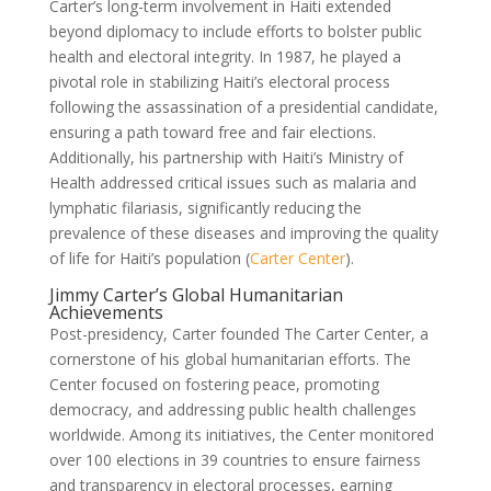
Carter’s long-term involvement in Haiti extended
beyond diplomacy to include efforts to bolster public
health and electoral integrity. In 1987, he played a
pivotal role in stabilizing Haiti’s electoral process
following the assassination of a presidential candidate,
ensuring a path toward free and fair elections.
Additionally, his partnership with Haiti’s Ministry of
Health addressed critical issues such as malaria and
lymphatic filariasis, significantly reducing the
prevalence of these diseases and improving the quality
of life for Haiti’s population (
Carter Center
).
Jimmy Carter’s Global Humanitarian
Achievements
Post-presidency, Carter founded The Carter Center, a
cornerstone of his global humanitarian efforts. The
Center focused on fostering peace, promoting
democracy, and addressing public health challenges
worldwide. Among its initiatives, the Center monitored
over 100 elections in 39 countries to ensure fairness
and transparency in electoral processes, earning