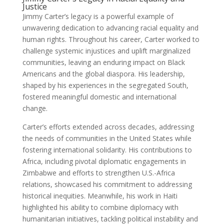
Justice
Jimmy Carter’s legacy is a powerful example of
unwavering dedication to advancing racial equality and
human rights. Throughout his career, Carter worked to
challenge systemic injustices and uplift marginalized
communities, leaving an enduring impact on Black
Americans and the global diaspora. His leadership,
shaped by his experiences in the segregated South,
fostered meaningful domestic and international
change.
Carter’s efforts extended across decades, addressing
the needs of communities in the United States while
fostering international solidarity. His contributions to
Africa, including pivotal diplomatic engagements in
Zimbabwe and efforts to strengthen U.S.-Africa
relations, showcased his commitment to addressing
historical inequities. Meanwhile, his work in Haiti
highlighted his ability to combine diplomacy with
humanitarian initiatives, tackling political instability and