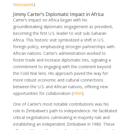
Newsweek
).
Jimmy Carter’s Diplomatic Impact in Africa
Carter’s impact on Africa began with his
groundbreaking diplomatic engagement as president,
becoming the first U.S. leader to visit sub-Saharan
Africa. This historic visit symbolized a shift in U.S.
foreign policy, emphasizing stronger partnerships with
African nations. Carter’s administration worked to
foster trade and increase diplomatic ties, signaling a
commitment to engaging with the continent beyond
the Cold War lens. His approach paved the way for
more robust economic and cultural connections
between the U.S. and African nations, offering new
opportunities for collaboration (
HRW
).
One of Carter’s most notable contributions was his
role in Zimbabwe’s path to independence. He facilitated
critical negotiations culminating in majority rule and
establishing an independent Zimbabwe in 1980. These