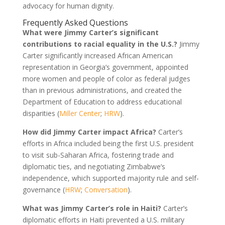
advocacy for human dignity.
Frequently Asked Questions
What were Jimmy Carter’s significant
contributions to racial equality in the U.S.?
Jimmy
Carter significantly increased African American
representation in Georgia’s government, appointed
more women and people of color as federal judges
than in previous administrations, and created the
Department of Education to address educational
disparities (
Miller Center
;
HRW
).
How did Jimmy Carter impact Africa?
Carter’s
efforts in Africa included being the first U.S. president
to visit sub-Saharan Africa, fostering trade and
diplomatic ties, and negotiating Zimbabwe’s
independence, which supported majority rule and self-
governance (
HRW
;
Conversation
).
What was Jimmy Carter’s role in Haiti?
Carter’s
diplomatic efforts in Haiti prevented a U.S. military