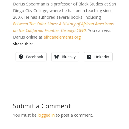
Darius Spearman is a professor of Black Studies at San
Diego City College, where he has been teaching since
2007. He has authored several books, including
Between The Color Lines: A History of African Americans
on the California Frontier Through 1890
. You can visit
Darius online at
africanelements.org
.
Share this:
Facebook
Bluesky
LinkedIn
Submit a Comment
You must be
logged in
to post a comment.