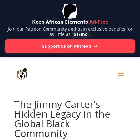
Keep African Elements
Ad-Free
Join our Patreon Community and gain exclusive benefits for
as little as
$1/mo
.
Support us on Patreon
The Jimmy Carter’s
Hidden Legacy in the
Global Black
Community