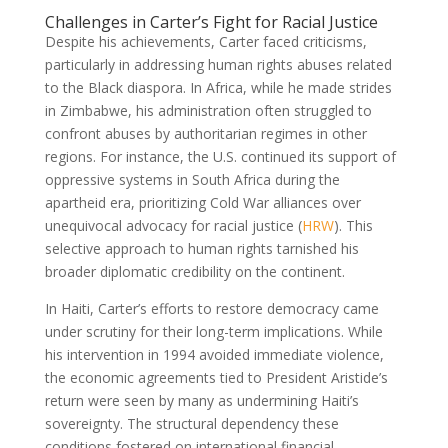
Challenges in Carter’s Fight for Racial Justice
Despite his achievements, Carter faced criticisms,
particularly in addressing human rights abuses related
to the Black diaspora. In Africa, while he made strides
in Zimbabwe, his administration often struggled to
confront abuses by authoritarian regimes in other
regions. For instance, the U.S. continued its support of
oppressive systems in South Africa during the
apartheid era, prioritizing Cold War alliances over
unequivocal advocacy for racial justice (
HRW
). This
selective approach to human rights tarnished his
broader diplomatic credibility on the continent.
In Haiti, Carter’s efforts to restore democracy came
under scrutiny for their long-term implications. While
his intervention in 1994 avoided immediate violence,
the economic agreements tied to President Aristide’s
return were seen by many as undermining Haiti’s
sovereignty. The structural dependency these
conditions fostered on international financial