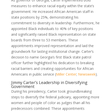
As governor of Georgia, Carter implemented bold
measures to enhance racial equity within the state’s
government. He increased African American staff in
state positions by 25%, demonstrating his
commitment to diversity in leadership. Furthermore, he
appointed Black individuals to 40% of key positions
and significantly raised Black representation on state
boards from three to 53 members. These
appointments improved representation and laid the
groundwork for lasting institutional change. Carter’s
decision to name Georgia’s first Black state patrol
officer further highlighted his dedication to breaking
racial barriers and creating opportunities for African
Americans in public service (
Miller Center
;
Newsweek
).
Jimmy Carter’s Leadership in Diversifying
Government
During his presidency, Carter took groundbreaking
steps to diversify the federal judiciary, appointing more
women and people of color as judges than all his
predecessors combined. These appointments