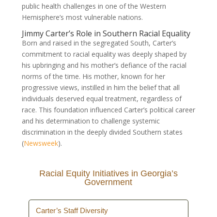
public health challenges in one of the Western
Hemisphere’s most vulnerable nations.
Jimmy Carter’s Role in Southern Racial Equality
Born and raised in the segregated South, Carter’s
commitment to racial equality was deeply shaped by
his upbringing and his mother’s defiance of the racial
norms of the time. His mother, known for her
progressive views, instilled in him the belief that all
individuals deserved equal treatment, regardless of
race. This foundation influenced Carter’s political career
and his determination to challenge systemic
discrimination in the deeply divided Southern states
(
Newsweek
).
Racial Equity Initiatives in Georgia’s
Government
Carter’s Staff Diversity