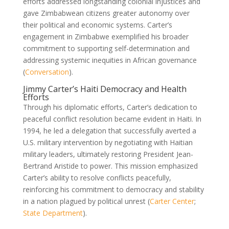
efforts addressed longstanding colonial injustices and
gave Zimbabwean citizens greater autonomy over
their political and economic systems. Carter’s
engagement in Zimbabwe exemplified his broader
commitment to supporting self-determination and
addressing systemic inequities in African governance
(
Conversation
).
Jimmy Carter’s Haiti Democracy and Health
Efforts
Through his diplomatic efforts, Carter’s dedication to
peaceful conflict resolution became evident in Haiti. In
1994, he led a delegation that successfully averted a
U.S. military intervention by negotiating with Haitian
military leaders, ultimately restoring President Jean-
Bertrand Aristide to power. This mission emphasized
Carter’s ability to resolve conflicts peacefully,
reinforcing his commitment to democracy and stability
in a nation plagued by political unrest (
Carter Center
;
State Department
).