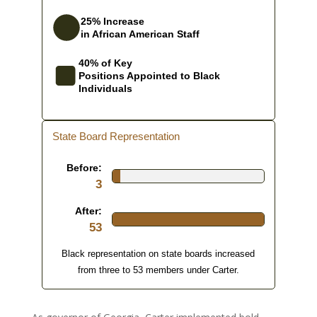
25% Increase
in African American Staff
40% of Key
Positions Appointed to Black
Individuals
State Board Representation
Before:
3
After:
53
Black representation on state boards increased
from three to 53 members under Carter.