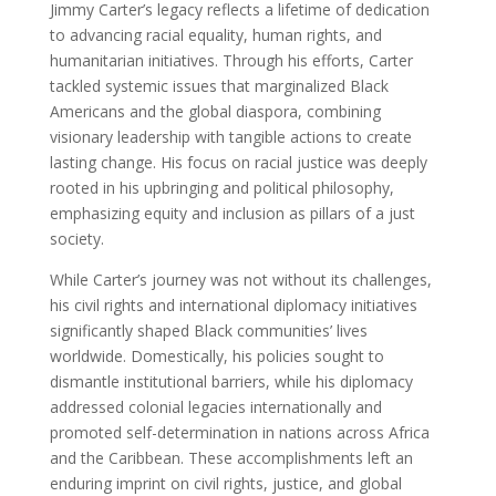
Jimmy Carter’s legacy reflects a lifetime of dedication
to advancing racial equality, human rights, and
humanitarian initiatives. Through his efforts, Carter
tackled systemic issues that marginalized Black
Americans and the global diaspora, combining
visionary leadership with tangible actions to create
lasting change. His focus on racial justice was deeply
rooted in his upbringing and political philosophy,
emphasizing equity and inclusion as pillars of a just
society.
While Carter’s journey was not without its challenges,
his civil rights and international diplomacy initiatives
significantly shaped Black communities’ lives
worldwide. Domestically, his policies sought to
dismantle institutional barriers, while his diplomacy
addressed colonial legacies internationally and
promoted self-determination in nations across Africa
and the Caribbean. These accomplishments left an
enduring imprint on civil rights, justice, and global