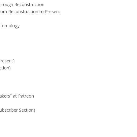
Through Reconstruction
rom Reconstruction to Present
istemology
Present)
ction)
akers” at Patreon
ubscriber Section)