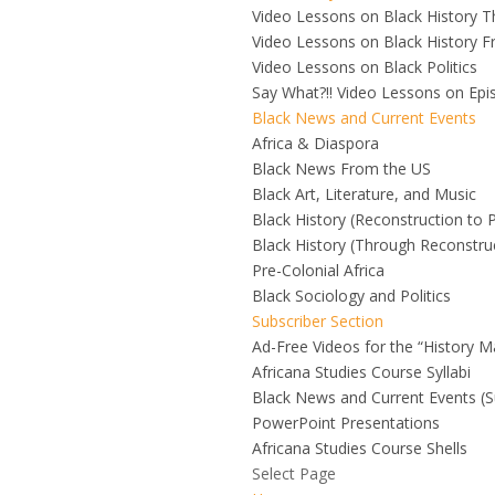
Video Lessons on Black History 
Video Lessons on Black History F
Video Lessons on Black Politics
Say What?!! Video Lessons on Ep
Black News and Current Events
Africa & Diaspora
Black News From the US
Black Art, Literature, and Music
Black History (Reconstruction to 
Black History (Through Reconstru
Pre-Colonial Africa
Black Sociology and Politics
Subscriber Section
Ad-Free Videos for the “History M
Africana Studies Course Syllabi
Black News and Current Events (S
PowerPoint Presentations
Africana Studies Course Shells
Select Page