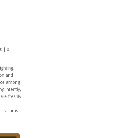
s
|
0
ct victims