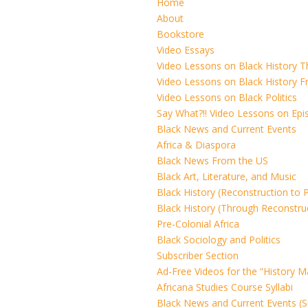
Home
About
Bookstore
Video Essays
Video Lessons on Black History 
Video Lessons on Black History F
Video Lessons on Black Politics
Say What?!! Video Lessons on Ep
Black News and Current Events
Africa & Diaspora
Black News From the US
Black Art, Literature, and Music
Black History (Reconstruction to 
Black History (Through Reconstru
Pre-Colonial Africa
Black Sociology and Politics
Subscriber Section
Ad-Free Videos for the “History M
Africana Studies Course Syllabi
Black News and Current Events (S