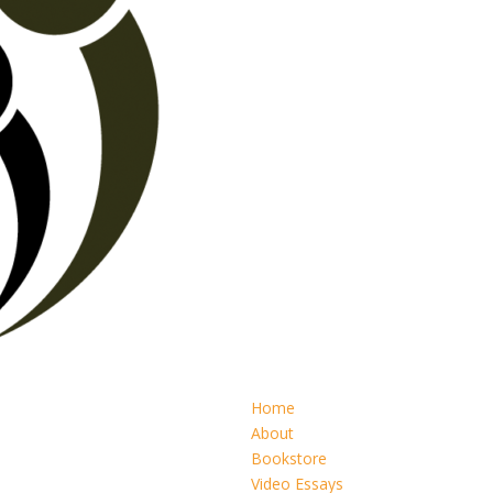
Home
About
Bookstore
Video Essays