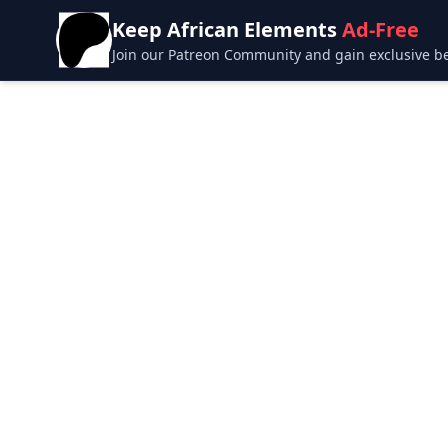
Keep African Elements
Ad-Free
Join our Patreon Community and gain exclusive bene