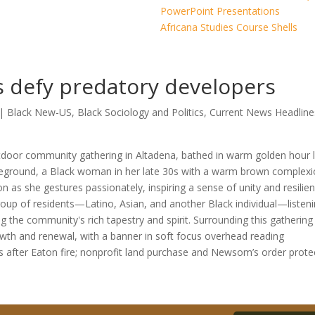
PowerPoint Presentations
Africana Studies Course Shells
rs defy predatory developers
|
Black New-US
,
Black Sociology and Politics
,
Current News Headline
rs after Eaton fire; nonprofit land purchase and Newsom’s order prote