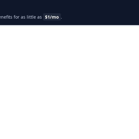
fits for as little as
$1/mo
.