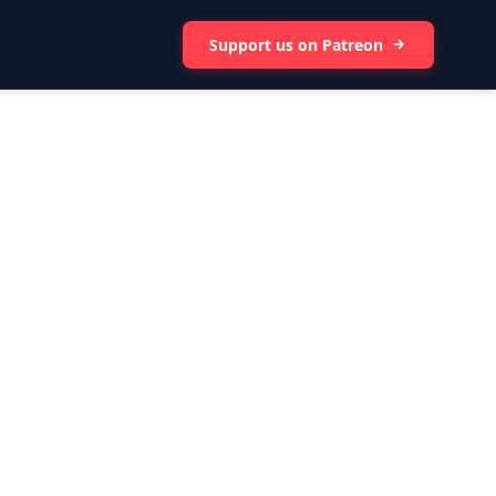
Support us on Patreon