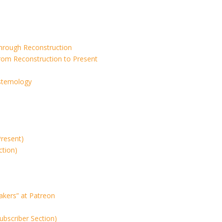
Through Reconstruction
rom Reconstruction to Present
istemology
Present)
ction)
akers” at Patreon
ubscriber Section)