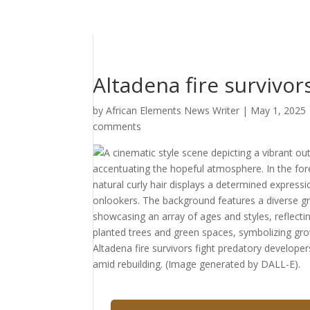
Altadena fire survivo
by
African Elements News Writer
|
May 1, 2025
comments
Altadena fire survivors fight predatory develope
amid rebuilding. (Image generated by DALL-E).