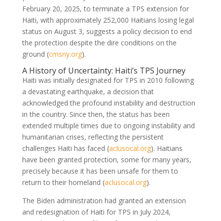
February 20, 2025, to terminate a TPS extension for
Haiti, with approximately 252,000 Haitians losing legal
status on August 3, suggests a policy decision to end
the protection despite the dire conditions on the
ground (
cmsny.org
).
A History of Uncertainty: Haiti’s TPS Journey
Haiti was initially designated for TPS in 2010 following
a devastating earthquake, a decision that
acknowledged the profound instability and destruction
in the country. Since then, the status has been
extended multiple times due to ongoing instability and
humanitarian crises, reflecting the persistent
challenges Haiti has faced (
aclusocal.org
). Haitians
have been granted protection, some for many years,
precisely because it has been unsafe for them to
return to their homeland (
aclusocal.org
).
The Biden administration had granted an extension
and redesignation of Haiti for TPS in July 2024,