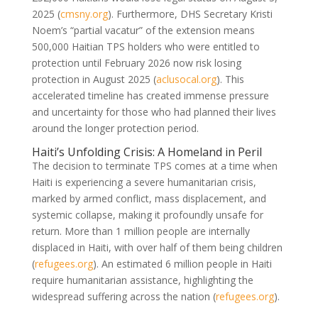
2025 (
cmsny.org
). Furthermore, DHS Secretary Kristi
Noem’s “partial vacatur” of the extension means
500,000 Haitian TPS holders who were entitled to
protection until February 2026 now risk losing
protection in August 2025 (
aclusocal.org
). This
accelerated timeline has created immense pressure
and uncertainty for those who had planned their lives
around the longer protection period.
Haiti’s Unfolding Crisis: A Homeland in Peril
The decision to terminate TPS comes at a time when
Haiti is experiencing a severe humanitarian crisis,
marked by armed conflict, mass displacement, and
systemic collapse, making it profoundly unsafe for
return. More than 1 million people are internally
displaced in Haiti, with over half of them being children
(
refugees.org
). An estimated 6 million people in Haiti
require humanitarian assistance, highlighting the
widespread suffering across the nation (
refugees.org
).