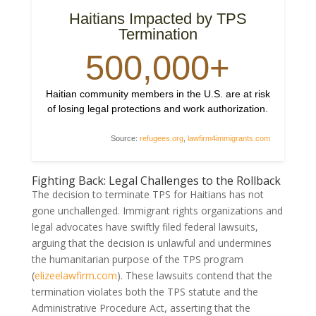
Haitians Impacted by TPS
Termination
500,000+
Haitian community members in the U.S. are at risk
of losing legal protections and work authorization.
Source:
refugees.org
,
lawfirm4immigrants.com
Fighting Back: Legal Challenges to the Rollback
The decision to terminate TPS for Haitians has not
gone unchallenged. Immigrant rights organizations and
legal advocates have swiftly filed federal lawsuits,
arguing that the decision is unlawful and undermines
the humanitarian purpose of the TPS program
(
elizeelawfirm.com
). These lawsuits contend that the
termination violates both the TPS statute and the
Administrative Procedure Act, asserting that the