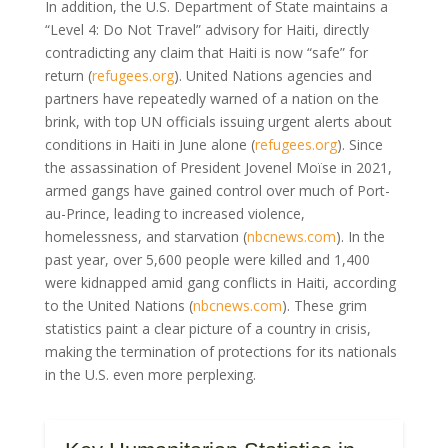
In addition, the U.S. Department of State maintains a
“Level 4: Do Not Travel” advisory for Haiti, directly
contradicting any claim that Haiti is now “safe” for
return (
refugees.org
). United Nations agencies and
partners have repeatedly warned of a nation on the
brink, with top UN officials issuing urgent alerts about
conditions in Haiti in June alone (
refugees.org
). Since
the assassination of President Jovenel Moïse in 2021,
armed gangs have gained control over much of Port-
au-Prince, leading to increased violence,
homelessness, and starvation (
nbcnews.com
). In the
past year, over 5,600 people were killed and 1,400
were kidnapped amid gang conflicts in Haiti, according
to the United Nations (
nbcnews.com
). These grim
statistics paint a clear picture of a country in crisis,
making the termination of protections for its nationals
in the U.S. even more perplexing.