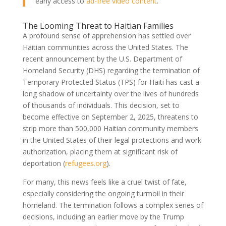
early access to
ad-free video content
.
The Looming Threat to Haitian Families
A profound sense of apprehension has settled over
Haitian communities across the United States. The
recent announcement by the U.S. Department of
Homeland Security (DHS) regarding the termination of
Temporary Protected Status (TPS) for Haiti has cast a
long shadow of uncertainty over the lives of hundreds
of thousands of individuals. This decision, set to
become effective on September 2, 2025, threatens to
strip more than 500,000 Haitian community members
in the United States of their legal protections and work
authorization, placing them at significant risk of
deportation (
refugees.org
).
For many, this news feels like a cruel twist of fate,
especially considering the ongoing turmoil in their
homeland. The termination follows a complex series of
decisions, including an earlier move by the Trump