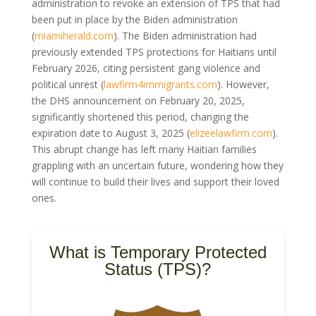
administration to revoke an extension of TPS that had
been put in place by the Biden administration
(
miamiherald.com
). The Biden administration had
previously extended TPS protections for Haitians until
February 2026, citing persistent gang violence and
political unrest (
lawfirm4immigrants.com
). However,
the DHS announcement on February 20, 2025,
significantly shortened this period, changing the
expiration date to August 3, 2025 (
elizeelawfirm.com
).
This abrupt change has left many Haitian families
grappling with an uncertain future, wondering how they
will continue to build their lives and support their loved
ones.
What is Temporary Protected
Status (TPS)?