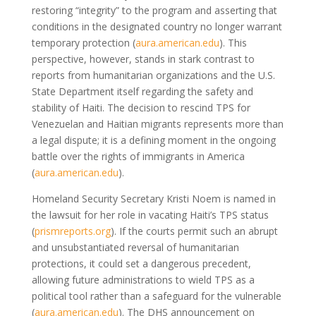
restoring “integrity” to the program and asserting that
conditions in the designated country no longer warrant
temporary protection (
aura.american.edu
). This
perspective, however, stands in stark contrast to
reports from humanitarian organizations and the U.S.
State Department itself regarding the safety and
stability of Haiti. The decision to rescind TPS for
Venezuelan and Haitian migrants represents more than
a legal dispute; it is a defining moment in the ongoing
battle over the rights of immigrants in America
(
aura.american.edu
).
Homeland Security Secretary Kristi Noem is named in
the lawsuit for her role in vacating Haiti’s TPS status
(
prismreports.org
). If the courts permit such an abrupt
and unsubstantiated reversal of humanitarian
protections, it could set a dangerous precedent,
allowing future administrations to wield TPS as a
political tool rather than a safeguard for the vulnerable
(
aura.american.edu
). The DHS announcement on