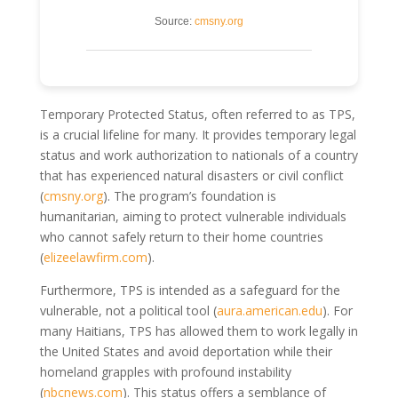
Source:
cmsny.org
Temporary Protected Status, often referred to as TPS,
is a crucial lifeline for many. It provides temporary legal
status and work authorization to nationals of a country
that has experienced natural disasters or civil conflict
(
cmsny.org
). The program’s foundation is
humanitarian, aiming to protect vulnerable individuals
who cannot safely return to their home countries
(
elizeelawfirm.com
).
Furthermore, TPS is intended as a safeguard for the
vulnerable, not a political tool (
aura.american.edu
). For
many Haitians, TPS has allowed them to work legally in
the United States and avoid deportation while their
homeland grapples with profound instability
(
nbcnews.com
). This status offers a semblance of