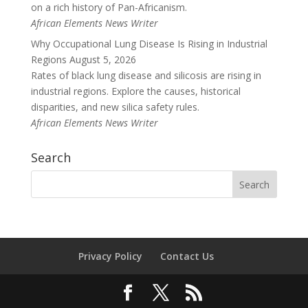
on a rich history of Pan-Africanism.
African Elements News Writer
Why Occupational Lung Disease Is Rising in Industrial
Regions
August 5, 2026
Rates of black lung disease and silicosis are rising in
industrial regions. Explore the causes, historical
disparities, and new silica safety rules.
African Elements News Writer
Search
Privacy Policy
Contact Us