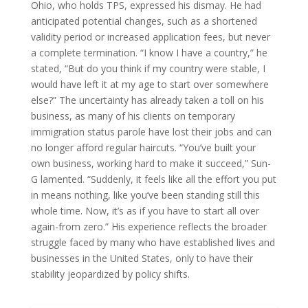
Ohio, who holds TPS, expressed his dismay. He had
anticipated potential changes, such as a shortened
validity period or increased application fees, but never
a complete termination. “I know I have a country,” he
stated, “But do you think if my country were stable, I
would have left it at my age to start over somewhere
else?” The uncertainty has already taken a toll on his
business, as many of his clients on temporary
immigration status parole have lost their jobs and can
no longer afford regular haircuts. “You’ve built your
own business, working hard to make it succeed,” Sun-
G lamented. “Suddenly, it feels like all the effort you put
in means nothing, like you’ve been standing still this
whole time. Now, it’s as if you have to start all over
again-from zero.” His experience reflects the broader
struggle faced by many who have established lives and
businesses in the United States, only to have their
stability jeopardized by policy shifts.