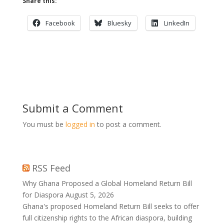
Share this:
Facebook
Bluesky
LinkedIn
Submit a Comment
You must be
logged in
to post a comment.
RSS Feed
Why Ghana Proposed a Global Homeland Return Bill
for Diaspora
August 5, 2026
Ghana's proposed Homeland Return Bill seeks to offer
full citizenship rights to the African diaspora, building