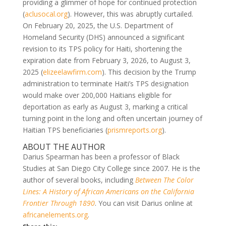
providing a glimmer of hope for continued protection
(
aclusocal.org
). However, this was abruptly curtailed.
On February 20, 2025, the U.S. Department of
Homeland Security (DHS) announced a significant
revision to its TPS policy for Haiti, shortening the
expiration date from February 3, 2026, to August 3,
2025 (
elizeelawfirm.com
). This decision by the Trump
administration to terminate Haiti’s TPS designation
would make over 200,000 Haitians eligible for
deportation as early as August 3, marking a critical
turning point in the long and often uncertain journey of
Haitian TPS beneficiaries (
prismreports.org
).
ABOUT THE AUTHOR
Darius Spearman has been a professor of Black
Studies at San Diego City College since 2007. He is the
author of several books, including
Between The Color
Lines: A History of African Americans on the California
Frontier Through 1890
. You can visit Darius online at
africanelements.org
.