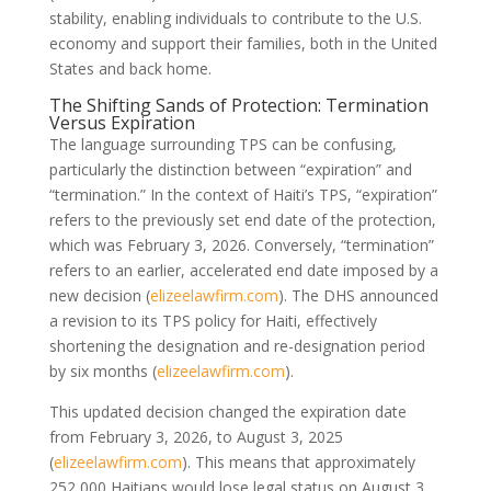
stability, enabling individuals to contribute to the U.S.
economy and support their families, both in the United
States and back home.
The Shifting Sands of Protection: Termination
Versus Expiration
The language surrounding TPS can be confusing,
particularly the distinction between “expiration” and
“termination.” In the context of Haiti’s TPS, “expiration”
refers to the previously set end date of the protection,
which was February 3, 2026. Conversely, “termination”
refers to an earlier, accelerated end date imposed by a
new decision (
elizeelawfirm.com
). The DHS announced
a revision to its TPS policy for Haiti, effectively
shortening the designation and re-designation period
by six months (
elizeelawfirm.com
).
This updated decision changed the expiration date
from February 3, 2026, to August 3, 2025
(
elizeelawfirm.com
). This means that approximately
252,000 Haitians would lose legal status on August 3,