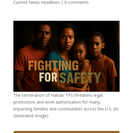
Current News Headlines
|
0 comments
The termination of Haitian TPS threatens legal
protections and work authorization for many,
impacting families and communities across the U.S. (AI
Generated Image)