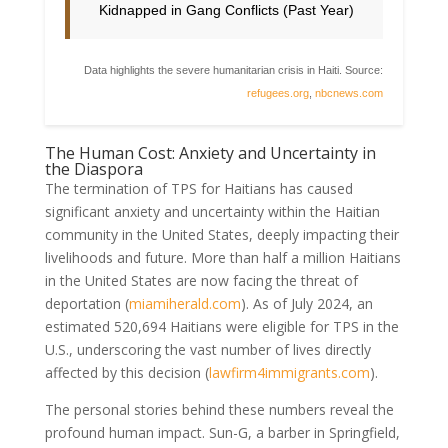
Kidnapped in Gang Conflicts (Past Year)
Data highlights the severe humanitarian crisis in Haiti. Source:
refugees.org
,
nbcnews.com
The Human Cost: Anxiety and Uncertainty in
the Diaspora
The termination of TPS for Haitians has caused
significant anxiety and uncertainty within the Haitian
community in the United States, deeply impacting their
livelihoods and future. More than half a million Haitians
in the United States are now facing the threat of
deportation (
miamiherald.com
). As of July 2024, an
estimated 520,694 Haitians were eligible for TPS in the
U.S., underscoring the vast number of lives directly
affected by this decision (
lawfirm4immigrants.com
).
The personal stories behind these numbers reveal the
profound human impact. Sun-G, a barber in Springfield,