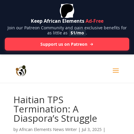
Keep African Elements
Ad-Free
Join our Patreon Community and gain exclusive benefits for
as little as
$1/mo
.
Support us on Patreon
Haitian TPS
Termination: A
Diaspora’s Struggle
by
African Elements News Writer
|
Jul 3, 2025
|