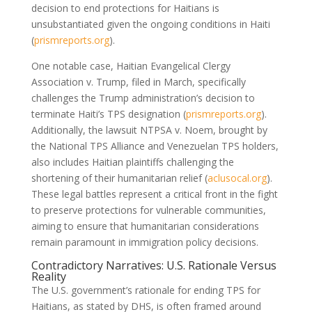
decision to end protections for Haitians is
unsubstantiated given the ongoing conditions in Haiti
(
prismreports.org
).
One notable case, Haitian Evangelical Clergy
Association v. Trump, filed in March, specifically
challenges the Trump administration’s decision to
terminate Haiti’s TPS designation (
prismreports.org
).
Additionally, the lawsuit NTPSA v. Noem, brought by
the National TPS Alliance and Venezuelan TPS holders,
also includes Haitian plaintiffs challenging the
shortening of their humanitarian relief (
aclusocal.org
).
These legal battles represent a critical front in the fight
to preserve protections for vulnerable communities,
aiming to ensure that humanitarian considerations
remain paramount in immigration policy decisions.
Contradictory Narratives: U.S. Rationale Versus
Reality
The U.S. government’s rationale for ending TPS for
Haitians, as stated by DHS, is often framed around