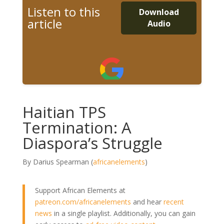
Listen to this
Download
article
Audio
Haitian TPS
Termination: A
Diaspora’s Struggle
By Darius Spearman (
africanelements
)
Support African Elements at
patreon.com/africanelements
and hear
recent
news
in a single playlist. Additionally, you can gain