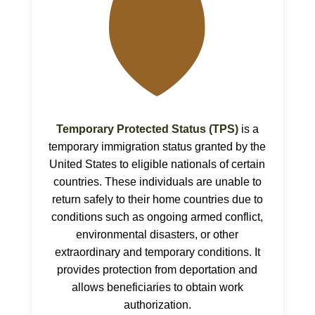
🛡
Temporary Protected Status (TPS)
is a
temporary immigration status granted by the
United States to eligible nationals of certain
countries. These individuals are unable to
return safely to their home countries due to
conditions such as ongoing armed conflict,
environmental disasters, or other
extraordinary and temporary conditions. It
provides protection from deportation and
allows beneficiaries to obtain work
authorization.