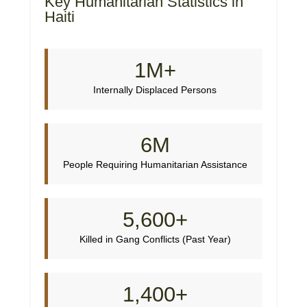
Key Humanitarian Statistics in
Haiti
1M+
Internally Displaced Persons
6M
People Requiring Humanitarian Assistance
5,600+
Killed in Gang Conflicts (Past Year)
1,400+