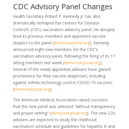
CDC Advisory Panel Changes
Health Secretary Robert F. Kennedy Jr. has also
dramatically reshaped the Centers for Disease
Control’s (CDC) vaccination advisory panel. He abruptly
fired its previous members and appointed vaccine
skeptics to the panel (
democracynow.org
). Kennedy
announced eight new members for the CDC’s
vaccination advisory panel, following the firing of its 17
sitting members last week (
democracynow.org
).
Several of the newly appointed advisers have gained
prominence for their vaccine skepticism, including
against mRNA technology used in COVID-19 vaccines
(
democracynow.org
).
The American Medical Association raised concerns
that the new panel was selected “without transparency
and proper vetting” (
democracynow.org
). The new CDC
advisers are expected to study the childhood
vaccination schedule and guidelines for hepatitis B and