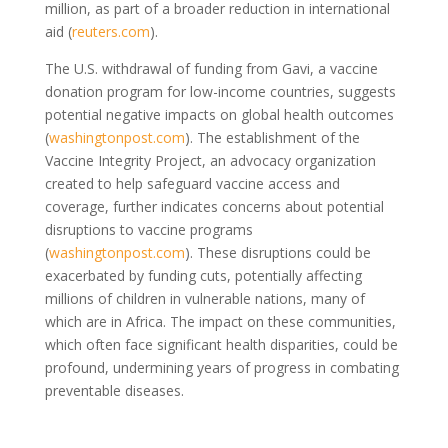
million, as part of a broader reduction in international
aid (
reuters.com
).
The U.S. withdrawal of funding from Gavi, a vaccine
donation program for low-income countries, suggests
potential negative impacts on global health outcomes
(
washingtonpost.com
). The establishment of the
Vaccine Integrity Project, an advocacy organization
created to help safeguard vaccine access and
coverage, further indicates concerns about potential
disruptions to vaccine programs
(
washingtonpost.com
). These disruptions could be
exacerbated by funding cuts, potentially affecting
millions of children in vulnerable nations, many of
which are in Africa. The impact on these communities,
which often face significant health disparities, could be
profound, undermining years of progress in combating
preventable diseases.