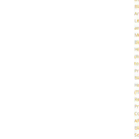
Bl
Ar
Li
a
Mu
Bl
Hi
(R
to
Pr
Bl
Hi
(T
Re
Pr
Co
Af
Bl
So