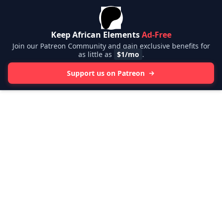
Keep African Elements
Ad-Free
Join our Patreon Community and gain exclusive benefits for
as little as
$1/mo
.
Support us on Patreon