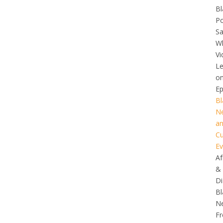
Bl
Po
S
Wh
Vi
L
o
Ep
Bl
N
a
Cu
Ev
Af
&
Di
Bl
N
F