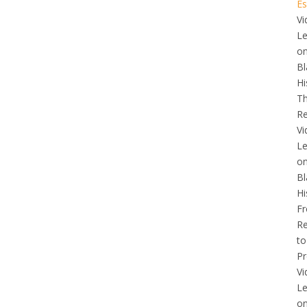
Es
Vi
L
o
Bl
Hi
T
Re
Vi
L
o
Bl
Hi
F
Re
to
Pr
Vi
L
o