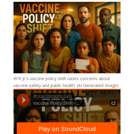
RFK Jr.’s vaccine policy shift raises concerns about
vaccine safety and public health. (AI Generated Image)