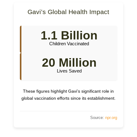
Gavi’s Global Health Impact
1.1 Billion
Children Vaccinated
20 Million
Lives Saved
These figures highlight Gavi’s significant role in
global vaccination efforts since its establishment.
Source:
npr.org