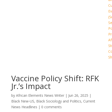
Cu
Ev
(S
Se
Po
Pr
Af
St
C
Sh
Vaccine Policy Shift: RFK
Jr.’s Impact
by
African Elements News Writer
|
Jun 26, 2025
|
Black New-US
,
Black Sociology and Politics
,
Current
News Headlines
|
0 comments