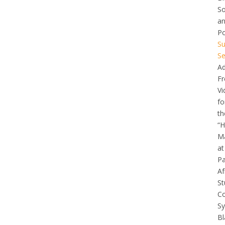
So
a
Po
Su
Se
Ad
Fr
Vi
fo
th
“H
Ma
at
Pa
Af
St
C
Sy
Bl