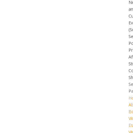
N
a
Cu
Ev
(S
Se
Po
Pr
Af
St
C
Sh
Se
P
H
A
B
Vi
Es
Vi