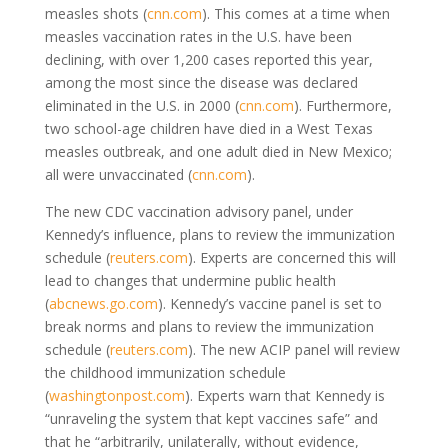
measles shots (
cnn.com
). This comes at a time when
measles vaccination rates in the U.S. have been
declining, with over 1,200 cases reported this year,
among the most since the disease was declared
eliminated in the U.S. in 2000 (
cnn.com
). Furthermore,
two school-age children have died in a West Texas
measles outbreak, and one adult died in New Mexico;
all were unvaccinated (
cnn.com
).
The new CDC vaccination advisory panel, under
Kennedy’s influence, plans to review the immunization
schedule (
reuters.com
). Experts are concerned this will
lead to changes that undermine public health
(
abcnews.go.com
). Kennedy’s vaccine panel is set to
break norms and plans to review the immunization
schedule (
reuters.com
). The new ACIP panel will review
the childhood immunization schedule
(
washingtonpost.com
). Experts warn that Kennedy is
“unraveling the system that kept vaccines safe” and
that he “arbitrarily, unilaterally, without evidence,