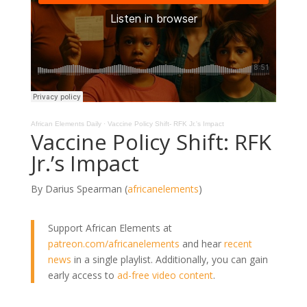
African Elements Daily
·
Vaccine Policy Shift- RFK Jr.'s Impact
Vaccine Policy Shift: RFK
Jr.’s Impact
By Darius Spearman (
africanelements
)
Support African Elements at
patreon.com/africanelements
and hear
recent
news
in a single playlist. Additionally, you can gain
early access to
ad-free video content
.