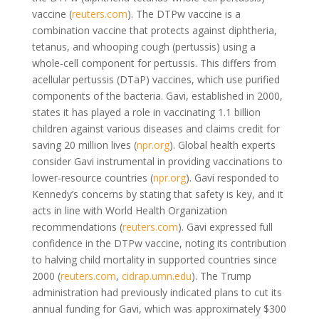
vaccine (
reuters.com
). The DTPw vaccine is a
combination vaccine that protects against diphtheria,
tetanus, and whooping cough (pertussis) using a
whole-cell component for pertussis. This differs from
acellular pertussis (DTaP) vaccines, which use purified
components of the bacteria. Gavi, established in 2000,
states it has played a role in vaccinating 1.1 billion
children against various diseases and claims credit for
saving 20 million lives (
npr.org
). Global health experts
consider Gavi instrumental in providing vaccinations to
lower-resource countries (
npr.org
). Gavi responded to
Kennedy’s concerns by stating that safety is key, and it
acts in line with World Health Organization
recommendations (
reuters.com
). Gavi expressed full
confidence in the DTPw vaccine, noting its contribution
to halving child mortality in supported countries since
2000 (
reuters.com
,
cidrap.umn.edu
). The Trump
administration had previously indicated plans to cut its
annual funding for Gavi, which was approximately $300