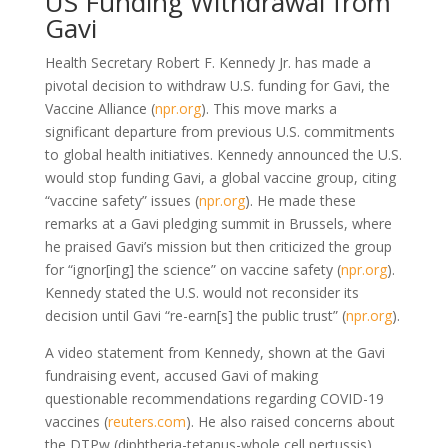
US Funding Withdrawal from
Gavi
Health Secretary Robert F. Kennedy Jr. has made a
pivotal decision to withdraw U.S. funding for Gavi, the
Vaccine Alliance (
npr.org
). This move marks a
significant departure from previous U.S. commitments
to global health initiatives. Kennedy announced the U.S.
would stop funding Gavi, a global vaccine group, citing
“vaccine safety” issues (
npr.org
). He made these
remarks at a Gavi pledging summit in Brussels, where
he praised Gavi’s mission but then criticized the group
for “ignor[ing] the science” on vaccine safety (
npr.org
).
Kennedy stated the U.S. would not reconsider its
decision until Gavi “re-earn[s] the public trust” (
npr.org
).
A video statement from Kennedy, shown at the Gavi
fundraising event, accused Gavi of making
questionable recommendations regarding COVID-19
vaccines (
reuters.com
). He also raised concerns about
the DTPw (diphtheria-tetanus-whole cell pertussis)