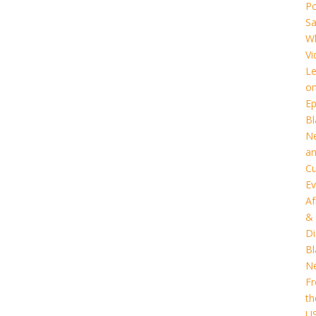
Po
S
Wh
Vi
L
o
Ep
Bl
N
a
Cu
Ev
Af
&
Di
Bl
N
F
th
U