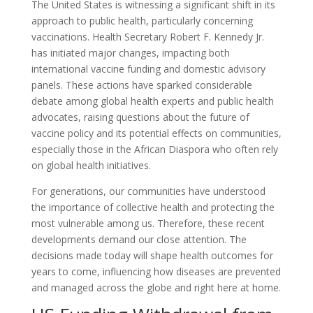
The United States is witnessing a significant shift in its
approach to public health, particularly concerning
vaccinations. Health Secretary Robert F. Kennedy Jr.
has initiated major changes, impacting both
international vaccine funding and domestic advisory
panels. These actions have sparked considerable
debate among global health experts and public health
advocates, raising questions about the future of
vaccine policy and its potential effects on communities,
especially those in the African Diaspora who often rely
on global health initiatives.
For generations, our communities have understood
the importance of collective health and protecting the
most vulnerable among us. Therefore, these recent
developments demand our close attention. The
decisions made today will shape health outcomes for
years to come, influencing how diseases are prevented
and managed across the globe and right here at home.