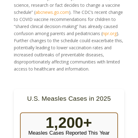
science, research or fact decides to change a vaccine
schedule” (
abcnews.go.com
). The CDC’s recent change
to COVID vaccine recommendations for children to
“shared clinical decision-making” has already caused
confusion among parents and pediatricians (
npr.org
).
Further changes to the schedule could exacerbate this,
potentially leading to lower vaccination rates and
increased outbreaks of preventable diseases,
disproportionately affecting communities with limited
access to healthcare and information.
U.S. Measles Cases in 2025
1,200+
Measles Cases Reported This Year