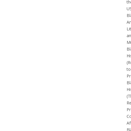
th
U
Bl
Ar
Li
a
Mu
Bl
Hi
(R
to
Pr
Bl
Hi
(T
Re
Pr
Co
Af
Bl