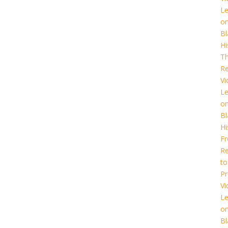
L
o
Bl
Hi
T
Re
Vi
L
o
Bl
Hi
F
Re
to
Pr
Vi
L
o
Bl