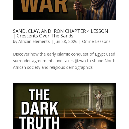
SAND, CLAY, AND IRON CHAPTER 4 LESSON
| Crescents Over The Sands
by
African Elements
|
Jun 28, 2026
|
Online Lessons
Discover how the early Islamic conquest of Egypt used
surrender agreements and taxes (jizya) to shape North
African society and religious demographics.