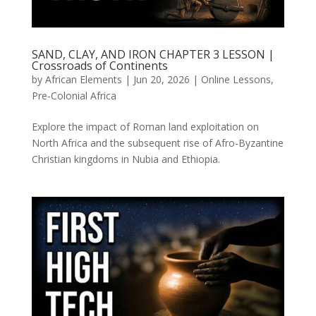
SAND, CLAY, AND IRON CHAPTER 3 LESSON |
Crossroads of Continents
by
African Elements
|
Jun 20, 2026
|
Online Lessons
,
Pre-Colonial Africa
Explore the impact of Roman land exploitation on
North Africa and the subsequent rise of Afro-Byzantine
Christian kingdoms in Nubia and Ethiopia.