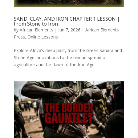
SAND, CLAY, AND IRON CHAPTER 1 LESSON |
From Stone to Iron
by
African Elements
|
Jun 7, 2026
|
African Elements
Press
,
Online Lessons
Explore Africa’s deep past, from the Green Sahara and
Stone Age innovations to the unique spread of
agriculture and the dawn of the Iron Age.