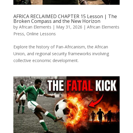
AFRICA RECLAIMED CHAPTER 15 Lesson | The
Broken Compass and the New Horizon
by
African Elements
|
May 31, 2026
|
African Elements
Press
,
Online Lessons
Explore the history of Pan-Africanism, the African
Union, and regional security frameworks involving
collective economic development.