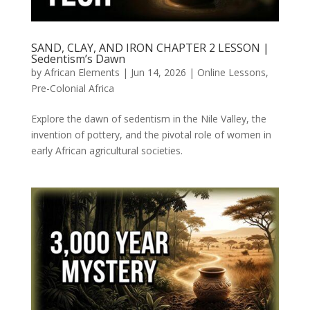
SAND, CLAY, AND IRON CHAPTER 2 LESSON |
Sedentism’s Dawn
by
African Elements
|
Jun 14, 2026
|
Online Lessons
,
Pre-Colonial Africa
Explore the dawn of sedentism in the Nile Valley, the
invention of pottery, and the pivotal role of women in
early African agricultural societies.