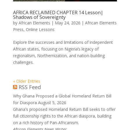
AFRICA RECLAIMED CHAPTER 14 Lesson|
Shadows of Sovereignty
by
African Elements
|
May 24, 2026
|
African Elements
Press
,
Online Lessons
Explore the successes and limitations of independent
African states, focusing on Nigeria’s legacy of
regionalism, Northernization, and nation-building
challenges.
« Older Entries
RSS Feed
Why Ghana Proposed a Global Homeland Return Bill
for Diaspora
August 5, 2026
Ghana's proposed Homeland Return Bill seeks to offer
full citizenship rights to the African diaspora, building
on a rich history of Pan-Africanism.
African Elements News Writer