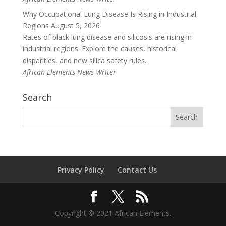
Why Occupational Lung Disease Is Rising in Industrial
Regions
August 5, 2026
Rates of black lung disease and silicosis are rising in
industrial regions. Explore the causes, historical
disparities, and new silica safety rules.
African Elements News Writer
Search
Privacy Policy
Contact Us
Copyright © 2021 African Elements.