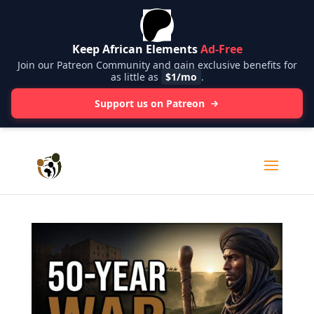
Keep African Elements
Ad-Free
Join our Patreon Community and gain exclusive benefits for
as little as
$1/mo
.
Support us on Patreon