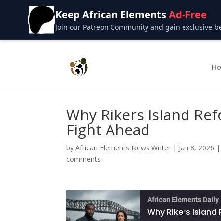
Keep African Elements
Ad-Free
Join our Patreon Community and gain exclusive bene
H
Why Rikers Island Refo
Fight Ahead
by
African Elements News Writer
|
Jan 8, 2026
comments
African Elements Daily
Why Rikers Island 