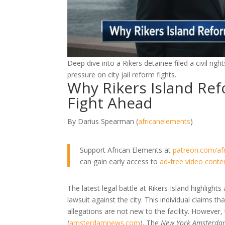
Deep dive into a Rikers detainee filed a civil ri
pressure on city jail reform fights.
Why Rikers Island Refo
Fight Ahead
By Darius Spearman (
africanelements
)
Support African Elements at
patreon.com/af
can gain early access to
ad-free video conte
The latest legal battle at Rikers Island highlights a
lawsuit against the city. This individual claims t
allegations are not new to the facility. However,
(
amsterdamnews.com
)
. The
New York Amsterda