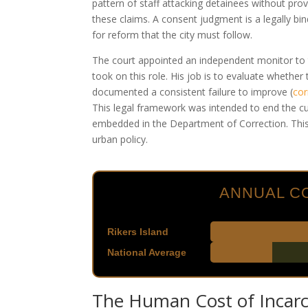
pattern of staff attacking detainees without pro
these claims. A consent judgment is a legally b
for reform that the city must follow.
The court appointed an independent monitor to t
took on this role. His job is to evaluate whether
documented a consistent failure to improve
(
cor
This legal framework was intended to end the cul
embedded in the Department of Correction. This 
urban policy.
ANNUAL CO
Rikers Island
National Average
The Human Cost of Incarc