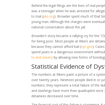
Behind the legal filings are the lives of real peo
was a teenager when he was arrested for alleged
to trial
(
pbs.org
)
. Browder spent much of that tim
young man. Although the charges were eventuall
national conversation about the jail.
Browder’s story became a rallying cry for the “
for being poor. Most people at Rikers are detaine
because they cannot afford bail
(
nyc.gov
)
. Cases
spend years in a dangerous environment without a
to end slavery
by allowing new forms of bondag
Statistical Evidence of Dy
The numbers at Rikers paint a picture of a system
over twenty years. Nineteen people died in or jus
numbers; they represent a total failure of the du
and slashings have more than quadrupled since
detainees decreased over time.
The financial cost of this failure is staggering.