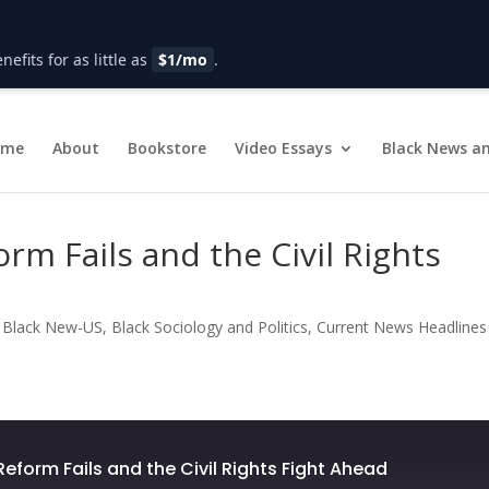
fits for as little as
$1/mo
.
ome
About
Bookstore
Video Essays
Black News an
rm Fails and the Civil Rights
|
Black New-US
,
Black Sociology and Politics
,
Current News Headlines
Reform Fails and the Civil Rights Fight Ahead