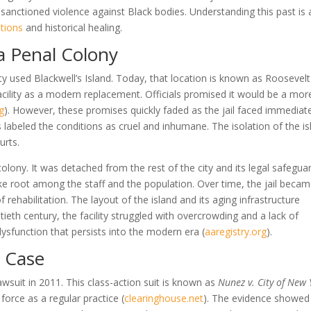
-sanctioned violence against Black bodies. Understanding this past is 
tions
and historical healing.
 a Penal Colony
ty used Blackwell’s Island. Today, that location is known as Roosevelt
facility as a modern replacement. Officials promised it would be a mor
rg
)
. However, these promises quickly faded as the jail faced immediat
ps labeled the conditions as cruel and inhumane. The isolation of the i
urts.
colony. It was detached from the rest of the city and its legal safegua
take root among the staff and the population. Over time, the jail beca
rehabilitation. The layout of the island and its aging infrastructure
tieth century, the facility struggled with overcrowding and a lack of
dysfunction that persists into the modern era
(
aaregistry.org
)
.
z Case
suit in 2011. This class-action suit is known as
Nunez v. City of New 
 force as a regular practice
(
clearinghouse.net
)
. The evidence showed