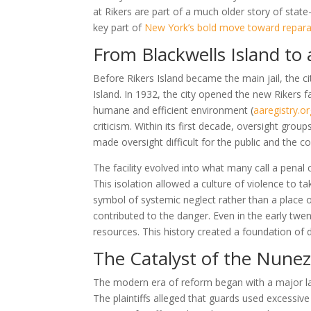
at Rikers are part of a much older story of state
key part of
New York’s bold move toward repara
From Blackwells Island to
Before Rikers Island became the main jail, the ci
Island. In 1932, the city opened the new Rikers 
humane and efficient environment
(
aaregistry.o
criticism. Within its first decade, oversight grou
made oversight difficult for the public and the co
The facility evolved into what many call a penal 
This isolation allowed a culture of violence to 
symbol of systemic neglect rather than a place of 
contributed to the danger. Even in the early twen
resources. This history created a foundation of 
The Catalyst of the Nune
The modern era of reform began with a major law
The plaintiffs alleged that guards used excessive