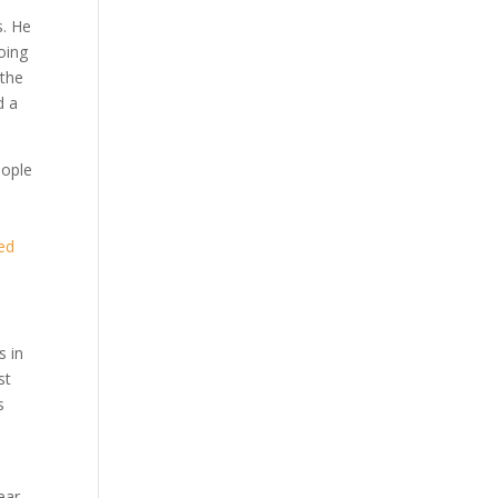
s. He
oing
 the
d a
eople
led
s in
st
s
ear