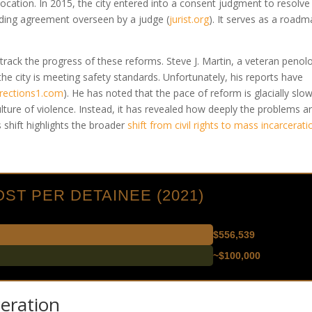
vocation. In 2015, the city entered into a consent judgment to resolve
inding agreement overseen by a judge
(
jurist.org
)
. It serves as a road
rack the progress of these reforms. Steve J. Martin, a veteran penolo
 the city is meeting safety standards. Unfortunately, his reports have
rections1.com
)
. He has noted that the pace of reform is glacially slow
ture of violence. Instead, it has revealed how deeply the problems a
shift highlights the broader
shift from civil rights to mass incarcerati
ST PER DETAINEE (2021)
$556,539
~$100,000
eration