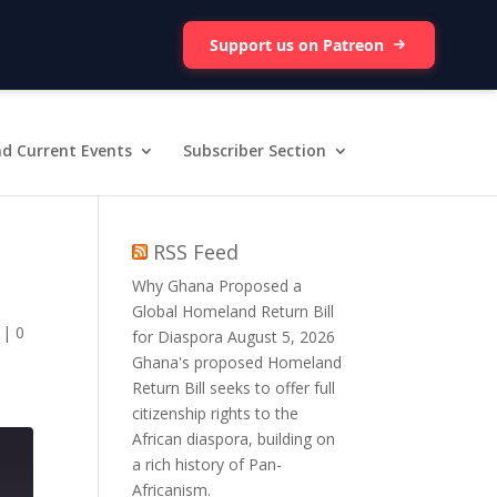
Support us on Patreon
d Current Events
Subscriber Section
RSS Feed
Why Ghana Proposed a
Global Homeland Return Bill
|
0
for Diaspora
August 5, 2026
Ghana's proposed Homeland
Return Bill seeks to offer full
citizenship rights to the
African diaspora, building on
a rich history of Pan-
Africanism.