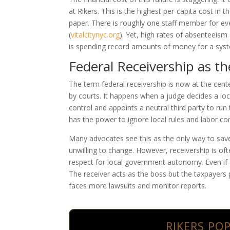
at Rikers. This is the highest per-capita cost in 
paper. There is roughly one staff member for eve
(
vitalcitynyc.org
)
. Yet, high rates of absenteeism
is spending record amounts of money for a sys
Federal Receivership as t
The term federal receivership is now at the cent
by courts. It happens when a judge decides a loc
control and appoints a neutral third party to run
has the power to ignore local rules and labor con
Many advocates see this as the only way to save 
unwilling to change. However, receivership is ofte
respect for local government autonomy. Even if a 
The receiver acts as the boss but the taxpayers pr
faces more lawsuits and monitor reports.
RIKERS PO