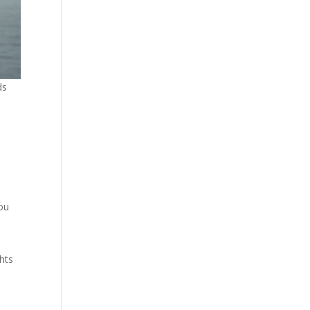
ds
you
ghts
h
l