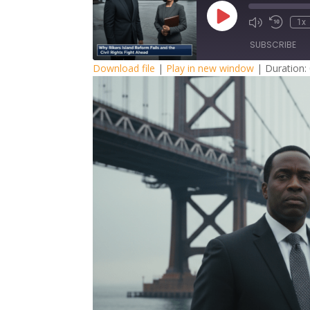
Play
1x
Episode
SUBSCRIBE
Download file
|
Play in new window
|
Duration:
SHARE
RSS FEED
LINK
EMBED