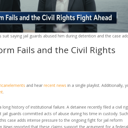
ghts suit saying jail guards abused him during detention and the case ad
rm Fails and the Civil Rights
ricanelements
and hear
recent news
in a single playlist. Additionally, 
nt
.
 long history of institutional failure. A detainee recently filed a civil ri
hat jail guards committed acts of abuse during his time in custody. Suc
 this case adds intense pressure to the ongoing fight for jail reform
m News
reported that these claims support the argument for a federa