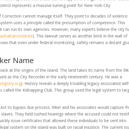
control represents a massive turning point for New York City.
Correction cannot manage itself. They point to decades of violence
ystem uses a principle called the presumption of competence. This
 can run its own agencies. However, many experts believe the city h
anhattan.institute
)
. This lawsuit serves as another brick in the wall of
shows that even under federal monitoring, safety remains a distant goa
Riker Name
ack at the origins of the island. The land takes its name from the Rik
rved as the City Recorder in the early nineteenth century. He was a
registry.org
)
. History reveals a deeply troubling legacy associated with
 called the Kidnapping Club. This group used the legal system to tar
 Act to bypass due process. Riker and his associates would capture f
laves. They held rushed hearings where the accused could not testif
uickly issue certificates that allowed these individuals to be sent into
legal system on the island was built on racial injustice. The current is