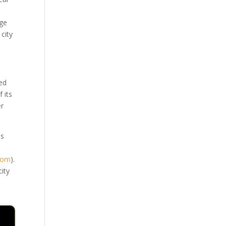
age
city
sed
 its
er
.
is
.com
)
.
city