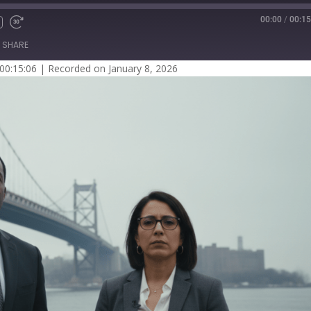
00:00
/
00:15
SHARE
 00:15:06
|
Recorded on January 8, 2026