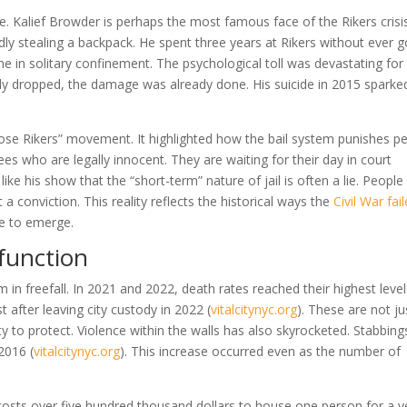
ple. Kalief Browder is perhaps the most famous face of the Rikers crisi
ly stealing a backpack. He spent three years at Rikers without ever g
e in solitary confinement. The psychological toll was devastating for
y dropped, the damage was already done. His suicide in 2015 sparke
Close Rikers” movement. It highlighted how the bail system punishes p
es who are legally innocent. They are waiting for their day in court
 like his show that the “short-term” nature of jail is often a lie. People
 conviction. This reality reflects the historical ways the
Civil War fai
e to emerge.
sfunction
 in freefall. In 2021 and 2022, death rates reached their highest level
t after leaving city custody in 2022
(
vitalcitynyc.org
)
. These are not ju
ty to protect. Violence within the walls has also skyrocketed. Stabbing
 2016
(
vitalcitynyc.org
)
. This increase occurred even as the number of
 It costs over five hundred thousand dollars to house one person for a y