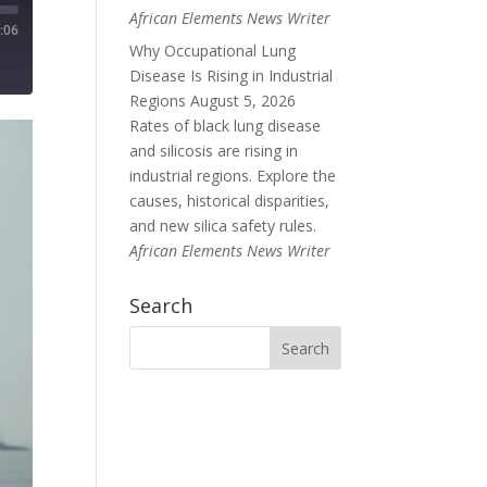
African Elements News Writer
:06
Why Occupational Lung
Disease Is Rising in Industrial
Regions
August 5, 2026
Rates of black lung disease
and silicosis are rising in
industrial regions. Explore the
causes, historical disparities,
and new silica safety rules.
African Elements News Writer
Search