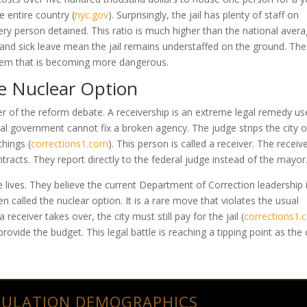
the entire country
(
nyc.gov
)
. Surprisingly, the jail has plenty of staff on
ry person detained. This ratio is much higher than the national aver
 and sick leave mean the jail remains understaffed on the ground. The 
tem that is becoming more dangerous.
he Nuclear Option
er of the reform debate. A receivership is an extreme legal remedy u
al government cannot fix a broken agency. The judge strips the city of
 things
(
corrections1.com
)
. This person is called a receiver. The receiv
tracts. They report directly to the federal judge instead of the mayor
lives. They believe the current Department of Correction leadership 
n called the nuclear option. It is a rare move that violates the usual
receiver takes over, the city must still pay for the jail
(
corrections1
ovide the budget. This legal battle is reaching a tipping point as the 
PULATION DEMOGRAPHICS