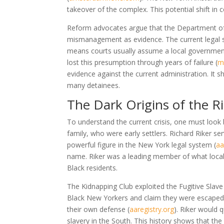
takeover of the complex. This potential shift in 
Reform advocates argue that the Department of 
mismanagement as evidence. The current legal s
means courts usually assume a local government
lost this presumption through years of failure
(
m
evidence against the current administration. It 
many detainees.
The Dark Origins of the 
To understand the current crisis, one must look b
family, who were early settlers. Richard Riker se
powerful figure in the New York legal system
(
aa
name. Riker was a leading member of what locals
Black residents.
The Kidnapping Club exploited the Fugitive Slave
Black New Yorkers and claim they were escaped s
their own defense
(
aaregistry.org
)
. Riker would q
slavery in the South. This history shows that the 