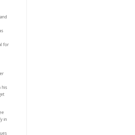
 and
as
l for
er
 his
get
ree
y in
sues